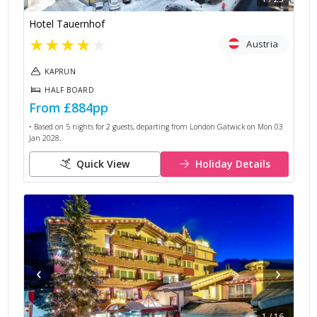
Hotel Tauernhof
★
★
★
★
★
Austria
KAPRUN
HALF BOARD
From
£884
pp
• Based on
5
nights for
2
guests, departing from
London Gatwick
on
Mon 03
Jan 2028
.
Quick View
Holiday Details
‹
›
1
/
16