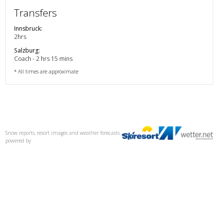
Transfers
Innsbruck
:
2hrs
Salzburg
:
Coach - 2 hrs 15 mins
* All times are approximate
Snow reports, resort images and weather forecasts
powered by