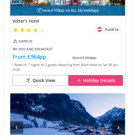
Save £100pp on ALL Ski Holidays
Vötter's Hotel
★
★
★
★
★
Austria
KAPRUN
BED AND BREAKFAST
From
£964
pp
Was
£1,064
pp
• Based on
7
nights for
2
guests, departing from
Manchester
on
Sat 08 Jan
2028
.
Quick View
Holiday Details
‹
›