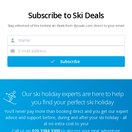
Subscribe to Ski Deals
Stay informed of the hottest ski deals from ifyouski.com direct to your email
Subscribe
Our ski holiday experts are here to help
you find your perfect ski holiday
You'll never pay more than booking direct and you get our expert
advice and support before, during and after your ski holiday - all
at no extra cost to you!
Call us on
020 3384 3300
to discuss your next adventure