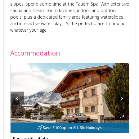
slopes, spend some time at the Tauern Spa. With extensive
sauna and steam room facilities, indoor and outdoor
pools, plus a dedicated family area featuring waterslides
and interactive water play, it's the perfect place to unwind
whatever your age.
Accommodation
‹
›
1
/
6
Save £100pp on ALL Ski Holidays
Pension Elisabeth