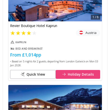
1
/
8
Revier Boutique Hotel Kaprun
★
★
★
★
★
Austria
KAPRUN
BED AND BREAKFAST
From
£1,014
pp
• Based on
5
nights for
2
guests, departing from
London Gatwick
on
Mon 03
Jan 2028
.
Quick View
Holiday Details