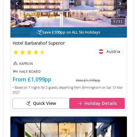
‹
›
1
/
11
Save £100pp on ALL Ski Holidays
Hotel Barbarahof Superior
★
★
★
★
★
Austria
KAPRUN
HALF BOARD
From
£1,099
pp
Was
£1,199
pp
• Based on
7
nights for
2
guests, departing from
Birmingham
on
Sat 13 Mar
2027
.
Quick View
Holiday Details