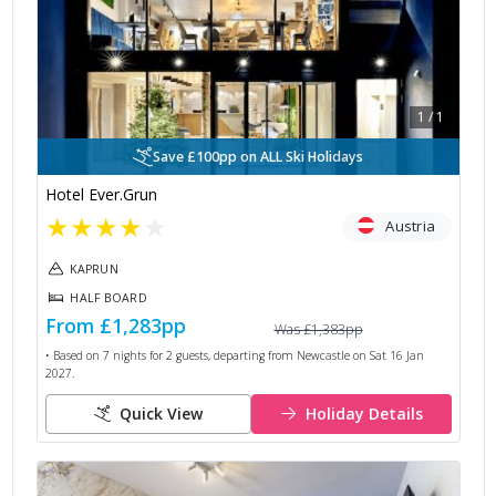
1
/
1
Save £100pp on ALL Ski Holidays
Hotel Ever.Grun
★
★
★
★
★
Austria
KAPRUN
HALF BOARD
From
£1,283
pp
Was
£1,383
pp
• Based on
7
nights for
2
guests, departing from
Newcastle
on
Sat 16 Jan
2027
.
Quick View
Holiday Details