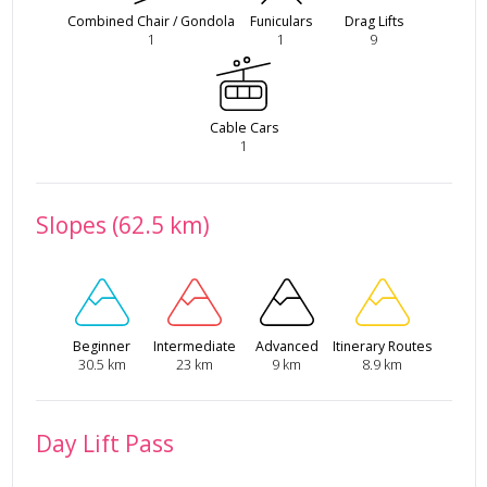
Combined Chair / Gondola
Funiculars
Drag Lifts
1
1
9
Cable Cars
1
Slopes (62.5 km)
Beginner
Intermediate
Advanced
Itinerary Routes
30.5 km
23 km
9 km
8.9 km
Day Lift Pass