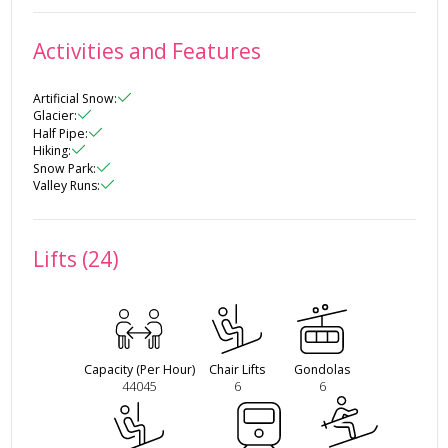
Activities and Features
Artificial Snow
:
Glacier
:
Half Pipe
:
Hiking
:
Snow Park
:
Valley Runs
:
Lifts (24)
Capacity (Per Hour)
Chair Lifts
Gondolas
44045
6
6