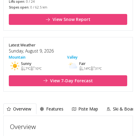
Lifts open:
0
/
24
Slopes open:
0
/
62.5
km
View Snow Report
Latest Weather
Sunday, August 9, 2026
Mountain
Valley
Sunny
Fair
7
°C
10
°C
14
°C
31
°C
View 7-Day Forecast
Overview
Features
Piste Map
Ski & Board
Overview