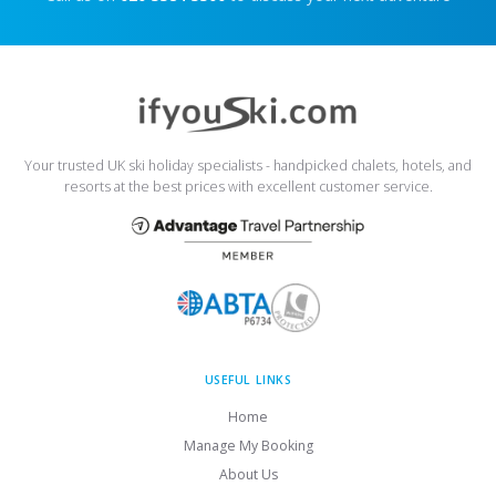
Your trusted UK ski holiday specialists - handpicked chalets, hotels, and
resorts at the best prices with excellent customer service.
USEFUL LINKS
Home
Manage My Booking
About Us