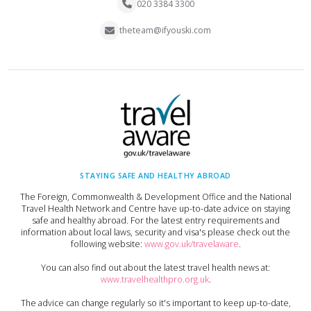
020 3384 3300
theteam@ifyouski.com
STAYING SAFE AND HEALTHY ABROAD
The Foreign, Commonwealth & Development Office and the National
Travel Health Network and Centre have up-to-date advice on staying
safe and healthy abroad. For the latest entry requirements and
information about local laws, security and visa's please check out the
following website:
www.gov.uk/travelaware
.
You can also find out about the latest travel health news at:
www.travelhealthpro.org.uk
.
The advice can change regularly so it's important to keep up-to-date,