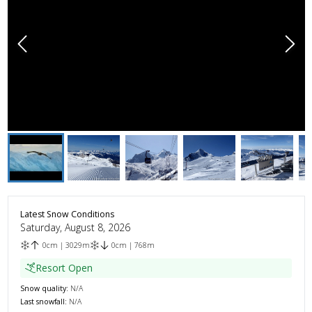
Latest Snow Conditions
Saturday, August 8, 2026
0
cm
|
3029
m
0
cm
|
768
m
Resort Open
Snow quality:
N/A
Last snowfall:
N/A