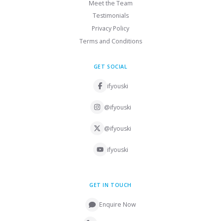
Meet the Team
Testimonials
Privacy Policy
Terms and Conditions
GET SOCIAL
ifyouski
@ifyouski
@ifyouski
ifyouski
GET IN TOUCH
Enquire Now