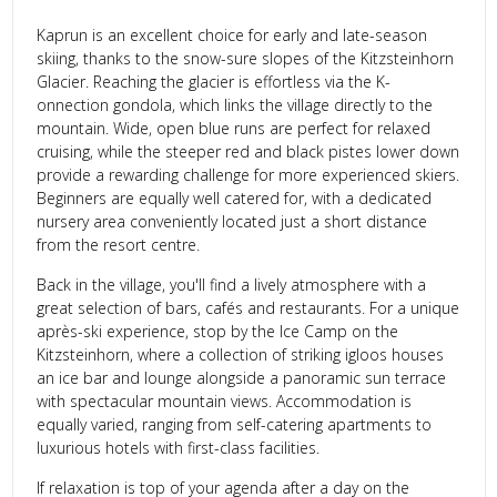
Kaprun is an excellent choice for early and late-season
skiing, thanks to the snow-sure slopes of the Kitzsteinhorn
Glacier. Reaching the glacier is effortless via the K-
onnection gondola, which links the village directly to the
mountain. Wide, open blue runs are perfect for relaxed
cruising, while the steeper red and black pistes lower down
provide a rewarding challenge for more experienced skiers.
Beginners are equally well catered for, with a dedicated
nursery area conveniently located just a short distance
from the resort centre.
Back in the village, you'll find a lively atmosphere with a
great selection of bars, cafés and restaurants. For a unique
après-ski experience, stop by the Ice Camp on the
Kitzsteinhorn, where a collection of striking igloos houses
an ice bar and lounge alongside a panoramic sun terrace
with spectacular mountain views. Accommodation is
equally varied, ranging from self-catering apartments to
luxurious hotels with first-class facilities.
If relaxation is top of your agenda after a day on the