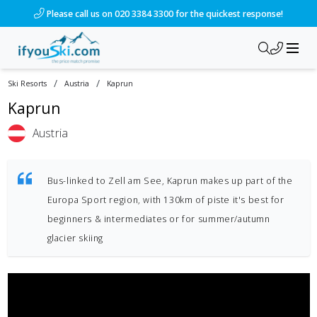
Please call us on 020 3384 3300 for the quickest response!
/
/
Ski Resorts
Austria
Kaprun
Kaprun
Austria
Bus-linked to Zell am See, Kaprun makes up part of the
Europa Sport region, with 130km of piste it's best for
beginners & intermediates or for summer/autumn
glacier skiing