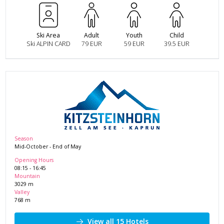
Ski Area
Adult
Youth
Child
Ski ALPIN CARD
79 EUR
59 EUR
39.5 EUR
Season
Mid-October
-
End of May
Opening Hours
08:15
-
16:45
Mountain
3029
m
Valley
768
m
View all 15 Hotels