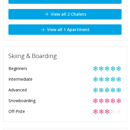
View all 2 Chalets
View all 1 Apartment
Skiing & Boarding
❄
❄
❄
❄
❄
Beginners
❄
❄
❄
❄
❄
Intermediate
❄
❄
❄
❄
❄
Advanced
❄
❄
❄
❄
❄
Snowboarding
❄
❄
❄
❄
❄
Off-Piste