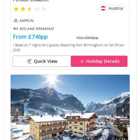
★
★
★
★
★
Austria
KAPRUN
BED AND BREAKFAST
From
£746
pp
Was
£846
pp
• Based on
7
nights for
2
guests, departing from
Birmingham
on
Sat 08 Jan
2028
.
Quick View
Holiday Details
‹
›
1
/
23