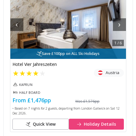
‹
›
1
/
6
Save £100pp on ALL Ski Holidays
Hotel Vier Jahreszeiten
★
★
★
★
★
Austria
KAPRUN
HALF BOARD
From
£1,476
pp
Was
£1,576
pp
• Based on
7
nights for
2
guests, departing from
London Gatwick
on
Sat 12
Dec 2026
.
Quick View
Holiday Details