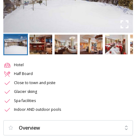
Hotel
Half Board
Close to town and piste
Glacier skiing
Spa facilities
Indoor AND outdoor pools