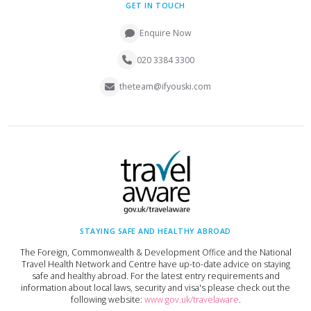
GET IN TOUCH
Enquire Now
020 3384 3300
theteam@ifyouski.com
STAYING SAFE AND HEALTHY ABROAD
The Foreign, Commonwealth & Development Office and the National
Travel Health Network and Centre have up-to-date advice on staying
safe and healthy abroad. For the latest entry requirements and
information about local laws, security and visa's please check out the
following website:
www.gov.uk/travelaware
.