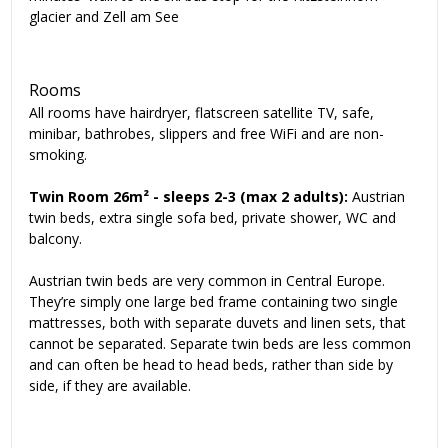
glacier and Zell am See
Rooms
All rooms have hairdryer, flatscreen satellite TV, safe,
minibar, bathrobes, slippers and free WiFi and are non-
smoking.
Twin Room 26m² - sleeps 2-3 (max 2 adults):
Austrian
twin beds, extra single sofa bed, private shower, WC and
balcony.
Austrian twin beds are very common in Central Europe.
They’re simply one large bed frame containing two single
mattresses, both with separate duvets and linen sets, that
cannot be separated. Separate twin beds are less common
and can often be head to head beds, rather than side by
side, if they are available.