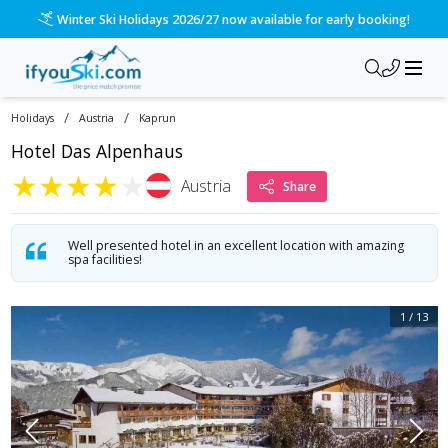
Winter Ski Holidays 2026/27 now available for early booking!
/
/
Holidays
Austria
Kaprun
Hotel Das Alpenhaus
★
★
★
★
★
Austria
Share
Well presented hotel in an excellent location with amazing
spa facilities!
1
/
13