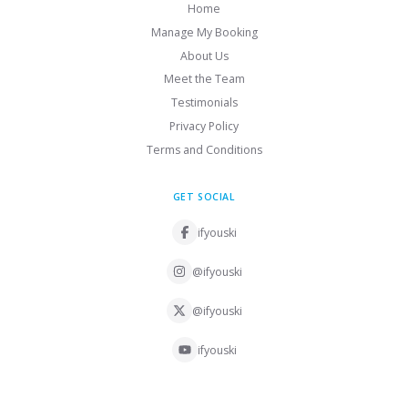
Home
Manage My Booking
About Us
Meet the Team
Testimonials
Privacy Policy
Terms and Conditions
GET SOCIAL
ifyouski
@ifyouski
@ifyouski
ifyouski