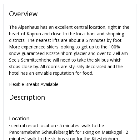
Overview
The Alpenhaus has an excellent central location, right in the
heart of Kaprun and close to the local bars and shopping
districts. The nearest lifts are about a 5 minutes by foot.
More experienced skiers looking to get up to the 100%
snow-guaranteed Kitzsteinhorn glacier and over to Zell am
See's Schmittenhohe will need to take the ski bus which
stops close by. All rooms are stylishly decorated and the
hotel has an enviable reputation for food.
Flexible Breaks Available
Description
Location
· central resort location · 5 minutes' walk to the
Panoramabahn Schaufelberg lift for skiing on Maiskogel · 2
minutes' walk to the ski bus stop for the Kitzsteinhorn