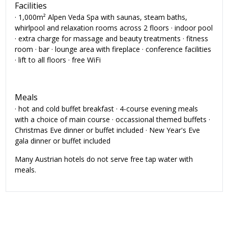
Facilities
· 1,000m² Alpen Veda Spa with saunas, steam baths,
whirlpool and relaxation rooms across 2 floors · indoor pool
· extra charge for massage and beauty treatments · fitness
room · bar · lounge area with fireplace · conference facilities
· lift to all floors · free WiFi
Meals
· hot and cold buffet breakfast · 4-course evening meals
with a choice of main course · occassional themed buffets ·
Christmas Eve dinner or buffet included · New Year's Eve
gala dinner or buffet included
Many Austrian hotels do not serve free tap water with
meals.