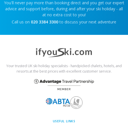
You'll never pay more than booking direct and you get our expert
advice and support before, during and after your ski holiday - all
at no extra cost to you!
Call us on
020 3384 3300
to discuss your next adventure
Your trusted UK ski holiday specialists - handpicked chalets, hotels, and
resorts at the best prices with excellent customer service.
USEFUL LINKS