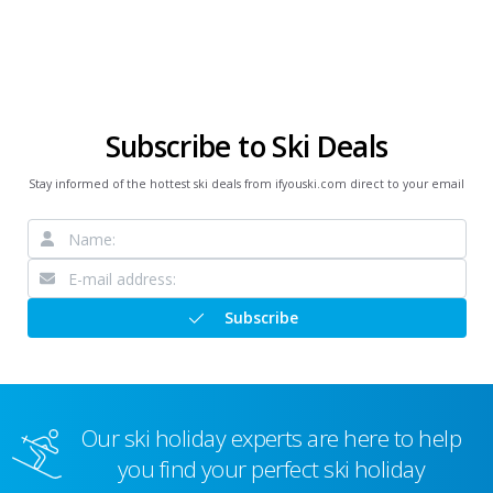
Subscribe to Ski Deals
Stay informed of the hottest ski deals from ifyouski.com direct to your email
Subscribe
Our ski holiday experts are here to help
you find your perfect ski holiday