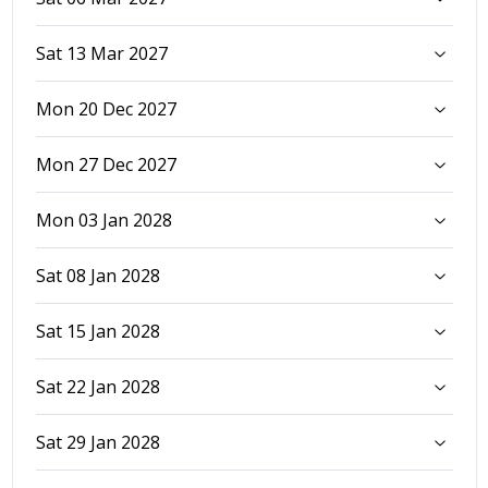
Sat 13 Mar 2027
Mon 20 Dec 2027
Mon 27 Dec 2027
Mon 03 Jan 2028
Sat 08 Jan 2028
Sat 15 Jan 2028
Sat 22 Jan 2028
Sat 29 Jan 2028