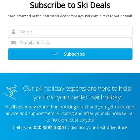
Subscribe to Ski Deals
Stay informed of the hottest ski deals from ifyouski.com direct to your email
Subscribe
Our ski holiday experts are here to help
you find your perfect ski holiday
You'll never pay more than booking direct and you get our expert
advice and support before, during and after your ski holiday - all
at no extra cost to you!
Call us on
020 3384 3300
to discuss your next adventure