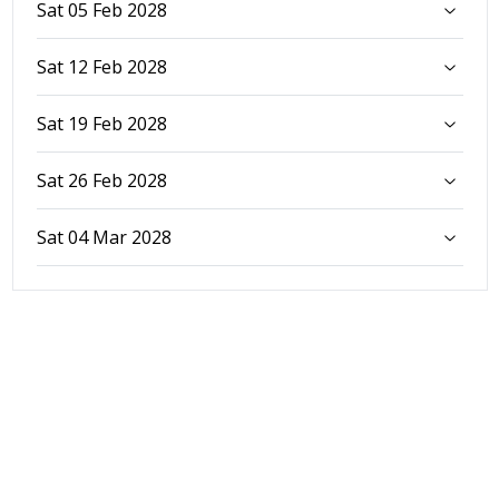
Sat 05 Feb 2028
Sat 12 Feb 2028
Sat 19 Feb 2028
Sat 26 Feb 2028
Sat 04 Mar 2028