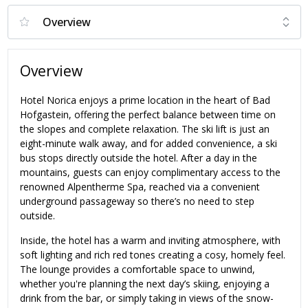
Overview
Hotel Norica enjoys a prime location in the heart of Bad
Hofgastein, offering the perfect balance between time on
the slopes and complete relaxation. The ski lift is just an
eight-minute walk away, and for added convenience, a ski
bus stops directly outside the hotel. After a day in the
mountains, guests can enjoy complimentary access to the
renowned Alpentherme Spa, reached via a convenient
underground passageway so there’s no need to step
outside.
Inside, the hotel has a warm and inviting atmosphere, with
soft lighting and rich red tones creating a cosy, homely feel.
The lounge provides a comfortable space to unwind,
whether you're planning the next day’s skiing, enjoying a
drink from the bar, or simply taking in views of the snow-