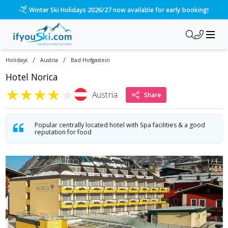
/ski-holidays/austria/bad-hofgastein/hotel-norica?dd=2028-
Please call us on 020 3384 3300 for the quickest response!
/
/
Holidays
Austria
Bad Hofgastein
Hotel Norica
★
★
★
★
★
Austria
Share
Popular centrally located hotel with Spa facilities & a good
reputation for food
1
/
1