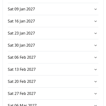
Sat 09 Jan 2027
Sat 16 Jan 2027
Sat 23 Jan 2027
Sat 30 Jan 2027
Sat 06 Feb 2027
Sat 13 Feb 2027
Sat 20 Feb 2027
Sat 27 Feb 2027
Sat 06 Mar 2027