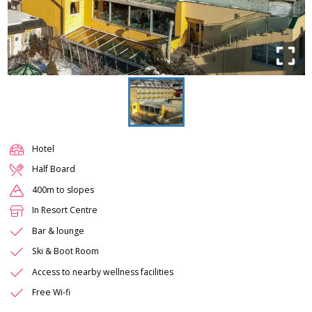
Hotel
Half Board
400m to slopes
In Resort Centre
Bar & lounge
Ski & Boot Room
Access to nearby wellness facilities
Free Wi-fi