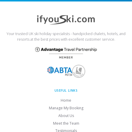
Your trusted UK ski holiday specialists - handpicked chalets, hotels, and
resorts at the best prices with excellent customer service.
USEFUL LINKS
Home
Manage My Booking
About Us
Meet the Team
Testimonials