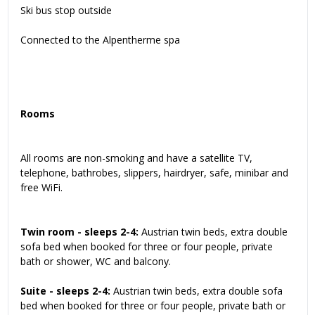
Ski bus stop outside
Connected to the Alpentherme spa
Rooms
All rooms are non-smoking and have a satellite TV,
telephone, bathrobes, slippers, hairdryer, safe, minibar and
free WiFi.
Twin room - sleeps 2-4:
Austrian twin beds, extra double
sofa bed when booked for three or four people, private
bath or shower, WC and balcony.
Suite - sleeps 2-4:
Austrian twin beds, extra double sofa
bed when booked for three or four people, private bath or