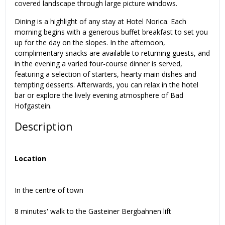
covered landscape through large picture windows.
Dining is a highlight of any stay at Hotel Norica. Each
morning begins with a generous buffet breakfast to set you
up for the day on the slopes. In the afternoon,
complimentary snacks are available to returning guests, and
in the evening a varied four-course dinner is served,
featuring a selection of starters, hearty main dishes and
tempting desserts. Afterwards, you can relax in the hotel
bar or explore the lively evening atmosphere of Bad
Hofgastein.
Description
Location
In the centre of town
8 minutes' walk to the Gasteiner Bergbahnen lift