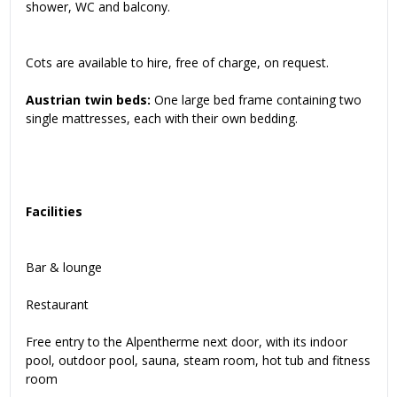
shower, WC and balcony.
Cots are available to hire, free of charge, on request.
Austrian twin beds:
One large bed frame containing two
single mattresses, each with their own bedding.
Facilities
Bar & lounge
Restaurant
Free entry to the Alpentherme next door, with its indoor
pool, outdoor pool, sauna, steam room, hot tub and fitness
room