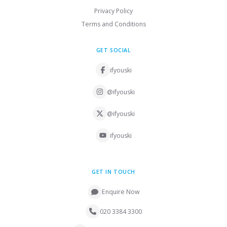
Privacy Policy
Terms and Conditions
GET SOCIAL
ifyouski
@ifyouski
@ifyouski
ifyouski
GET IN TOUCH
Enquire Now
020 3384 3300