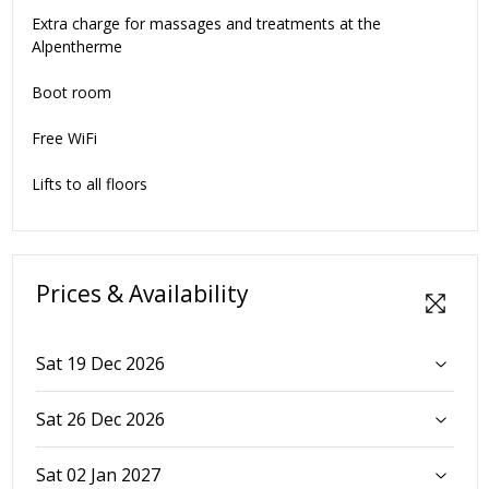
Extra charge for massages and treatments at the
Alpentherme
Boot room
Free WiFi
Lifts to all floors
Prices & Availability
Sat 19 Dec 2026
Sat 26 Dec 2026
Sat 02 Jan 2027