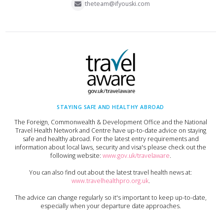
theteam@ifyouski.com
STAYING SAFE AND HEALTHY ABROAD
The Foreign, Commonwealth & Development Office and the National
Travel Health Network and Centre have up-to-date advice on staying
safe and healthy abroad. For the latest entry requirements and
information about local laws, security and visa's please check out the
following website:
www.gov.uk/travelaware
.
You can also find out about the latest travel health news at:
www.travelhealthpro.org.uk
.
The advice can change regularly so it's important to keep up-to-date,
especially when your departure date approaches.