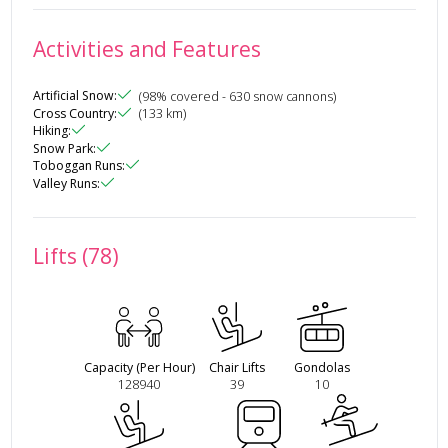
Activities and Features
Artificial Snow
:
(
98
% covered
- 630 snow cannons
)
Cross Country
:
(
133
km)
Hiking
:
Snow Park
:
Toboggan Runs
:
Valley Runs
:
Lifts (78)
Capacity (Per Hour)
Chair Lifts
Gondolas
128940
39
10