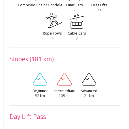
Combined Chair / Gondola
Funiculars
Drag Lifts
1
2
23
Rope Tows
Cable Cars
1
2
Slopes (181 km)
Beginner
Intermediate
Advanced
52 km
108 km
21 km
Day Lift Pass