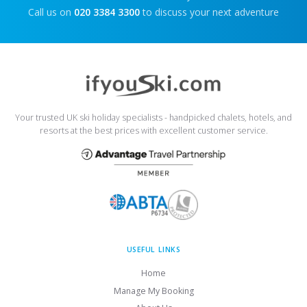
Call us on
020 3384 3300
to discuss your next adventure
Your trusted UK ski holiday specialists - handpicked chalets, hotels, and
resorts at the best prices with excellent customer service.
USEFUL LINKS
Home
Manage My Booking