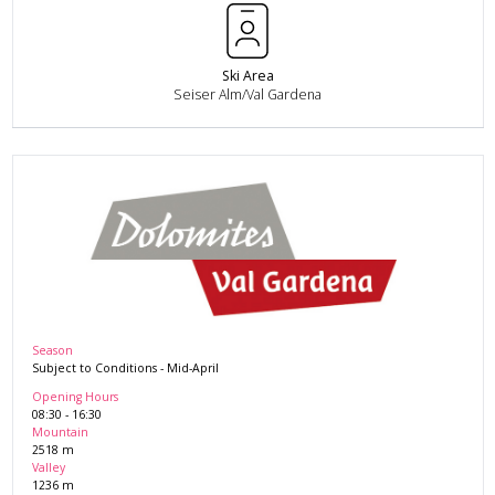
Ski Area
Seiser Alm/Val Gardena
Season
Subject to Conditions
-
Mid-April
Opening Hours
08:30
-
16:30
Mountain
2518
m
Valley
1236
m