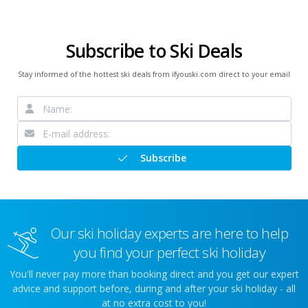
Subscribe to Ski Deals
Stay informed of the hottest ski deals from ifyouski.com direct to your email
Subscribe
Our ski holiday experts are here to help
you find your perfect ski holiday
You'll never pay more than booking direct and you get our expert
advice and support before, during and after your ski holiday - all
at no extra cost to you!