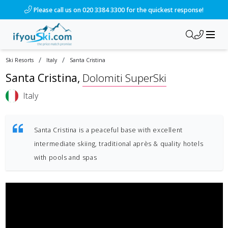
Please call us on 020 3384 3300 for the quickest response!
/
/
Ski Resorts
Italy
Santa Cristina
Santa Cristina
,
Dolomiti SuperSki
Italy
Santa Cristina is a peaceful base with excellent
intermediate skiing, traditional après & quality hotels
with pools and spas