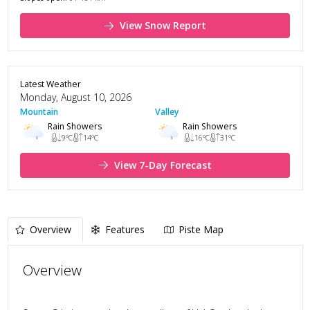
View Snow Report
Latest Weather
Monday, August 10, 2026
Mountain
Valley
Rain Showers
Rain Showers
9
°C
14
°C
16
°C
31
°C
View 7-Day Forecast
Overview
Features
Piste Map
Overview