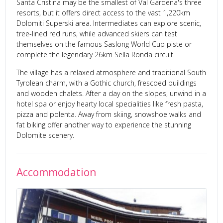
Santa Cristina may be the smallest of Val Gardena's three
resorts, but it offers direct access to the vast 1,220km
Dolomiti Superski area. Intermediates can explore scenic,
tree-lined red runs, while advanced skiers can test
themselves on the famous Saslong World Cup piste or
complete the legendary 26km Sella Ronda circuit.
The village has a relaxed atmosphere and traditional South
Tyrolean charm, with a Gothic church, frescoed buildings
and wooden chalets. After a day on the slopes, unwind in a
hotel spa or enjoy hearty local specialities like fresh pasta,
pizza and polenta. Away from skiing, snowshoe walks and
fat biking offer another way to experience the stunning
Dolomite scenery.
Accommodation