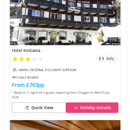
‹
›
1
/
8
Hotel Kristiania
★
★
★
★
★
Italy
SANTA CRISTINA, DOLOMITI SUPERSKI
HALF BOARD
From
£763
pp
• Based on
3
nights for
4
guests, departing from
Glasgow
on
Wed 05 Jan
2028
.
Quick View
Holiday Details