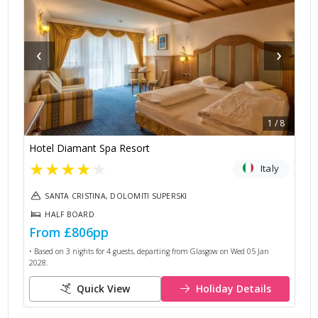
‹
›
1
/
8
Hotel Diamant Spa Resort
★
★
★
★
★
Italy
SANTA CRISTINA, DOLOMITI SUPERSKI
HALF BOARD
From
£806
pp
• Based on
3
nights for
4
guests, departing from
Glasgow
on
Wed 05 Jan
2028
.
Quick View
Holiday Details