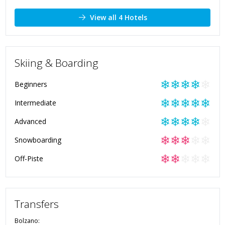
View all 4 Hotels
Skiing & Boarding
❄
❄
❄
❄
❄
Beginners
❄
❄
❄
❄
❄
Intermediate
❄
❄
❄
❄
❄
Advanced
❄
❄
❄
❄
❄
Snowboarding
❄
❄
❄
❄
❄
Off-Piste
Transfers
Bolzano
: