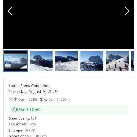
Latest Snow Conditions
Saturday, August 8, 2026
0
cm
|
2518
m
0
cm
|
1236
m
Resort Open
Snow quality:
N/A
Last snowfall:
N/A
Lifts open:
0
/
78
Slopes open:
0
/
181
km