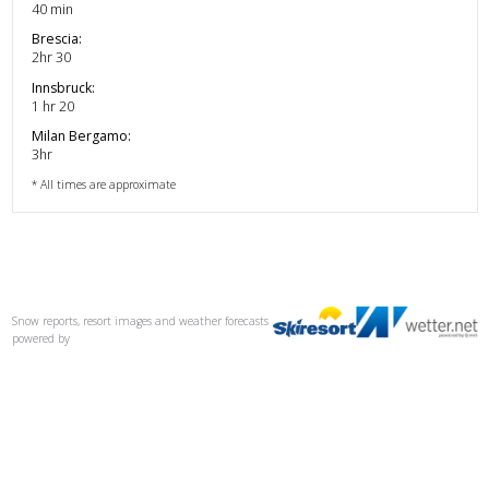
40 min
Brescia
:
2hr 30
Innsbruck
:
1 hr 20
Milan Bergamo
:
3hr
* All times are approximate
Snow reports, resort images and weather forecasts
powered by