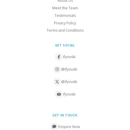
About Us
Meet the Team
Testimonials
Privacy Policy
Terms and Conditions
GET SOCIAL
ifyouski
@ifyouski
@ifyouski
ifyouski
GET IN TOUCH
Enquire Now