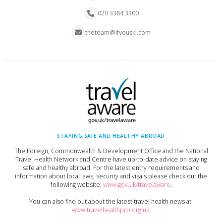
020 3384 3300
theteam@ifyouski.com
STAYING SAFE AND HEALTHY ABROAD
The Foreign, Commonwealth & Development Office and the National
Travel Health Network and Centre have up-to-date advice on staying
safe and healthy abroad. For the latest entry requirements and
information about local laws, security and visa's please check out the
following website:
www.gov.uk/travelaware
.
You can also find out about the latest travel health news at:
www.travelhealthpro.org.uk
.