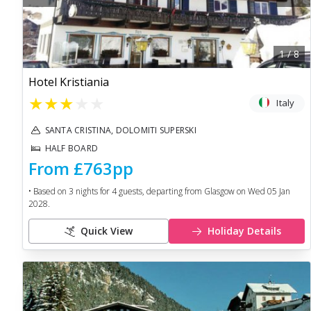
1
/
8
Hotel Kristiania
★
★
★
★
★
Italy
SANTA CRISTINA, DOLOMITI SUPERSKI
HALF BOARD
From
£763
pp
• Based on
3
nights for
4
guests, departing from
Glasgow
on
Wed 05 Jan
2028
.
Quick View
Holiday Details