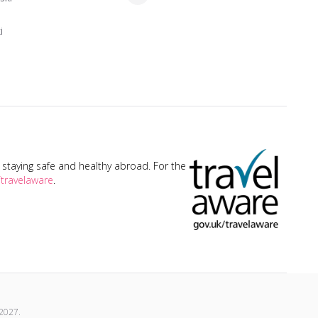
i
taying safe and healthy abroad. For the
travelaware
.
2027
.