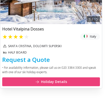
1
/
15
Hotel Vitalpina Dosses
★
★
★
★
★
Italy
SANTA CRISTINA, DOLOMITI SUPERSKI
HALF BOARD
Request a Quote
• For availability information, please call us on 020 3384 3300 and speak
with one of our ski holiday experts.
Holiday Details