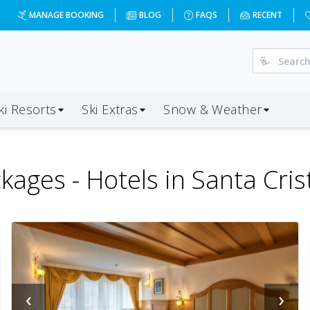
MANAGE BOOKING
BLOG
FAQS
RECENT
ki Resorts
Ski Extras
Snow & Weather
kages -
Hotels in Santa Cris
‹
›