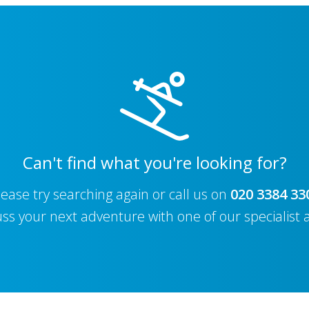
Can't find what you're looking for?
lease try searching again or call us on
020 3384 33
uss your next adventure with one of our specialist 