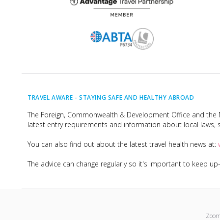
TRAVEL AWARE -
STAYING SAFE AND HEALTHY ABROAD
The Foreign, Commonwealth & Development Office and the Na
latest entry requirements and information about local laws, s
You can also find out about the latest travel health news at:
The advice can change regularly so it's important to keep u
Zoom