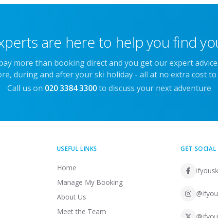
xperts are here to help you find you
 pay more than booking direct and you get our expert advic
re, during and after your ski holiday - all at no extra cost to
Call us on
020 3384 3300
to discuss your next adventure
USEFUL LINKS
GET SOCIAL
Home
ifyousk
Manage My Booking
@ifyou
About Us
Meet the Team
@ifyou