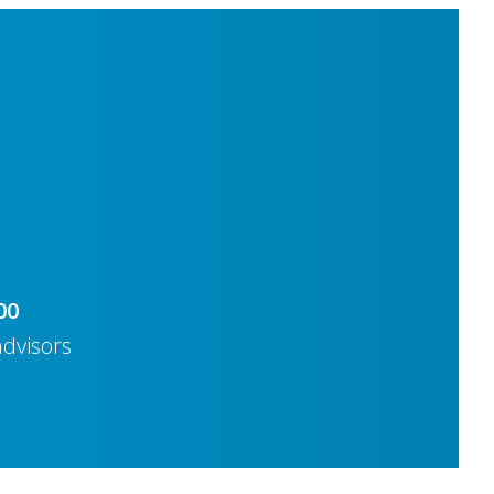
00
advisors