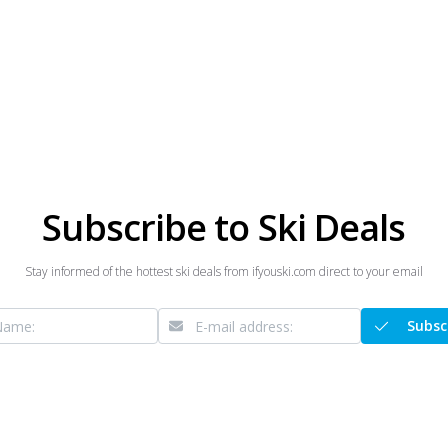
Subscribe to Ski Deals
Stay informed of the hottest ski deals from ifyouski.com direct to your email
Subsc