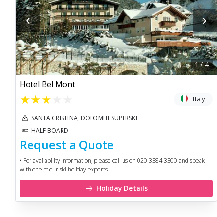
‹
›
1
/
4
Hotel Bel Mont
★
★
★
★
★
Italy
SANTA CRISTINA, DOLOMITI SUPERSKI
HALF BOARD
Request a Quote
• For availability information, please call us on 020 3384 3300 and speak
with one of our ski holiday experts.
Holiday Details