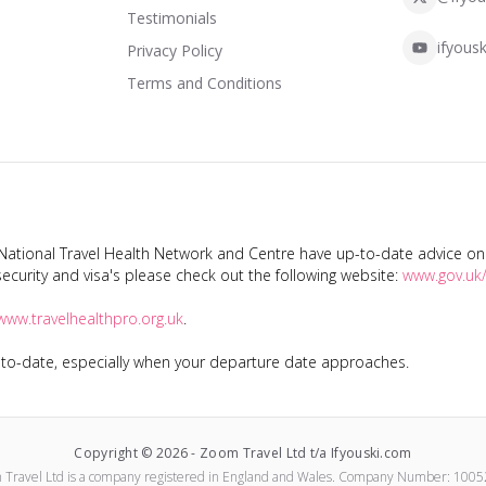
Testimonials
ifyousk
Privacy Policy
Terms and Conditions
tional Travel Health Network and Centre have up-to-date advice on s
ecurity and visa's please check out the following website:
www.gov.uk/
www.travelhealthpro.org.uk
.
p-to-date, especially when your departure date approaches.
Copyright ©
2026
-
Zoom Travel Ltd t/a Ifyouski.com
 Travel Ltd
is a company registered in England and Wales.
Company Number:
1005