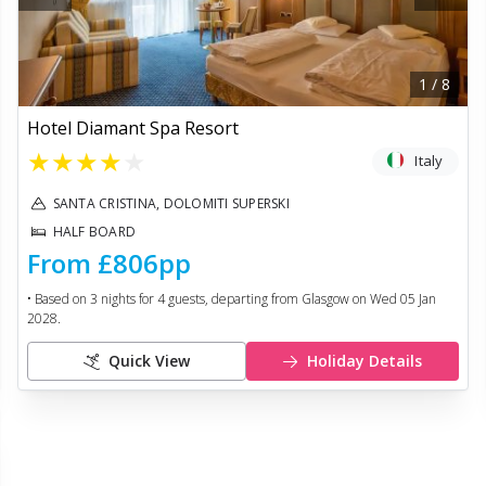
1
/
8
Hotel Diamant Spa Resort
★
★
★
★
★
Italy
SANTA CRISTINA, DOLOMITI SUPERSKI
HALF BOARD
From
£806
pp
• Based on
3
nights for
4
guests, departing from
Glasgow
on
Wed 05 Jan
2028
.
Quick View
Holiday Details