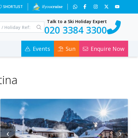
SHORTLIST
Talk to a Ski Holiday Expert
020 3384 3300
Events
Sun
Enquire Now
tina
‹
›