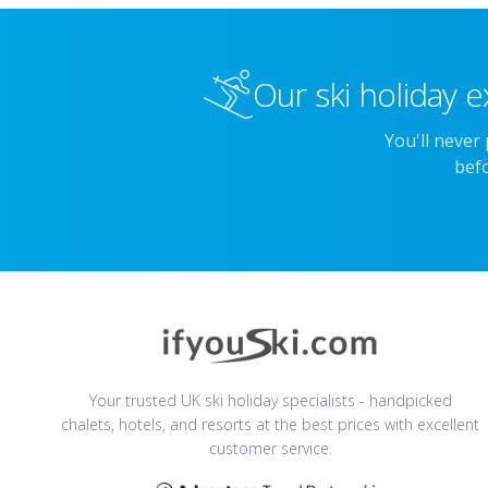
Our ski holiday e
You'll never
befo
Your trusted UK ski holiday specialists - handpicked
chalets, hotels, and resorts at the best prices with excellent
customer service.