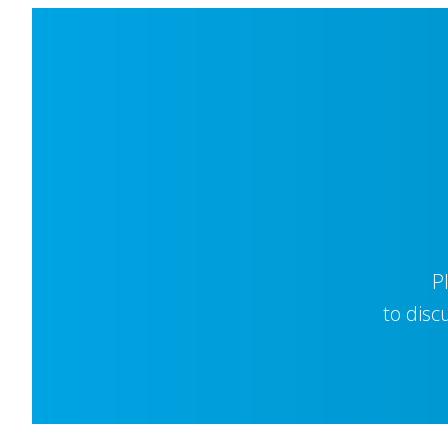
P
to disc