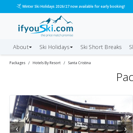
Please call us on 020 3384 3300 for the quickest response!
About
Ski Holidays
Ski
Short
Breaks
S
/
/
Packages
Hotels By Resort
Santa Cristina
Pac
‹
›