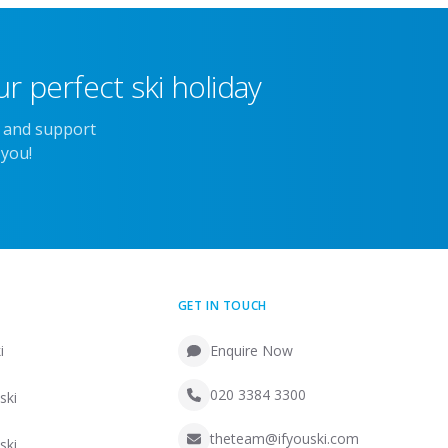
r perfect ski holiday
e and support
 you!
GET IN TOUCH
i
Enquire Now
020 3384 3300
ski
theteam@ifyouski.com
ski