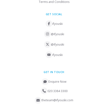
Terms and Conditions
GET SOCIAL
ifyouski
@ifyouski
@ifyouski
ifyouski
GET IN TOUCH
Enquire Now
020 3384 3300
theteam@ifyouski.com