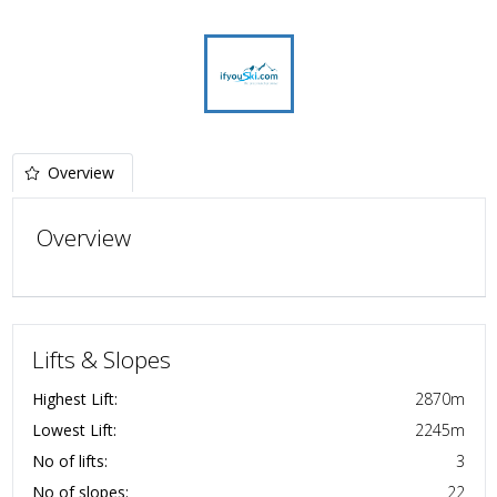
Overview
Overview
Lifts & Slopes
Highest Lift:
2870
m
Lowest Lift:
2245
m
No of lifts:
3
No of slopes:
22