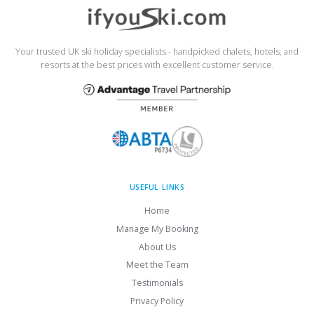
Your trusted UK ski holiday specialists - handpicked chalets, hotels, and
resorts at the best prices with excellent customer service.
USEFUL LINKS
Home
Manage My Booking
About Us
Meet the Team
Testimonials
Privacy Policy