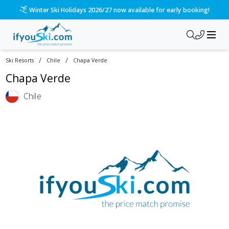
Winter Ski Holidays 2026/27 now available for early booking!
/
/
Ski Resorts
Chile
Chapa Verde
Chapa Verde
Chile