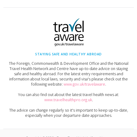
STAYING SAFE AND HEALTHY ABROAD
The Foreign, Commonwealth & Development Office and the National
Travel Health Network and Centre have up-to-date advice on staying
safe and healthy abroad. For the latest entry requirements and
information about local laws, security and visa's please check out the
following website:
www.gov.uk/travelaware
.
You can also find out about the latest travel health news at:
www.travelhealthpro.org.uk
.
The advice can change regularly so it's important to keep up-to-date,
especially when your departure date approaches.