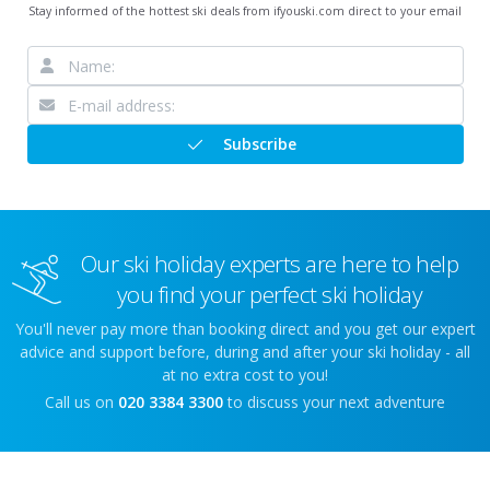
Stay informed of the hottest ski deals from ifyouski.com direct to your email
Subscribe
Our ski holiday experts are here to help
you find your perfect ski holiday
You'll never pay more than booking direct and you get our expert
advice and support before, during and after your ski holiday - all
at no extra cost to you!
Call us on
020 3384 3300
to discuss your next adventure