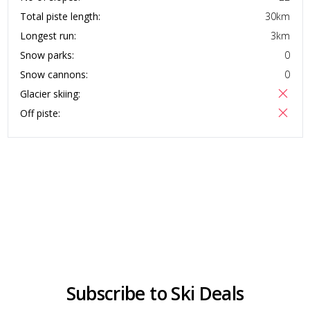
Total piste length:
30
km
Longest run:
3
km
Snow parks:
0
Snow cannons:
0
Glacier skiing:
Off piste:
Subscribe to Ski Deals