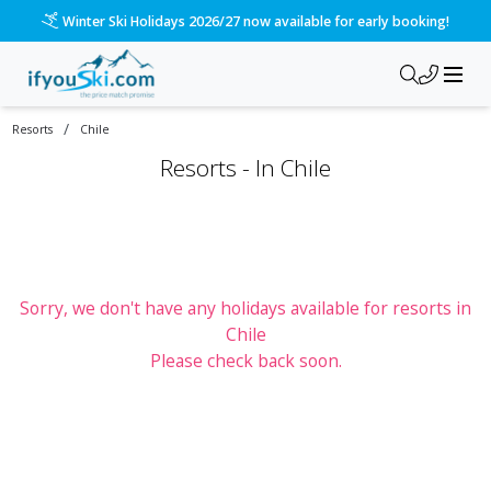
Winter Ski Holidays 2026/27 now available for early booking!
/
Resorts
Chile
Resorts -
In
Chile
Sorry, we don't have any holidays available for resorts
in
Chile
Please check back soon.