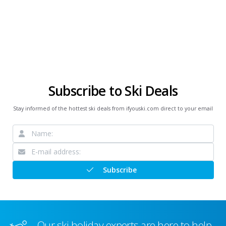
Subscribe to Ski Deals
Stay informed of the hottest ski deals from ifyouski.com direct to your email
Subscribe
Our ski holiday experts are here to help