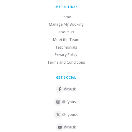
USEFUL LINKS
Home
Manage My Booking
About Us
Meet the Team
Testimonials
Privacy Policy
Terms and Conditions
GET SOCIAL
ifyouski
@ifyouski
@ifyouski
ifyouski