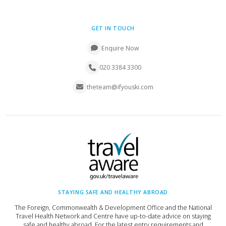
GET IN TOUCH
Enquire Now
020 3384 3300
theteam@ifyouski.com
STAYING SAFE AND HEALTHY ABROAD
The Foreign, Commonwealth & Development Office and the National
Travel Health Network and Centre have up-to-date advice on staying
safe and healthy abroad. For the latest entry requirements and