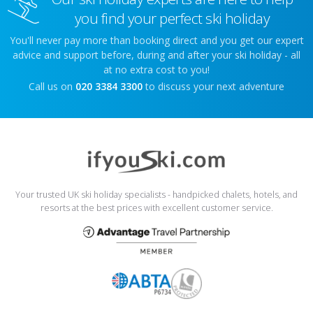
you find your perfect ski holiday
You'll never pay more than booking direct and you get our expert
advice and support before, during and after your ski holiday - all
at no extra cost to you!
Call us on
020 3384 3300
to discuss your next adventure
Your trusted UK ski holiday specialists - handpicked chalets, hotels, and
resorts at the best prices with excellent customer service.