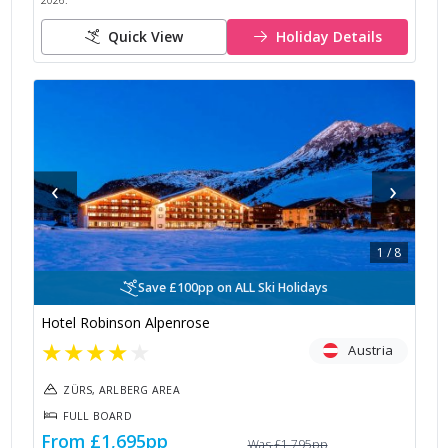
2026
.
Quick View
Holiday Details
‹
›
1
/
8
Save £100pp on ALL Ski Holidays
Hotel Robinson Alpenrose
★
★
★
★
★
Austria
ZÜRS, ARLBERG AREA
FULL BOARD
From
£1,695
pp
Was
£1,795
pp