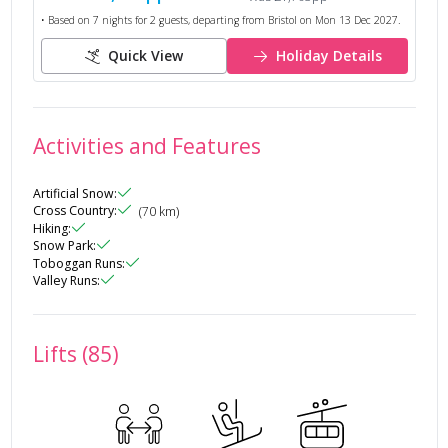
• Based on
7
nights for
2
guests, departing from
Bristol
on
Mon 13 Dec 2027
.
Quick View
Holiday Details
Activities and Features
Artificial Snow
:
Cross Country
:
(
70
km)
Hiking
:
Snow Park
:
Toboggan Runs
:
Valley Runs
:
Lifts (85)