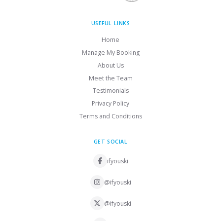
USEFUL LINKS
Home
Manage My Booking
About Us
Meet the Team
Testimonials
Privacy Policy
Terms and Conditions
GET SOCIAL
ifyouski
@ifyouski
@ifyouski