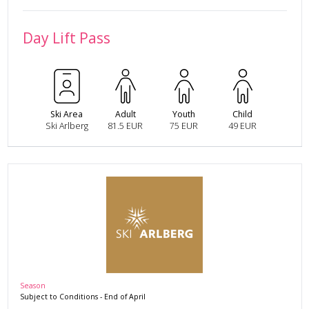
Day Lift Pass
Ski Area
Adult
Youth
Child
Ski Arlberg
81.5 EUR
75 EUR
49 EUR
Season
Subject to Conditions
-
End of April