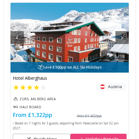
‹
›
1
/
18
Save £100pp on ALL Ski Holidays
Hotel Alberghaus
★
★
★
★
★
Austria
ZÜRS, ARLBERG AREA
HALF BOARD
From
£1,322
pp
Was
£1,422
pp
• Based on
7
nights for
3
guests, departing from
Newcastle
on
Sat 02 Jan
2027
.