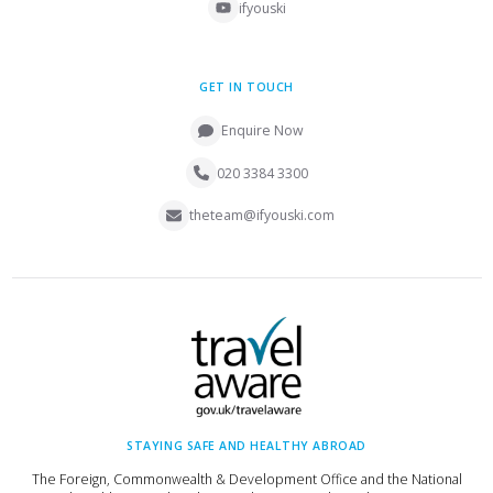
ifyouski
GET IN TOUCH
Enquire Now
020 3384 3300
theteam@ifyouski.com
STAYING SAFE AND HEALTHY ABROAD
The Foreign, Commonwealth & Development Office and the National