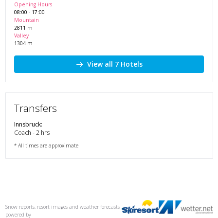
Opening Hours
08:00
-
17:00
Mountain
2811
m
Valley
1304
m
View all 7 Hotels
Transfers
Innsbruck
:
Coach - 2 hrs
* All times are approximate
Snow reports, resort images and weather forecasts
powered by