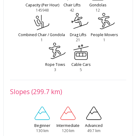
Capacity (Per Hour)
Chair Lifts
Gondolas
145948
42
12
Combined Chair / Gondola
Drag Lifts
People Movers
1
21
1
Rope Tows
Cable Cars
3
5
Slopes (299.7 km)
Beginner
Intermediate
Advanced
130 km
120 km
49.7 km