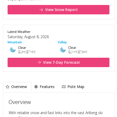
View Snow Report
Latest Weather
Saturday, August 8, 2026
Mountain
Valley
Clear
Clear
9
°C
15
°C
11
°C
30
°C
View 7-Day Forecast
Overview
Features
Piste Map
Overview
With reliable snow and fast links into the vast Arlberg ski