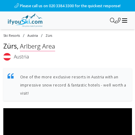
Please call us on 020 3384 3300 for the quickest response!
/
/
Ski Resorts
Austria
Zürs
Zürs
,
Arlberg Area
Austria
One of the more exclusive resorts in Austria with an
impressive snow record & fantastic hotels - well worth a
visit!