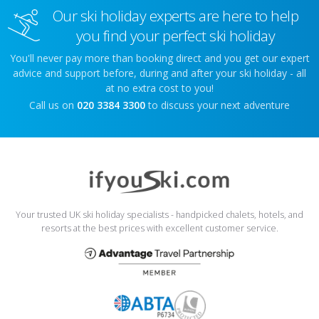
Our ski holiday experts are here to help
you find your perfect ski holiday
You'll never pay more than booking direct and you get our expert
advice and support before, during and after your ski holiday - all
at no extra cost to you!
Call us on
020 3384 3300
to discuss your next adventure
Your trusted UK ski holiday specialists - handpicked chalets, hotels, and
resorts at the best prices with excellent customer service.