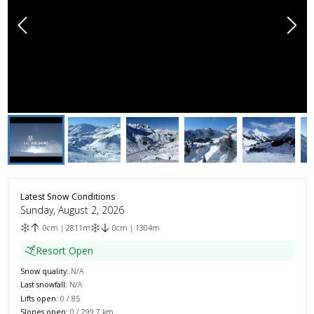
Latest Snow Conditions
Sunday, August 2, 2026
0
cm
|
2811
m
0
cm
|
1304
m
Resort Open
Snow quality:
N/A
Last snowfall:
N/A
Lifts open:
0
/
85
Slopes open:
0
/
299.7
km