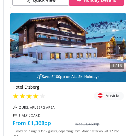
Quick View
Holiday Details
‹
›
1
/
16
Save £100pp on ALL Ski Holidays
Hotel Erzberg
★
★
★
★
★
Austria
ZÜRS, ARLBERG AREA
HALF BOARD
From
£1,368
pp
Was
£1,468
pp
• Based on
7
nights for
2
guests, departing from
Manchester
on
Sat 12 Dec