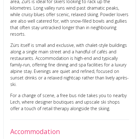
area, Zürs is ideal for skiers looking to rack up the
kilometres. Long valley runs wind past dramatic peaks,
while cruisy blues offer scenic, relaxed skiing. Powder lovers
are also well catered for, with snow-filled bowls and gullies
that often stay untracked longer than in neighbouring
resorts.
Zürs itself is small and exclusive, with chalet-style buildings
along a single main street and a handful of cafés and
restaurants. Accommodation is high-end and typically
family-run, offering fine dining and spa facilities for a luxury
alpine stay. Evenings are quiet and refined, focused on
sunset drinks or a relaxed nightcap rather than lively après-
ski.
For a change of scene, a free bus ride takes you to nearby
Lech, where designer boutiques and upscale ski shops
offer a touch of retail therapy alongside the skiing.
Accommodation