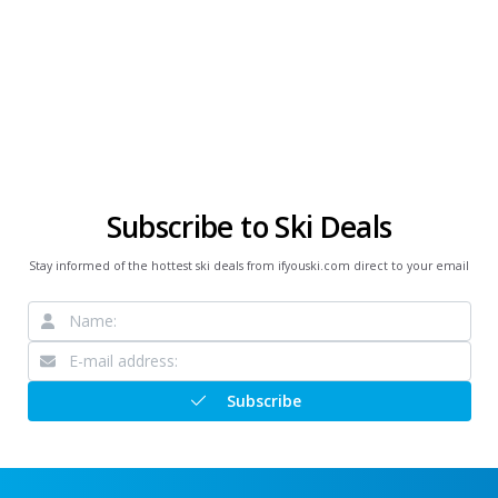
Subscribe to Ski Deals
Stay informed of the hottest ski deals from ifyouski.com direct to your email
Subscribe