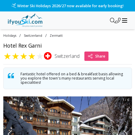
Please call us on 020 3384 3300 for the quickest response!
/
/
Holidays
Switzerland
Zermatt
Hotel Rex Garni
★
★
★
★
★
Switzerland
Share
Fantastic hotel offered on a bed & breakfast basis allowing
you explore the town's many restaurants serving local
specialities!
1
/
6