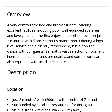
Overview
A very comfortable bed and breakfast hotel offering
excellent facilities, including pool, well-equipped spa area
and lovely garden, the Rex enjoys an excellent location just
2 minutes' walk from Zermatt's main street. Offering a high
level service and a friendly atmosphere, it is a popular
choice with our guests. Zermatt's vast selection of local and
international restaurants are nearby, and some rooms are
also equipped with small kitchenette.
Description
Location
Just 2 minutes' walk (200m) to the centre of Zermatt
Surrounded by excellent restaurants for dining out
Ski bus stops 2 minutes' walk (200m) away