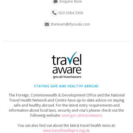
Enquire Now
020 3384 3300
theteam@ifyouski.com
STAYING SAFE AND HEALTHY ABROAD
The Foreign, Commonwealth & Development Office and the National
Travel Health Network and Centre have up-to-date advice on staying
safe and healthy abroad. For the latest entry requirements and
information about local laws, security and visa's please check out the
following website:
www.gov.uk/travelaware
.
You can also find out about the latest travel health news at:
www.travelhealthpro.org.uk
.