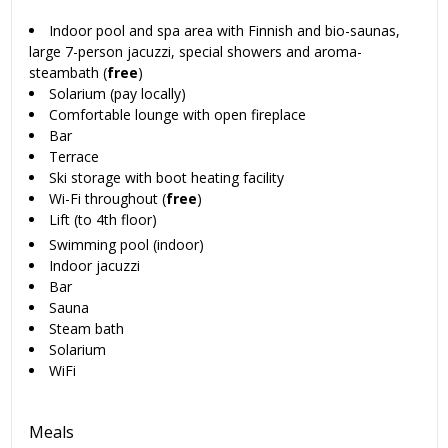
Indoor pool and spa area with Finnish and bio-saunas,
large 7-person jacuzzi, special showers and aroma-
steambath (
free
)
Solarium (pay locally)
Comfortable lounge with open fireplace
Bar
Terrace
Ski storage with boot heating facility
Wi-Fi throughout (
free
)
Lift (to 4th floor)
Swimming pool (indoor)
Indoor jacuzzi
Bar
Sauna
Steam bath
Solarium
WiFi
Meals