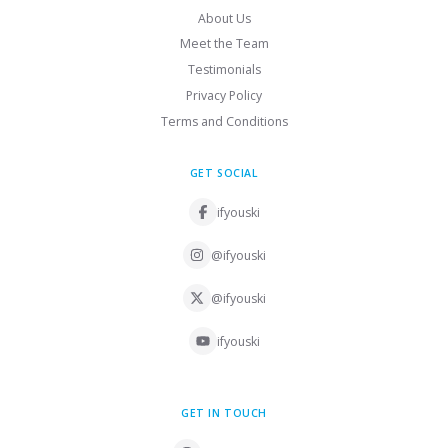
About Us
Meet the Team
Testimonials
Privacy Policy
Terms and Conditions
GET SOCIAL
ifyouski
@ifyouski
@ifyouski
ifyouski
GET IN TOUCH