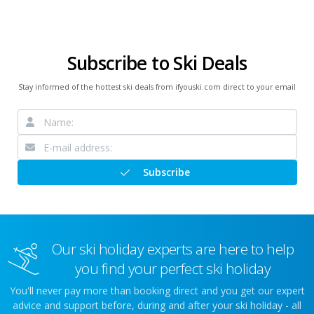
Subscribe to Ski Deals
Stay informed of the hottest ski deals from ifyouski.com direct to your email
Subscribe
Our ski holiday experts are here to help
you find your perfect ski holiday
You'll never pay more than booking direct and you get our expert
advice and support before, during and after your ski holiday - all