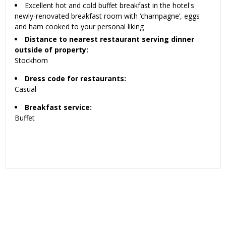
Excellent hot and cold buffet breakfast in the hotel's
newly-renovated breakfast room with ‘champagne’, eggs
and ham cooked to your personal liking
Distance to nearest restaurant serving dinner
outside of property:
Stockhorn
Dress code for restaurants:
Casual
Breakfast service:
Buffet