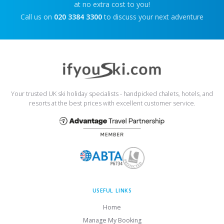
at no extra cost to you!
Call us on
020 3384 3300
to discuss your next adventure
Your trusted UK ski holiday specialists - handpicked chalets, hotels, and
resorts at the best prices with excellent customer service.
USEFUL LINKS
Home
Manage My Booking