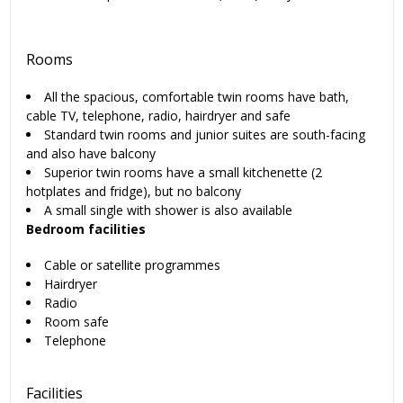
Rooms
All the spacious, comfortable twin rooms have bath,
cable TV, telephone, radio, hairdryer and safe
Standard twin rooms and junior suites are south-facing
and also have balcony
Superior twin rooms have a small kitchenette (2
hotplates and fridge), but no balcony
A small single with shower is also available
Bedroom facilities
Cable or satellite programmes
Hairdryer
Radio
Room safe
Telephone
Facilities