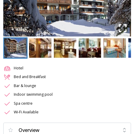
Hotel
Bed and Breakfast
Bar & lounge
Indoor swimming pool
Spa centre
Wi-Fi Available