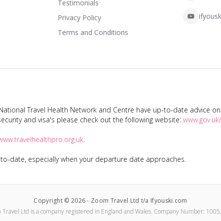
Testimonials
ifyousk
Privacy Policy
Terms and Conditions
tional Travel Health Network and Centre have up-to-date advice on s
ecurity and visa's please check out the following website:
www.gov.uk/
www.travelhealthpro.org.uk
.
p-to-date, especially when your departure date approaches.
Copyright ©
2026
-
Zoom Travel Ltd t/a Ifyouski.com
 Travel Ltd
is a company registered in England and Wales.
Company Number:
1005