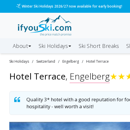
Winter Ski Holidays 2026/27 now available for early booking!
About
Ski Holidays
Ski
Short
Breaks
S
/
/
/
Ski
Holidays
Switzerland
Engelberg
Hotel Terrace
Hotel Terrace
,
Engelberg
★
★
Quality 3* hotel with a good reputation for fo
hospitality - well worth a visit!