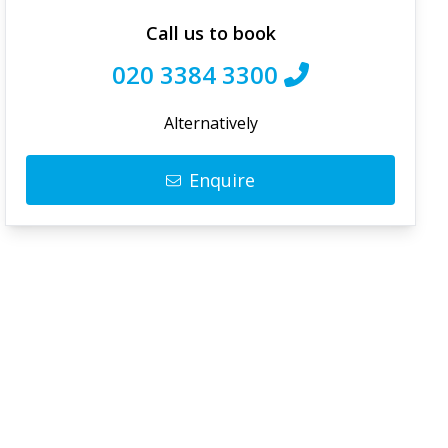
Call us to book
020 3384 3300
Alternatively
Enquire