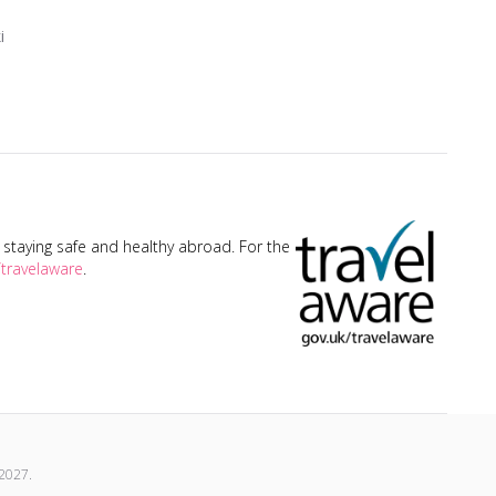
i
taying safe and healthy abroad. For the
travelaware
.
2027
.