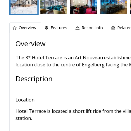
Overview
Features
Resort Info
Relate
Overview
The 3* Hotel Terrace is an Art Nouveau establishmen
location close to the centre of Engelberg facing the 
Description
Location
Hotel Terrace is located a short lift ride from the v
station.