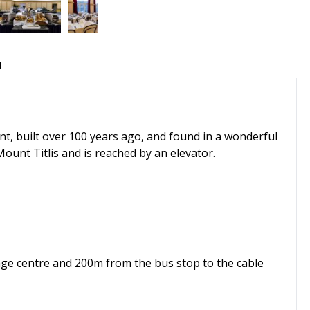
d
t, built over 100 years ago, and found in a wonderful
Mount Titlis and is reached by an elevator.
illage centre and 200m from the bus stop to the cable