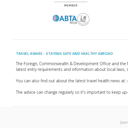
TRAVEL AWARE -
STAYING SAFE AND HEALTHY ABROAD
The Foreign, Commonwealth & Development Office and the Na
latest entry requirements and information about local laws, s
You can also find out about the latest travel health news at:
The advice can change regularly so it's important to keep u
Zoom