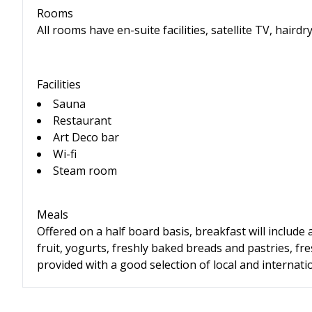
Rooms
All rooms have en-suite facilities, satellite TV, hairdry
Facilities
Sauna
Restaurant
Art Deco bar
Wi-fi
Steam room
Meals
Offered on a half board basis, breakfast will include 
fruit, yogurts, freshly baked breads and pastries, fr
provided with a good selection of local and internatio