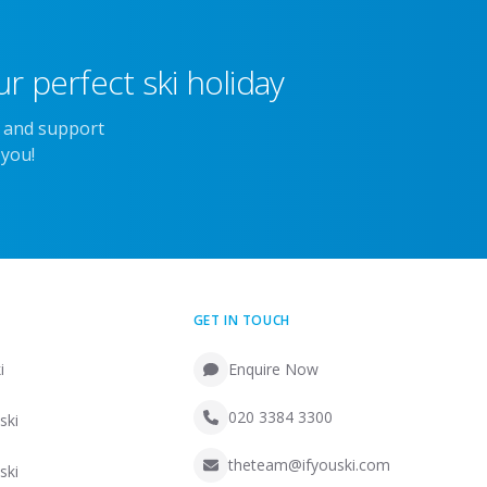
r perfect ski holiday
e and support
 you!
GET IN TOUCH
i
Enquire Now
020 3384 3300
ski
theteam@ifyouski.com
ski