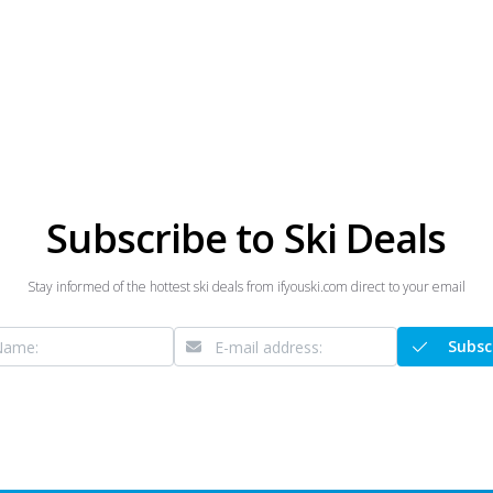
Subscribe to Ski Deals
Stay informed of the hottest ski deals from ifyouski.com direct to your email
Subsc