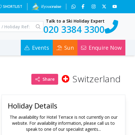
SHORTLIST
Talk to a Ski Holiday Expert
020 3384 3300
Events
Sun
Enquire Now
Switzerland
Share
Holiday Details
The availability for
Hotel Terrace
is not currently on our
website. For availability information, please call us to
speak to one of our specialist agents...