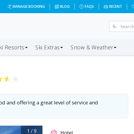
MANAGE BOOKING
BLOG
FAQS
RECENT
ki Resorts
Ski Extras
Snow & Weather
★
★
★
od and offering a great level of service and
1
/
9
Hotel