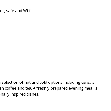
er, safe and Wi-fi.
a selection of hot and cold options including cereals,
esh coffee and tea. A freshly prepared evening meal is
nally inspired dishes.