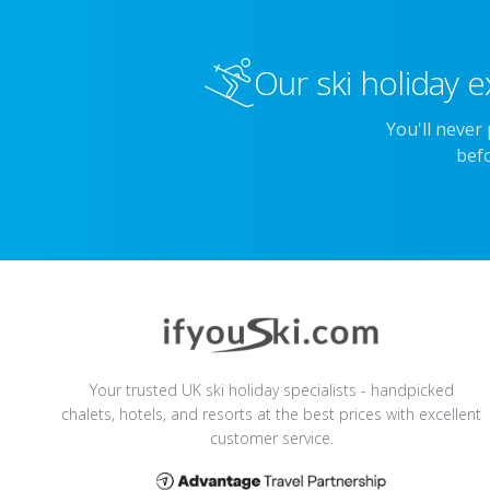
Our ski holiday e
You'll never
befo
Your trusted UK ski holiday specialists - handpicked
chalets, hotels, and resorts at the best prices with excellent
customer service.