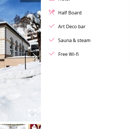
Half Board
Art Deco bar
Sauna & steam
Free Wi-fi