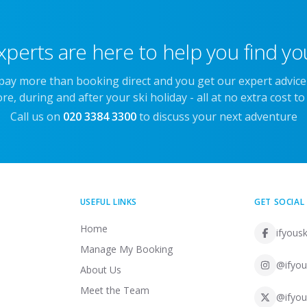
xperts are here to help you find you
 pay more than booking direct and you get our expert advic
re, during and after your ski holiday - all at no extra cost to
Call us on
020 3384 3300
to discuss your next adventure
USEFUL LINKS
GET SOCIAL
Home
ifyousk
Manage My Booking
@ifyou
About Us
Meet the Team
@ifyou