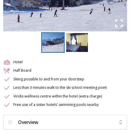
Hotel
Half Board
Skiing possible to and from your doorstep
Less than 3 minutes walk to the ski school meeting point
Viridis wellness centre within the hotel (extra charge)
Free use of a sister hotels' swimming pools nearby