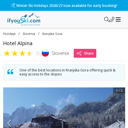
Winter Ski Holidays 2026/27 now available for early booking!
/
/
Holidays
Slovenia
Kranjska Gora
Hotel Alpina
★
★
★
★
★
Slovenia
Share
One of the best locations in Kranjska Gora offering quick &
easy access to the slopes
1
/
2