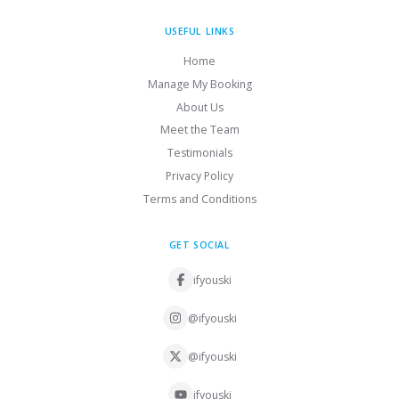
USEFUL LINKS
Home
Manage My Booking
About Us
Meet the Team
Testimonials
Privacy Policy
Terms and Conditions
GET SOCIAL
ifyouski
@ifyouski
@ifyouski
ifyouski