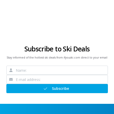
Subscribe to Ski Deals
Stay informed of the hottest ski deals from ifyouski.com direct to your email
Subscribe