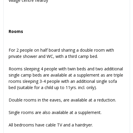
village centre nearby
Rooms
For 2 people on half board sharing a double room with
private shower and WC, with a third camp bed.
Rooms sleeping 4 people with twin beds and two additional
single camp beds are available at a supplement as are triple
rooms sleeping 3-4 people with an additional single sofa
bed (suitable for a child up to 11yrs. incl. only).
Double rooms in the eaves, are available at a reduction.
Single rooms are also available at a supplement.
All bedrooms have cable TV and a hairdryer.