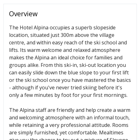
Overview
The Hotel Alpina occupies a superb slopeside
location, situated just 300m above the village
centre, and within easy reach of the ski school and
lifts. Its warm welcome and relaxed atmosphere
makes the Alpina an ideal choice for families and
groups alike. From this ski-in, ski-out location you
can easily slide down the blue slope to your first lift
or the ski school once you have mastered the basics
- although if you've never tried skiing before it's
only a few minutes by foot for your first mornings.
The Alpina staff are friendly and help create a warm
and welcoming atmosphere with an informal touch,
while retaining a very professional attitude. Rooms
are simply furnished, yet comfortable. Mealtimes
give you the chance to try out a mixture of Slovene