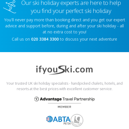
Our ski holiday experts are here to help
you find your perfect ski holiday
You'll never pay more than booking direct and you get our expert
advice and support before, during and after your ski holiday - all
at no extra cost to you!
Call us on
020 3384 3300
to discuss your next adventure
Your trusted UK ski holiday specialists - handpicked chalets, hotels, and
resorts at the best prices with excellent customer service.