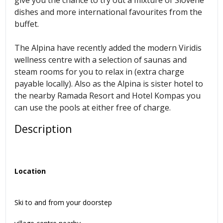
dishes and more international favourites from the
buffet.
The Alpina have recently added the modern Viridis
wellness centre with a selection of saunas and
steam rooms for you to relax in (extra charge
payable locally). Also as the Alpina is sister hotel to
the nearby Ramada Resort and Hotel Kompas you
can use the pools at either free of charge.
Description
Location
Ski to and from your doorstep