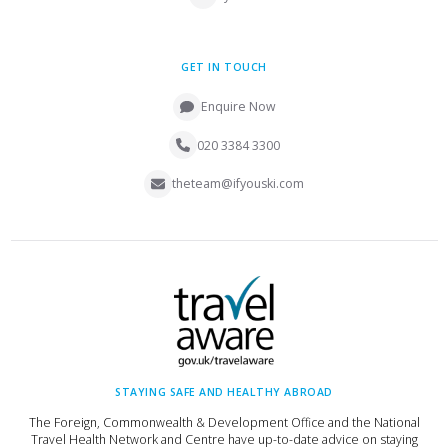
GET IN TOUCH
Enquire Now
020 3384 3300
theteam@ifyouski.com
STAYING SAFE AND HEALTHY ABROAD
The Foreign, Commonwealth & Development Office and the National
Travel Health Network and Centre have up-to-date advice on staying