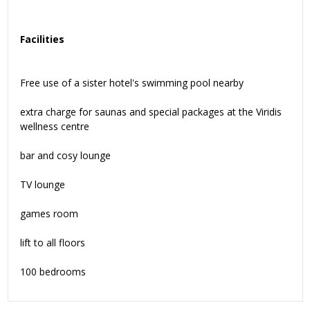
Facilities
Free use of a sister hotel's swimming pool nearby
extra charge for saunas and special packages at the Viridis
wellness centre
bar and cosy lounge
TV lounge
games room
lift to all floors
100 bedrooms