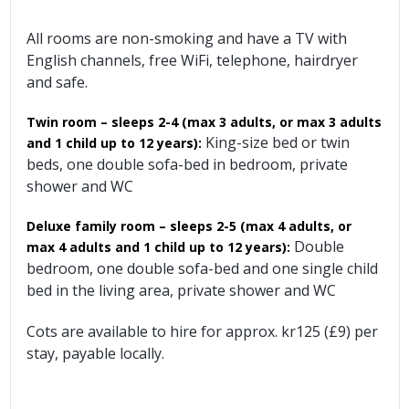
All rooms are non-smoking and have a TV with
English channels, free WiFi, telephone, hairdryer
and safe.
Twin room – sleeps 2-4 (max 3 adults, or max 3 adults
King-size bed or twin
and 1 child up to 12 years):
beds, one double sofa-bed in bedroom, private
shower and WC
Deluxe family room – sleeps 2-5 (max 4 adults, or
Double
max 4 adults and 1 child up to 12 years):
bedroom, one double sofa-bed and one single child
bed in the living area, private shower and WC
Cots are available to hire for approx. kr125 (£9) per
stay, payable locally.