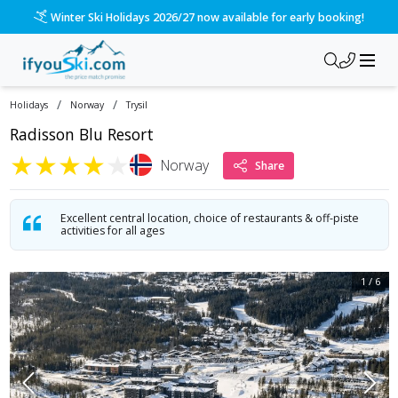
/ski-holidays/norway/trysil/radisson-blu-resort?dd=2027-01-
Please call us on 020 3384 3300 for the quickest response!
/
/
Holidays
Norway
Trysil
Radisson Blu Resort
★
★
★
★
★
Norway
Share
Excellent central location, choice of restaurants & off-piste
activities for all ages
1
/
6