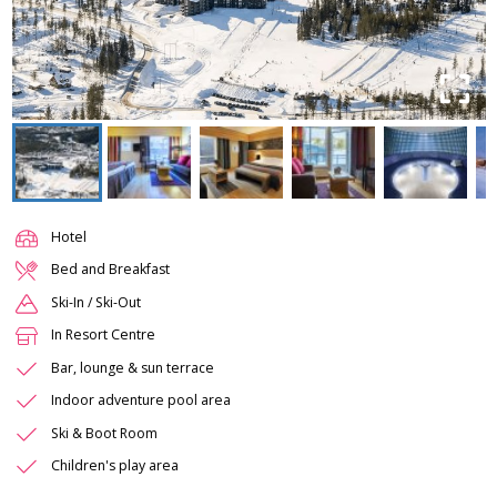
Hotel
Bed and Breakfast
Ski-In / Ski-Out
In Resort Centre
Bar, lounge & sun terrace
Indoor adventure pool area
Ski & Boot Room
Children's play area