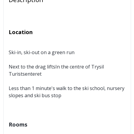
Location
Ski-in, ski-out on a green run
Next to the drag liftsIn the centre of Trysil
Turistsenteret
Less than 1 minute's walk to the ski school, nursery
slopes and ski bus stop
Rooms