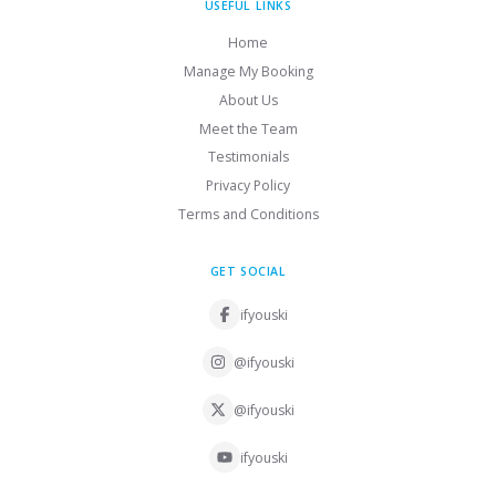
USEFUL LINKS
Home
Manage My Booking
About Us
Meet the Team
Testimonials
Privacy Policy
Terms and Conditions
GET SOCIAL
ifyouski
@ifyouski
@ifyouski
ifyouski