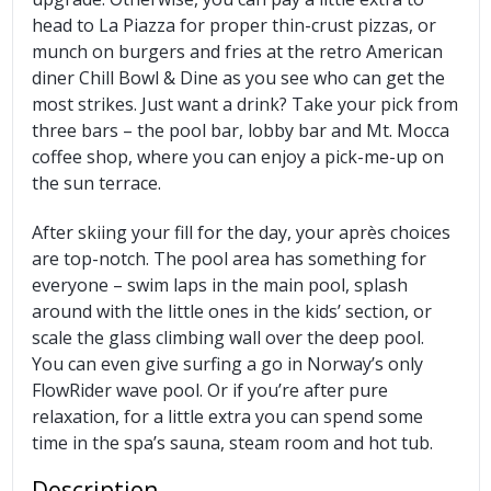
head to La Piazza for proper thin-crust pizzas, or
munch on burgers and fries at the retro American
diner Chill Bowl & Dine as you see who can get the
most strikes. Just want a drink? Take your pick from
three bars – the pool bar, lobby bar and Mt. Mocca
coffee shop, where you can enjoy a pick-me-up on
the sun terrace.
After skiing your fill for the day, your après choices
are top-notch. The pool area has something for
everyone – swim laps in the main pool, splash
around with the little ones in the kids’ section, or
scale the glass climbing wall over the deep pool.
You can even give surfing a go in Norway’s only
FlowRider wave pool. Or if you’re after pure
relaxation, for a little extra you can spend some
time in the spa’s sauna, steam room and hot tub.
Description