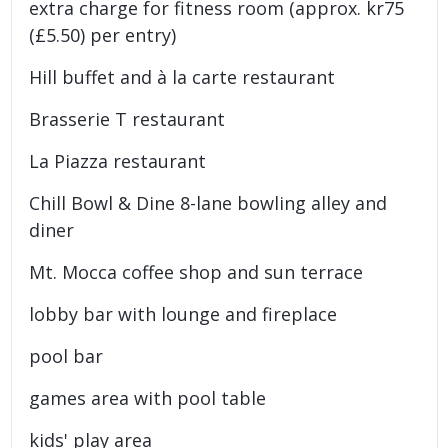
extra charge for fitness room (approx. kr75
(£5.50) per entry)
Hill buffet and à la carte restaurant
Brasserie T restaurant
La Piazza restaurant
Chill Bowl & Dine 8-lane bowling alley and
diner
Mt. Mocca coffee shop and sun terrace
lobby bar with lounge and fireplace
pool bar
games area with pool table
kids' play area