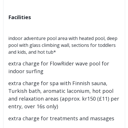
Facilities
indoor adventure pool area with heated pool, deep
pool with glass climbing wall, sections for toddlers
and kids, and hot tub*
extra charge for FlowRider wave pool for
indoor surfing
extra charge for spa with Finnish sauna,
Turkish bath, aromatic laconium, hot pool
and relaxation areas (approx. kr150 (£11) per
entry, over 16s only)
extra charge for treatments and massages