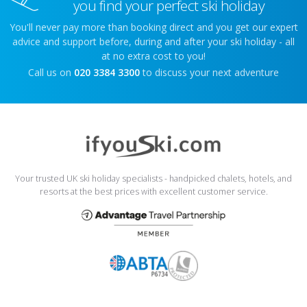
you find your perfect ski holiday
You'll never pay more than booking direct and you get our expert
advice and support before, during and after your ski holiday - all
at no extra cost to you!
Call us on
020 3384 3300
to discuss your next adventure
Your trusted UK ski holiday specialists - handpicked chalets, hotels, and
resorts at the best prices with excellent customer service.