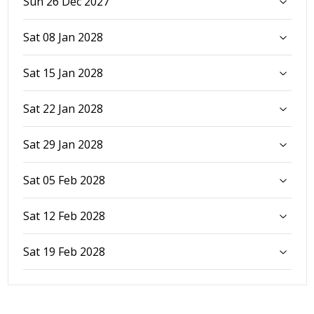
Sun 26 Dec 2027
Sat 08 Jan 2028
Sat 15 Jan 2028
Sat 22 Jan 2028
Sat 29 Jan 2028
Sat 05 Feb 2028
Sat 12 Feb 2028
Sat 19 Feb 2028