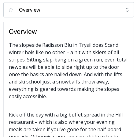
Overview
The slopeside Radisson Blu in Trysil does Scandi
winter hols like no other – a hit with skiers of all
stripes. Sitting slap-bang on a green run, even total
newbies will be able to slide right up to the door
once the basics are nailed down. And with the lifts
and ski school just a snowball’s throw away,
everything is geared towards making the slopes
easily accessible.
Kick off the day with a big buffet spread in the Hill
restaurant – which is also where your evening
meals are taken if you’ve gone for the half board
upgrade. Otherwise, you can pay a little extra to