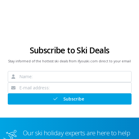
Subscribe to Ski Deals
Stay informed of the hottest ski deals from ifyouski.com direct to your email
Subscribe
Our ski holiday experts are here to help