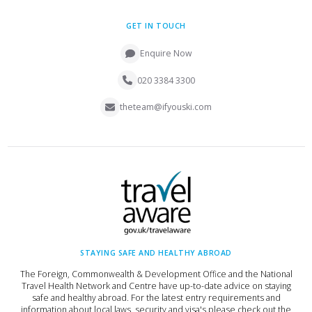
GET IN TOUCH
Enquire Now
020 3384 3300
theteam@ifyouski.com
STAYING SAFE AND HEALTHY ABROAD
The Foreign, Commonwealth & Development Office and the National
Travel Health Network and Centre have up-to-date advice on staying
safe and healthy abroad. For the latest entry requirements and
information about local laws, security and visa's please check out the