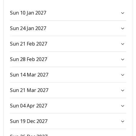
Sun 10 Jan 2027
Sun 24 Jan 2027
Sun 21 Feb 2027
Sun 28 Feb 2027
Sun 14 Mar 2027
Sun 21 Mar 2027
Sun 04 Apr 2027
Sun 19 Dec 2027