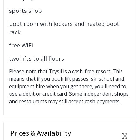
sports shop
boot room with lockers and heated boot
rack
free WiFi
two lifts to all floors
Please note that Trysil is a cash-free resort. This
means that if you book lift passes, ski school and
equipment hire when you get there, you'll need to
use a debit or credit card. Some independent shops
and restaurants may still accept cash payments.
Prices & Availability