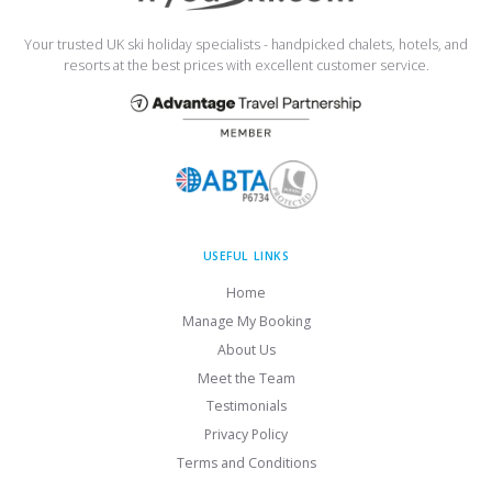
Your trusted UK ski holiday specialists - handpicked chalets, hotels, and
resorts at the best prices with excellent customer service.
USEFUL LINKS
Home
Manage My Booking
About Us
Meet the Team
Testimonials
Privacy Policy
Terms and Conditions