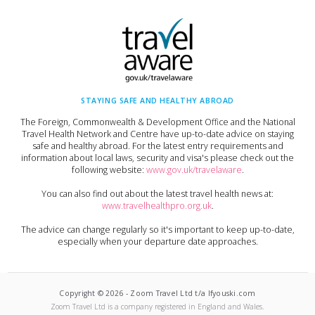
STAYING SAFE AND HEALTHY ABROAD
The Foreign, Commonwealth & Development Office and the National
Travel Health Network and Centre have up-to-date advice on staying
safe and healthy abroad. For the latest entry requirements and
information about local laws, security and visa's please check out the
following website:
www.gov.uk/travelaware
.
You can also find out about the latest travel health news at:
www.travelhealthpro.org.uk
.
The advice can change regularly so it's important to keep up-to-date,
especially when your departure date approaches.
Copyright ©
2026
-
Zoom Travel Ltd t/a Ifyouski.com
Zoom Travel Ltd
is a company registered in England and Wales.