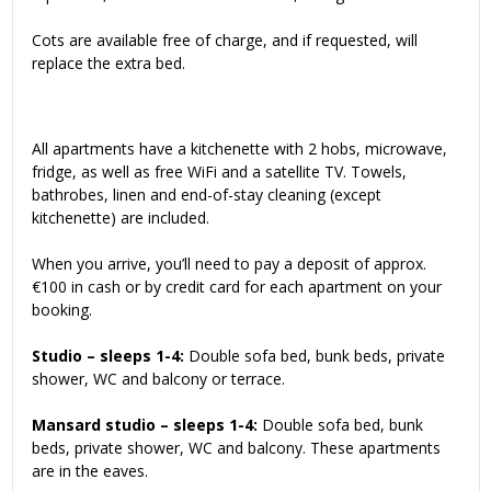
Cots are available free of charge, and if requested, will
replace the extra bed.
All apartments have a kitchenette with 2 hobs, microwave,
fridge, as well as free WiFi and a satellite TV. Towels,
bathrobes, linen and end-of-stay cleaning (except
kitchenette) are included.
When you arrive, you’ll need to pay a deposit of approx.
€100 in cash or by credit card for each apartment on your
booking.
Studio – sleeps 1-4:
Double sofa bed, bunk beds, private
shower, WC and balcony or terrace.
Mansard studio – sleeps 1-4:
Double sofa bed, bunk
beds, private shower, WC and balcony. These apartments
are in the eaves.