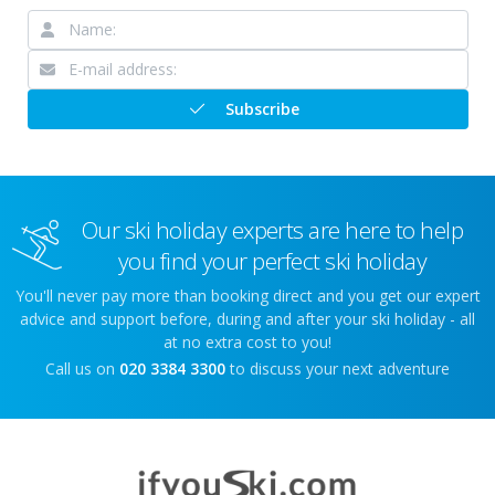
Subscribe
Our ski holiday experts are here to help
you find your perfect ski holiday
You'll never pay more than booking direct and you get our expert
advice and support before, during and after your ski holiday - all
at no extra cost to you!
Call us on
020 3384 3300
to discuss your next adventure