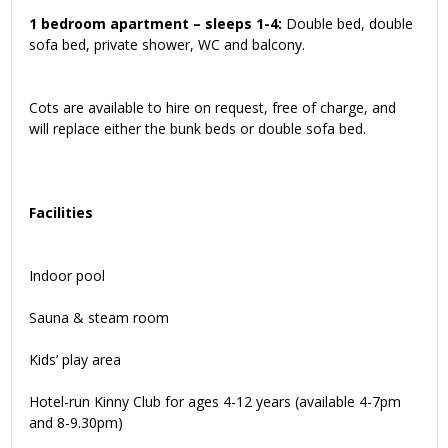
1 bedroom apartment – sleeps 1-4:
Double bed, double
sofa bed, private shower, WC and balcony.
Cots are available to hire on request, free of charge, and
will replace either the bunk beds or double sofa bed.
Facilities
Indoor pool
Sauna & steam room
Kids’ play area
Hotel-run Kinny Club for ages 4-12 years (available 4-7pm
and 8-9.30pm)