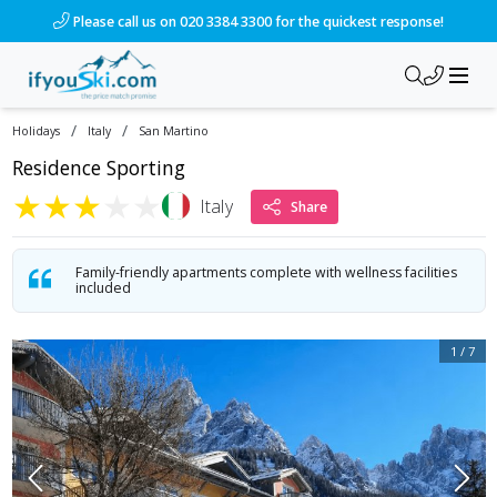
Please call us on 020 3384 3300 for the quickest response!
/
/
Holidays
Italy
San Martino
Residence Sporting
★
★
★
★
★
Italy
Share
Family-friendly apartments complete with wellness facilities
included
1
/
7