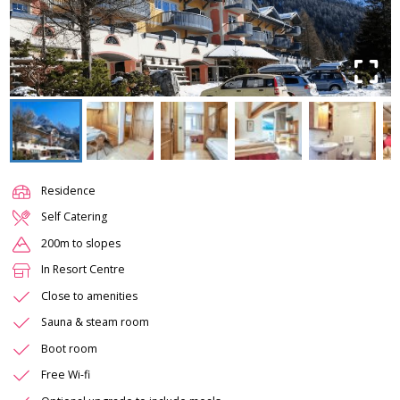
Residence
Self Catering
200m to slopes
In Resort Centre
Close to amenities
Sauna & steam room
Boot room
Free Wi-fi