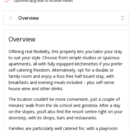
Optional upgrade to include meals
Overview
Offering real flexibility, this property lets you tailor your stay
to suit your style. Choose from simple studios or spacious
apartments, all with fully equipped kitchenettes if you prefer
self-catering freedom. Alternatively, opt for a double or
family room and enjoy a fuss-free half-board stay, with
breakfasts and evening meals included – plus self-serve
house wine and other drinks.
The location couldn’t be more convenient, just a couple of
minutes’ walk from the ski school and gondola. After a day
on the slopes, you’ll also find the resort centre right on your
doorstep, with its shops, bars and restaurants.
Families are particularly well catered for, with a playroom