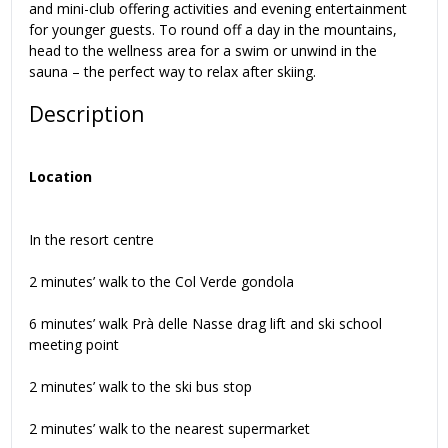
and mini-club offering activities and evening entertainment
for younger guests. To round off a day in the mountains,
head to the wellness area for a swim or unwind in the
sauna – the perfect way to relax after skiing.
Description
Location
In the resort centre
2 minutes’ walk to the Col Verde gondola
6 minutes’ walk Prà delle Nasse drag lift and ski school
meeting point
2 minutes’ walk to the ski bus stop
2 minutes’ walk to the nearest supermarket