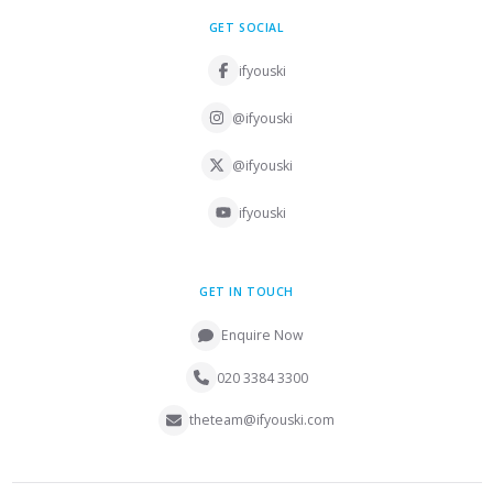
GET SOCIAL
ifyouski
@ifyouski
@ifyouski
ifyouski
GET IN TOUCH
Enquire Now
020 3384 3300
theteam@ifyouski.com