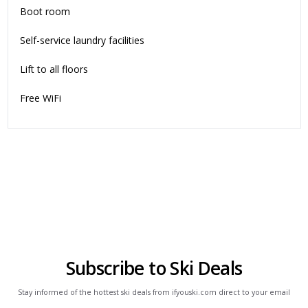
Boot room
Self-service laundry facilities
Lift to all floors
Free WiFi
Subscribe to Ski Deals
Stay informed of the hottest ski deals from ifyouski.com direct to your email