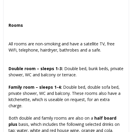
Rooms
All rooms are non-smoking and have a satellite TV, free
WiFi, telephone, hairdryer, bathrobes and a safe.
Double room – sleeps 1-3:
Double bed, bunk beds, private
shower, WC and balcony or terrace.
Family room – sleeps 1-4:
Double bed, double sofa bed,
private shower, WC and balcony. These rooms also have a
kitchenette, which is useable on request, for an extra
charge.
Both double and family rooms are also on a
half board
plus
basis, which includes the following selected drinks on
tap: water, white and red house wine, orange and cola.