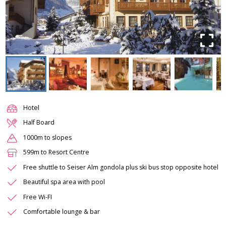
Hotel
Half Board
1000m to slopes
599m to Resort Centre
Free shuttle to Seiser Alm gondola plus ski bus stop opposite hotel
Beautiful spa area with pool
Free Wi-FI
Comfortable lounge & bar