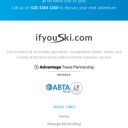
at no extra cost to you!
Call us on
020 3384 3300
to discuss your next adventure
Your trusted UK ski holiday specialists - handpicked chalets, hotels, and
resorts at the best prices with excellent customer service.
USEFUL LINKS
Home
Manage My Booking