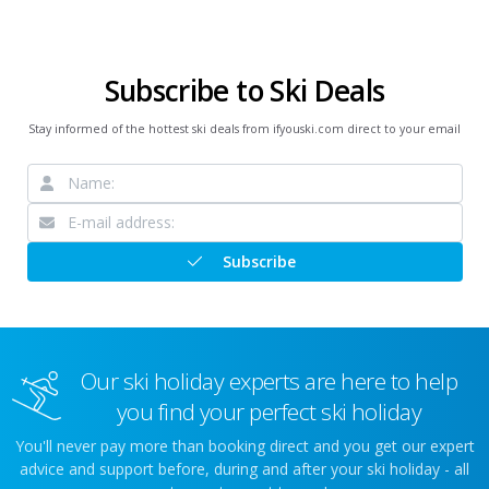
Subscribe to Ski Deals
Stay informed of the hottest ski deals from ifyouski.com direct to your email
Subscribe
Our ski holiday experts are here to help
you find your perfect ski holiday
You'll never pay more than booking direct and you get our expert
advice and support before, during and after your ski holiday - all