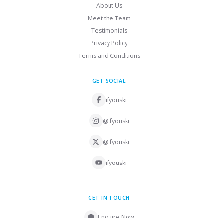
About Us
Meet the Team
Testimonials
Privacy Policy
Terms and Conditions
GET SOCIAL
ifyouski
@ifyouski
@ifyouski
ifyouski
GET IN TOUCH
Enquire Now