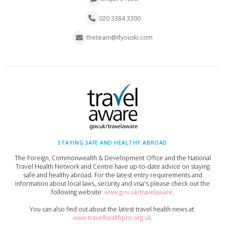
020 3384 3300
theteam@ifyouski.com
STAYING SAFE AND HEALTHY ABROAD
The Foreign, Commonwealth & Development Office and the National
Travel Health Network and Centre have up-to-date advice on staying
safe and healthy abroad. For the latest entry requirements and
information about local laws, security and visa's please check out the
following website:
www.gov.uk/travelaware
.
You can also find out about the latest travel health news at:
www.travelhealthpro.org.uk
.