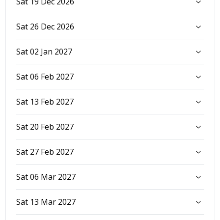
Sat 19 Dec 2026
Sat 26 Dec 2026
Sat 02 Jan 2027
Sat 06 Feb 2027
Sat 13 Feb 2027
Sat 20 Feb 2027
Sat 27 Feb 2027
Sat 06 Mar 2027
Sat 13 Mar 2027