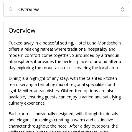
Overview
Tucked away in a peaceful setting, Hotel Luna Mondschein
offers a relaxing retreat where traditional hospitality and
modern comfort come together. Surrounded by a tranquil
atmosphere, it provides the perfect place to unwind after a
day exploring the mountains or discovering the local area.
Dining is a highlight of any stay, with the talented kitchen
team serving a tempting mix of regional specialities and
light Mediterranean dishes. Gluten-free options are also
available, ensuring guests can enjoy a varied and satisfying
culinary experience.
Each room is individually designed, with thoughtful details
and elegant furnishings creating a warm and distinctive
character throughout the hotel. After a day outdoors, the