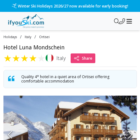
/ski-holidays/italy/ortisei/hotel-luna-mondschein?dd=2028-
Please call us on 020 3384 3300 for the quickest response!
/
/
Holidays
Italy
Ortisei
Hotel Luna Mondschein
★
★
★
★
★
Italy
Share
Quality 4* hotel in a quiet area of Ortisei offering
comfortable accommodation
1
/
10