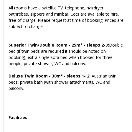
All rooms have a satellite TV, telephone, hairdryer,
bathrobes, slippers and minibar. Cots are available to hire,
free of charge. Please request at time of booking. Prices are
subject to change.
Superior Twin/Double Room - 25m² - sleeps 2-3:
Double
bed (if twin beds are required it should be noted on
booking), extra single sofa bed when booked for three
people, private shower, WC and balcony.
Deluxe Twin Room - 30m² - sleeps 1- 2:
Austrian twin
beds, private bath (with shower attachment), WC and
balcony.
Facilities