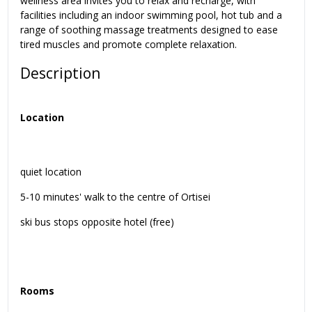
wellness area invites you to relax and recharge, with
facilities including an indoor swimming pool, hot tub and a
range of soothing massage treatments designed to ease
tired muscles and promote complete relaxation.
Description
Location
quiet location
5-10 minutes' walk to the centre of Ortisei
ski bus stops opposite hotel (free)
Rooms