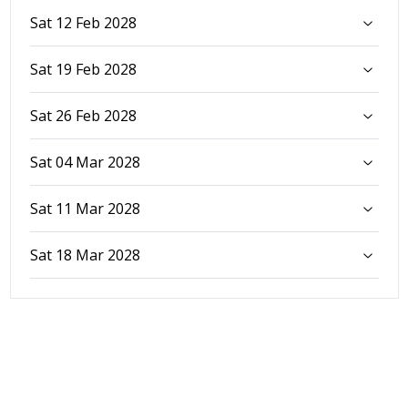
Sat 12 Feb 2028
Sat 19 Feb 2028
Sat 26 Feb 2028
Sat 04 Mar 2028
Sat 11 Mar 2028
Sat 18 Mar 2028