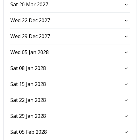
Sat 20 Mar 2027
Wed 22 Dec 2027
Wed 29 Dec 2027
Wed 05 Jan 2028
Sat 08 Jan 2028
Sat 15 Jan 2028
Sat 22 Jan 2028
Sat 29 Jan 2028
Sat 05 Feb 2028