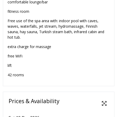
comfortable lounge/bar
fitness room
Free use of the spa area with: indoor pool with caves,
waves, waterfalls, jet stream, hydromassage, Finnish
sauna, hay sauna, Turkish steam bath, infrared cabin and
hot tub.
extra charge for massage
free WiFi
lift
42 rooms
Prices & Availability