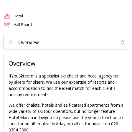
Hotel
Half Board
Overview
IfYouSki.com is a specialist ski chalet and hotel agency run
by skiers for skiers. We use our expertise of resorts and
accommodation to find the ideal match for each client's
holiday requirements.
We offer chalets, hotels and self-catered apartments from a
wide variety of ski tour operators, but no longer feature
Hotel Marzia in Livigno so please use the search function to
look for an alternative holiday or call us for advice on 020
3384 3300.