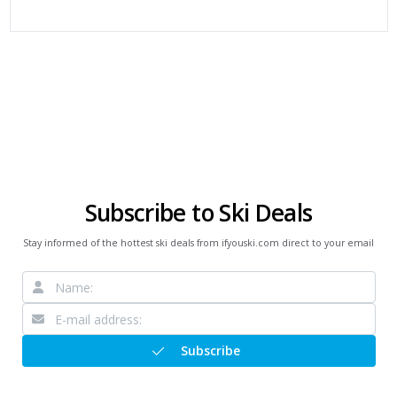
Subscribe to Ski Deals
Stay informed of the hottest ski deals from ifyouski.com direct to your email
Subscribe