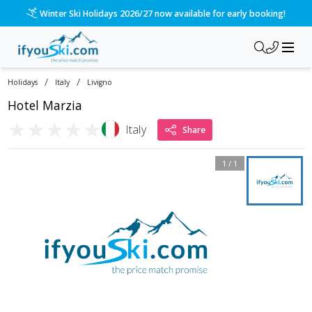
Winter Ski Holidays 2026/27 now available for early booking!
/
/
Holidays
Italy
Livigno
Hotel Marzia
★
★
★
★
★
Italy
Share
1
/
1