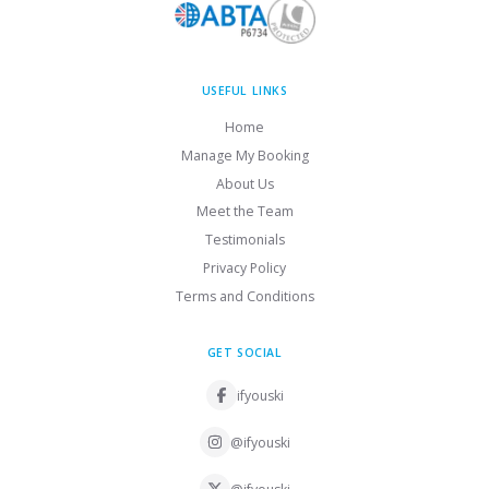
USEFUL LINKS
Home
Manage My Booking
About Us
Meet the Team
Testimonials
Privacy Policy
Terms and Conditions
GET SOCIAL
ifyouski
@ifyouski