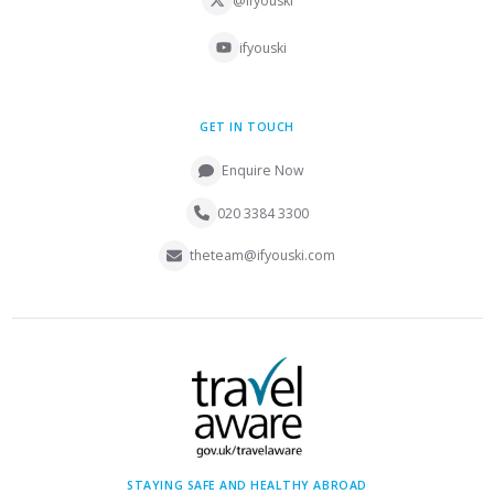
@ifyouski
ifyouski
GET IN TOUCH
Enquire Now
020 3384 3300
theteam@ifyouski.com
STAYING SAFE AND HEALTHY ABROAD