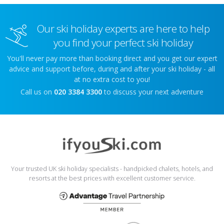
Our ski holiday experts are here to help
you find your perfect ski holiday
You'll never pay more than booking direct and you get our expert
advice and support before, during and after your ski holiday - all
at no extra cost to you!
Call us on
020 3384 3300
to discuss your next adventure
Your trusted UK ski holiday specialists - handpicked chalets, hotels, and
resorts at the best prices with excellent customer service.