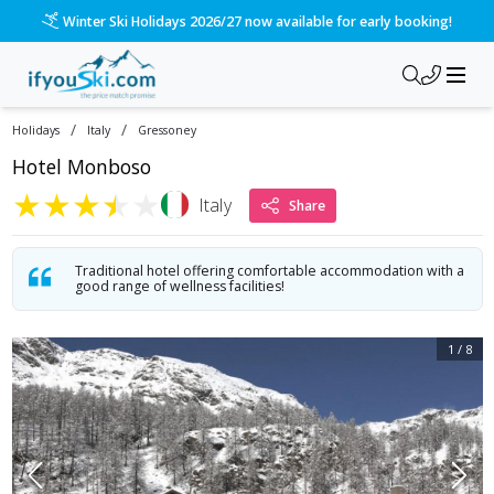
/ski-holidays/italy/gressoney/hotel-monboso?dd=2028-03-19&
Please call us on 020 3384 3300 for the quickest response!
/
/
Holidays
Italy
Gressoney
Hotel Monboso
★
★
★
★
★
Italy
Share
Traditional hotel offering comfortable accommodation with a
good range of wellness facilities!
1
/
8