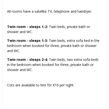
All rooms have a satellite TV, telephone and hairdryer.
Twin room - sleeps 1-2:
Twin beds, private bath or
shower and WC.
Twin room - sleeps 1-3:
Twin beds, extra sofa bed in the
bedroom when booked for three, private bath or shower
and WC.
Twin room - sleeps 2-4:
Twin beds, two extra sofa beds
in the bedroom when booked for three, private bath or
shower and WC.
Cots are available to hire for €10 per night.