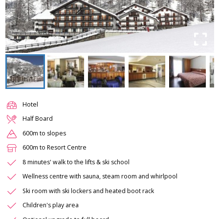
Hotel
Half Board
600m to slopes
600m to Resort Centre
8 minutes' walk to the lifts & ski school
Wellness centre with sauna, steam room and whirlpool
Ski room with ski lockers and heated boot rack
Children's play area