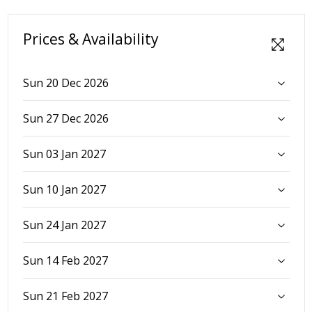
Prices & Availability
Sun 20 Dec 2026
Sun 27 Dec 2026
Sun 03 Jan 2027
Sun 10 Jan 2027
Sun 24 Jan 2027
Sun 14 Feb 2027
Sun 21 Feb 2027