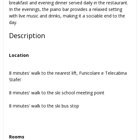
breakfast and evening dinner served daily in the restaurant.
In the evenings, the piano bar provides a relaxed setting
with live music and drinks, making it a sociable end to the
day.
Description
Location
8 minutes' walk to the nearest lift, Funicolare e Telecabina
Stafel
8 minutes' walk to the ski school meeting point
8 minutes' walk to the ski bus stop
Rooms