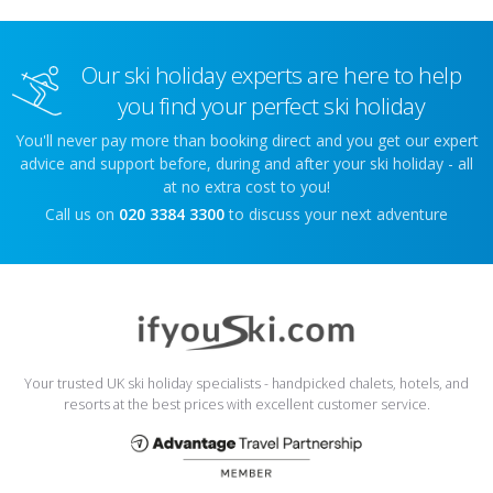
Our ski holiday experts are here to help
you find your perfect ski holiday
You'll never pay more than booking direct and you get our expert
advice and support before, during and after your ski holiday - all
at no extra cost to you!
Call us on
020 3384 3300
to discuss your next adventure
Your trusted UK ski holiday specialists - handpicked chalets, hotels, and
resorts at the best prices with excellent customer service.