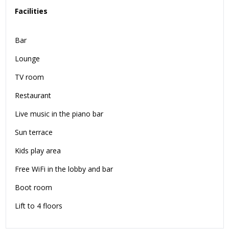
Facilities
Bar
Lounge
TV room
Restaurant
Live music in the piano bar
Sun terrace
Kids play area
Free WiFi in the lobby and bar
Boot room
Lift to 4 floors