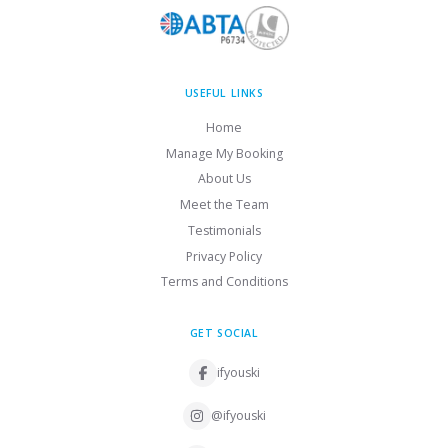
USEFUL LINKS
Home
Manage My Booking
About Us
Meet the Team
Testimonials
Privacy Policy
Terms and Conditions
GET SOCIAL
ifyouski
@ifyouski