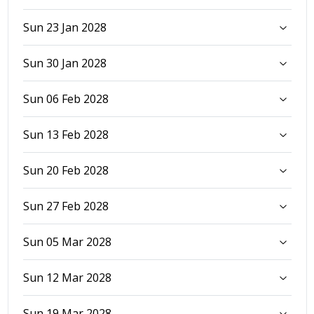
Sun 23 Jan 2028
Sun 30 Jan 2028
Sun 06 Feb 2028
Sun 13 Feb 2028
Sun 20 Feb 2028
Sun 27 Feb 2028
Sun 05 Mar 2028
Sun 12 Mar 2028
Sun 19 Mar 2028