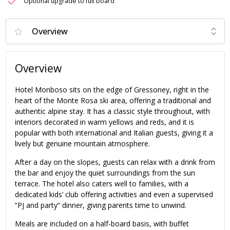
Optional upgrade to full board
Overview
Hotel Monboso sits on the edge of Gressoney, right in the
heart of the Monte Rosa ski area, offering a traditional and
authentic alpine stay. It has a classic style throughout, with
interiors decorated in warm yellows and reds, and it is
popular with both international and Italian guests, giving it a
lively but genuine mountain atmosphere.
After a day on the slopes, guests can relax with a drink from
the bar and enjoy the quiet surroundings from the sun
terrace. The hotel also caters well to families, with a
dedicated kids’ club offering activities and even a supervised
“PJ and party” dinner, giving parents time to unwind.
Meals are included on a half-board basis, with buffet