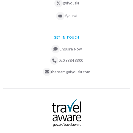
@ifyouski
ifyouski
GET IN TOUCH
Enquire Now
020 3384 3300
theteam@ifyouski.com