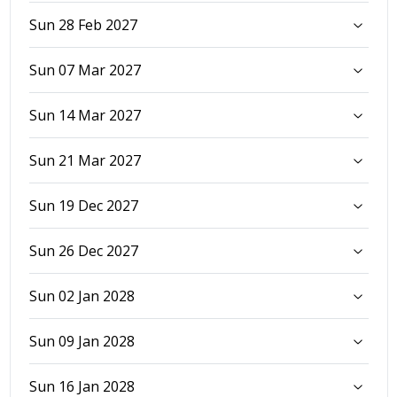
Sun 28 Feb 2027
Sun 07 Mar 2027
Sun 14 Mar 2027
Sun 21 Mar 2027
Sun 19 Dec 2027
Sun 26 Dec 2027
Sun 02 Jan 2028
Sun 09 Jan 2028
Sun 16 Jan 2028