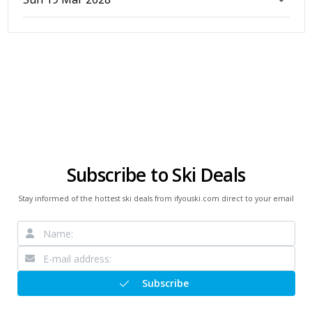
Subscribe to Ski Deals
Stay informed of the hottest ski deals from ifyouski.com direct to your email
Subscribe