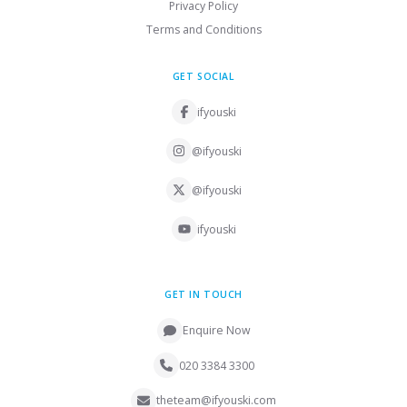
Privacy Policy
Terms and Conditions
GET SOCIAL
ifyouski
@ifyouski
@ifyouski
ifyouski
GET IN TOUCH
Enquire Now
020 3384 3300
theteam@ifyouski.com