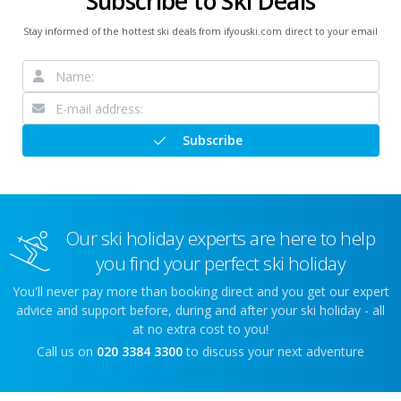
Subscribe to Ski Deals
Stay informed of the hottest ski deals from ifyouski.com direct to your email
Subscribe
Our ski holiday experts are here to help
you find your perfect ski holiday
You'll never pay more than booking direct and you get our expert
advice and support before, during and after your ski holiday - all
at no extra cost to you!
Call us on
020 3384 3300
to discuss your next adventure