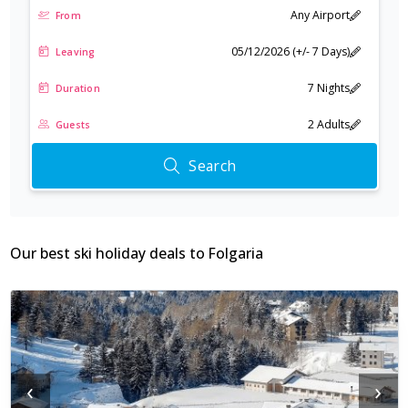
Any Airport
From
Beyond skiing, you can try fat biking on the snow or take on a fun
round of disc golf, offering a different way to enjoy the winter
05/12/2026 (+/- 7 Days)
Leaving
landscape.
7 Nights
Duration
2 Adults
Guests
Search
Our best ski holiday deals to
Folgaria
‹
›