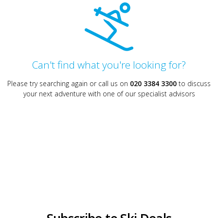
Can't find what you're looking for?
Please try searching again or call us on
020 3384 3300
to discuss
your next adventure with one of our specialist advisors