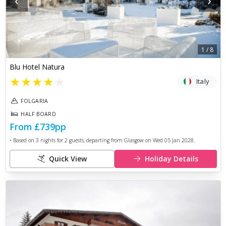
‹
›
1
/
8
Blu Hotel Natura
★
★
★
★
★
Italy
FOLGARIA
HALF BOARD
From
£739
pp
• Based on
3
nights for
2
guests, departing from
Glasgow
on
Wed 05 Jan 2028
.
Quick View
Holiday Details