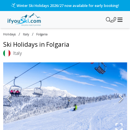
Please call us on 020 3384 3300 for the quickest response!
/
/
Holidays
Italy
Folgaria
Ski Holidays in
Folgaria
Italy