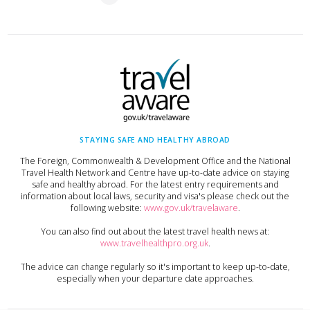
STAYING SAFE AND HEALTHY ABROAD
The Foreign, Commonwealth & Development Office and the National
Travel Health Network and Centre have up-to-date advice on staying
safe and healthy abroad. For the latest entry requirements and
information about local laws, security and visa's please check out the
following website:
www.gov.uk/travelaware
.
You can also find out about the latest travel health news at:
www.travelhealthpro.org.uk
.
The advice can change regularly so it's important to keep up-to-date,
especially when your departure date approaches.