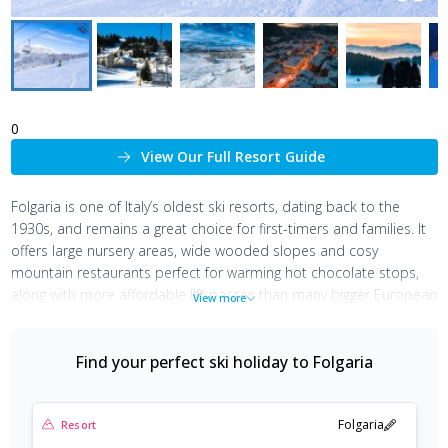
0
View Our Full Resort Guide
Folgaria is one of Italy’s oldest ski resorts, dating back to the
1930s, and remains a great choice for first-timers and families. It
offers large nursery areas, wide wooded slopes and cosy
mountain restaurants perfect for warming hot chocolate stops,
along with more affordable lift passes than many bigger European
View more
resorts.
The town is made up of small, family-run hotels, cafés and bars,
Find your perfect ski holiday to
Folgaria
creating a relaxed atmosphere ideal for leisurely lunches and
post-ski aperitifs. With influences from historic Bavarian settlers, it
has a distinctive cultural mix, where a local dialect is still spoken
Folgaria
Resort
and dishes like strudel sit alongside classic Italian cuisine.