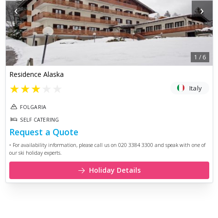
‹
›
1
/
6
Residence Alaska
★
★
★
★
★
Italy
FOLGARIA
SELF CATERING
Request a Quote
• For availability information, please call us on 020 3384 3300 and speak with one of
our ski holiday experts.
Holiday Details