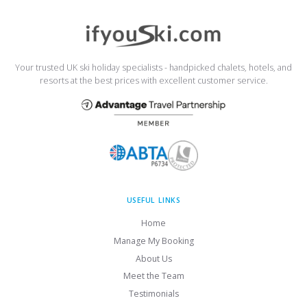
Your trusted UK ski holiday specialists - handpicked chalets, hotels, and
resorts at the best prices with excellent customer service.
USEFUL LINKS
Home
Manage My Booking
About Us
Meet the Team
Testimonials