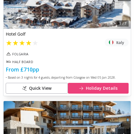
1
/
7
Hotel Golf
★
★
★
★
★
Italy
FOLGARIA
HALF BOARD
From
£710
pp
• Based on
3
nights for
4
guests, departing from
Glasgow
on
Wed 05 Jan 2028
.
Quick View
Holiday Details