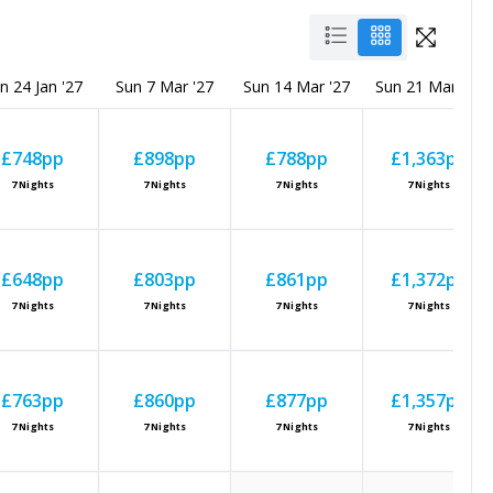
n 24 Jan '27
Sun 7 Mar '27
Sun 14 Mar '27
Sun 21 Mar '27
£748
pp
£898
pp
£788
pp
£1,363
pp
7
Nights
7
Nights
7
Nights
7
Nights
£648
pp
£803
pp
£861
pp
£1,372
pp
7
Nights
7
Nights
7
Nights
7
Nights
£763
pp
£860
pp
£877
pp
£1,357
pp
7
Nights
7
Nights
7
Nights
7
Nights