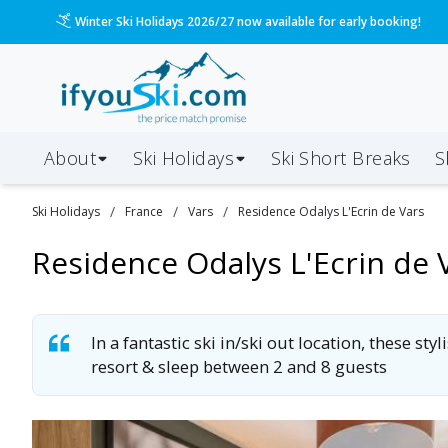
/ski-holidays/france/vars/residence-odalys-lecrin-de
Please call us on 020 3384 3300 for the quickest response!
About
Ski Holidays
Ski
Short
Breaks
S
/
/
/
Ski
Holidays
France
Vars
Residence Odalys L'Ecrin de Vars
Residence Odalys L'Ecrin de 
In a fantastic ski in/ski out location, these s
resort & sleep between 2 and 8 guests