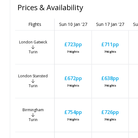
Prices & Availability
Flights
Sun 10 Jan '27
Sun 17 Jan '27
Su
London Gatwick
£723
pp
£711
pp
Turin
7
Nights
7
Nights
London Stansted
£672
pp
£638
pp
Turin
7
Nights
7
Nights
Birmingham
£754
pp
£726
pp
Turin
7
Nights
7
Nights