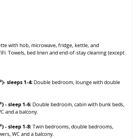
te with hob, microwave, fridge, kettle, and
WiFi. Towels, bed linen and end-of-stay cleaning (except
- sleeps 1-4:
Double bedroom, lounge with double
 - sleep 1-6:
Double bedroom, cabin with bunk beds,
C and a balcony.
 - sleep 1-8:
Twin bedrooms, double bedrooms,
wers, WC and a balcony.