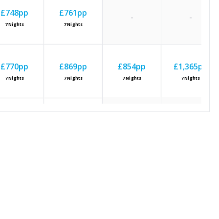
£748
pp
£761
pp
-
-
7
Nights
7
Nights
£770
pp
£869
pp
£854
pp
£1,365
pp
7
Nights
7
Nights
7
Nights
7
Nights
£749
pp
£878
pp
-
-
7
Nights
7
Nights
£807
pp
£938
pp
£889
pp
£1,369
pp
7
Nights
7
Nights
7
Nights
7
Nights