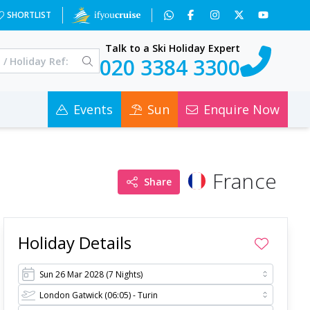
&x=NTcz&a=6&c=0
SHORTLIST
Talk to a Ski Holiday Expert
020 3384 3300
Events
Sun
Enquire Now
France
Share
Holiday Details