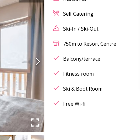
Self Catering
Ski-In / Ski-Out
750m to Resort Centre
Balcony/terrace
Fitness room
Ski & Boot Room
Free Wi-fi