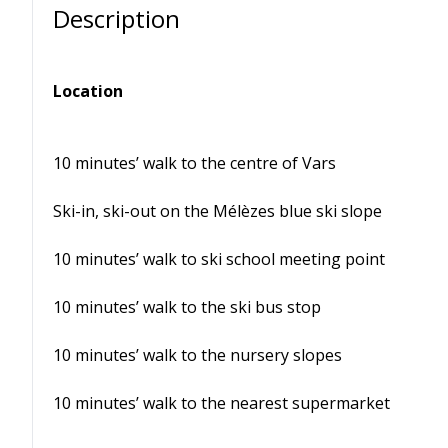
Description
Location
10 minutes’ walk to the centre of Vars
Ski-in, ski-out on the Mélèzes blue ski slope
10 minutes’ walk to ski school meeting point
10 minutes’ walk to the ski bus stop
10 minutes’ walk to the nursery slopes
10 minutes’ walk to the nearest supermarket