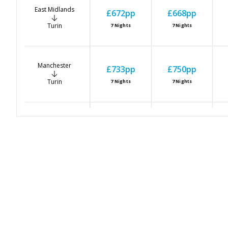
East Midlands
£672
pp
£668
pp
Turin
7
Nights
7
Nights
Manchester
£733
pp
£750
pp
Turin
7
Nights
7
Nights
Newcastle
£693
pp
£680
pp
Turin
7
Nights
7
Nights
Bristol
£764
pp
£665
pp
Turin
7
Nights
7
Nights