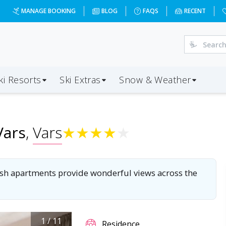
-vars?dd=2028-03-26&d=7&da=LGW&ap=TRN&op=20&oc=6&ps=6
MANAGE BOOKING
BLOG
FAQS
RECENT
ki Resorts
Ski Extras
Snow & Weather
Vars
,
Vars
★
★
★
★
★
tylish apartments provide wonderful views across the
1
/
11
Residence