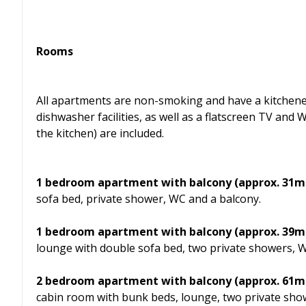
Rooms
All apartments are non-smoking and have a kitchenet
dishwasher facilities, as well as a flatscreen TV and 
the kitchen) are included.
1 bedroom apartment with balcony (approx. 31m²)
sofa bed, private shower, WC and a balcony.
1 bedroom apartment with balcony (approx. 39m²)
lounge with double sofa bed, two private showers, W
2 bedroom apartment with balcony (approx. 61m²)
cabin room with bunk beds, lounge, two private sho