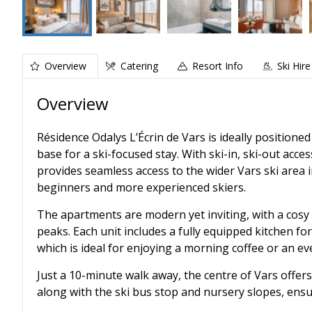
Overview
Catering
Resort Info
Ski Hire
Overview
Résidence Odalys L’Écrin de Vars is ideally positioned
base for a ski-focused stay. With ski-in, ski-out acce
provides seamless access to the wider Vars ski area 
beginners and more experienced skiers.
The apartments are modern yet inviting, with a cosy
peaks. Each unit includes a fully equipped kitchen for
which is ideal for enjoying a morning coffee or an eve
Just a 10-minute walk away, the centre of Vars offer
along with the ski bus stop and nursery slopes, ensu