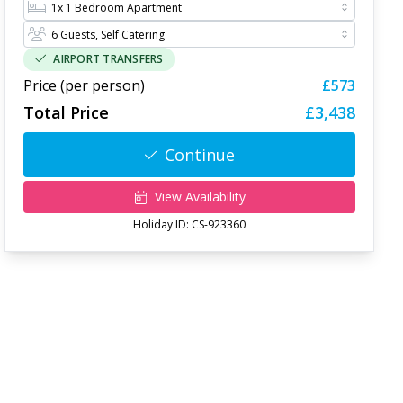
AIRPORT TRANSFERS
Price (per person)
£573
Total Price
£3,438
Continue
View Availability
Holiday ID:
CS-923360