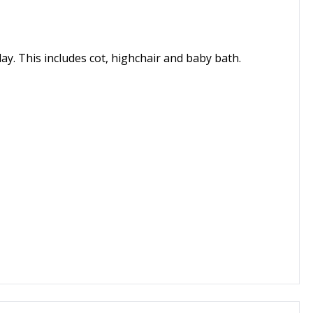
day. This includes cot, highchair and baby bath.