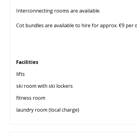
Interconnecting rooms are available.
Cot bundles are available to hire for approx. €9 per 
Facilities
lifts
ski room with ski lockers
fitness room
laundry room (local charge)