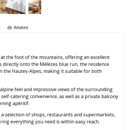
Related
 at the foot of the mountains, offering an excellent
ss directly onto the Mélèzes blue run, the residence
in the Hautes-Alpes, making it suitable for both
 alpine feel and impressive views of the surrounding
 self-catering convenience, as well as a private balcony
ning apéritif.
s a selection of shops, restaurants and supermarkets,
ring everything you need is within easy reach.