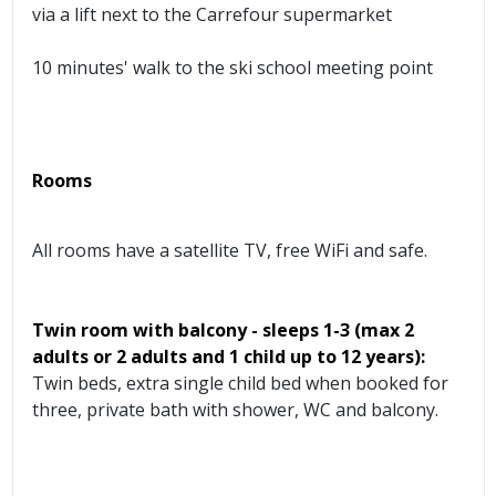
via a lift next to the Carrefour supermarket
10 minutes' walk to the ski school meeting point
Rooms
All rooms have a satellite TV, free WiFi and safe.
Twin room with balcony
- sleeps 1-3 (max 2
adults or 2 adults and 1 child up to 12 years):
Twin beds, extra single child bed when booked for
three, private bath with shower, WC and balcony.