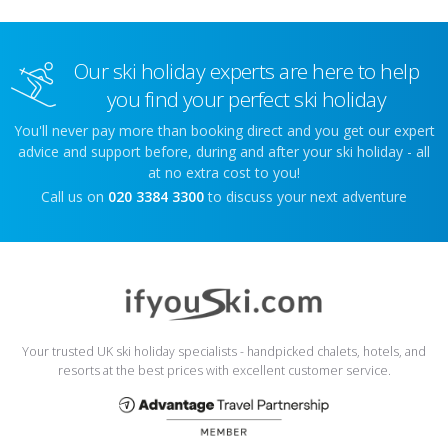
Our ski holiday experts are here to help
you find your perfect ski holiday
You'll never pay more than booking direct and you get our expert
advice and support before, during and after your ski holiday - all
at no extra cost to you!
Call us on
020 3384 3300
to discuss your next adventure
Your trusted UK ski holiday specialists - handpicked chalets, hotels, and
resorts at the best prices with excellent customer service.