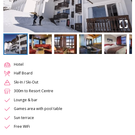
Hotel
Half Board
Ski-In / Ski-Out
300m to Resort Centre
Lounge & bar
Games area with pool table
Sun terrace
Free WiFi