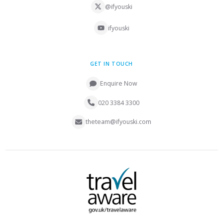
@ifyouski
ifyouski
GET IN TOUCH
Enquire Now
020 3384 3300
theteam@ifyouski.com