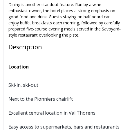
Dining is another standout feature. Run by a wine
enthusiast owner, the hotel places a strong emphasis on
good food and drink. Guests staying on half board can
enjoy buffet breakfasts each morning, followed by carefully
prepared five-course evening meals served in the Savoyard-
style restaurant overlooking the piste.
Description
Location
Ski-in, ski-out
Next to the Pionniers chairlift
Excellent central location in Val Thorens
Easy access to supermarkets, bars and restaurants