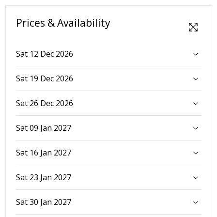
Prices & Availability
Sat 12 Dec 2026
Sat 19 Dec 2026
Sat 26 Dec 2026
Sat 09 Jan 2027
Sat 16 Jan 2027
Sat 23 Jan 2027
Sat 30 Jan 2027