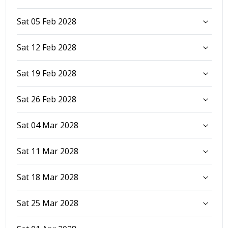
Sat 05 Feb 2028
Sat 12 Feb 2028
Sat 19 Feb 2028
Sat 26 Feb 2028
Sat 04 Mar 2028
Sat 11 Mar 2028
Sat 18 Mar 2028
Sat 25 Mar 2028