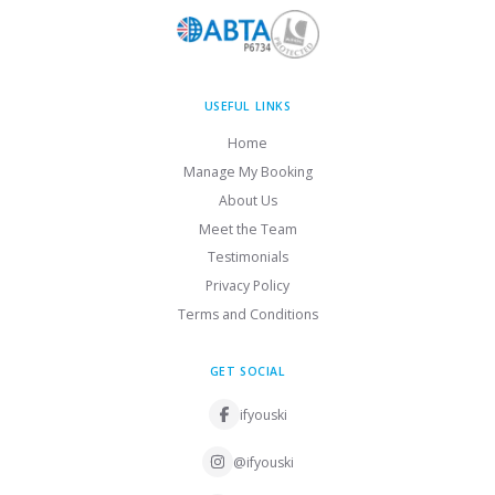
USEFUL LINKS
Home
Manage My Booking
About Us
Meet the Team
Testimonials
Privacy Policy
Terms and Conditions
GET SOCIAL
ifyouski
@ifyouski