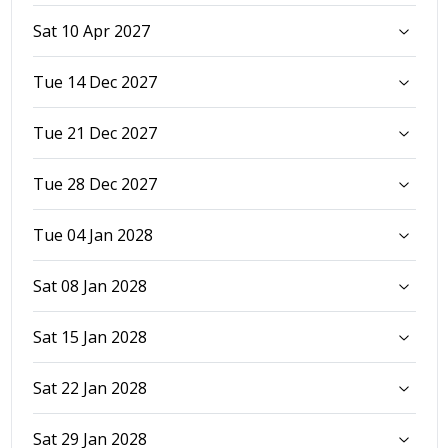
Sat 10 Apr 2027
Tue 14 Dec 2027
Tue 21 Dec 2027
Tue 28 Dec 2027
Tue 04 Jan 2028
Sat 08 Jan 2028
Sat 15 Jan 2028
Sat 22 Jan 2028
Sat 29 Jan 2028