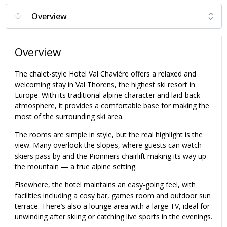
Overview
The chalet-style Hotel Val Chavière offers a relaxed and
welcoming stay in Val Thorens, the highest ski resort in
Europe. With its traditional alpine character and laid-back
atmosphere, it provides a comfortable base for making the
most of the surrounding ski area.
The rooms are simple in style, but the real highlight is the
view. Many overlook the slopes, where guests can watch
skiers pass by and the Pionniers chairlift making its way up
the mountain — a true alpine setting.
Elsewhere, the hotel maintains an easy-going feel, with
facilities including a cosy bar, games room and outdoor sun
terrace. There’s also a lounge area with a large TV, ideal for
unwinding after skiing or catching live sports in the evenings.