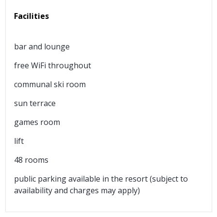
Facilities
bar and lounge
free WiFi throughout
communal ski room
sun terrace
games room
lift
48 rooms
public parking available in the resort (subject to
availability and charges may apply)