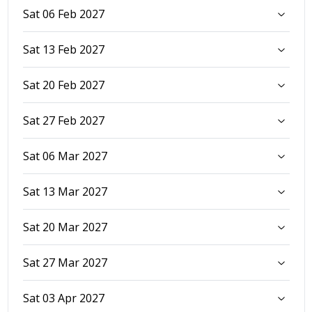
Sat 06 Feb 2027
Sat 13 Feb 2027
Sat 20 Feb 2027
Sat 27 Feb 2027
Sat 06 Mar 2027
Sat 13 Mar 2027
Sat 20 Mar 2027
Sat 27 Mar 2027
Sat 03 Apr 2027