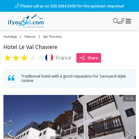
/ski-holidays/france/val-thorens/hotel-le-val-chaviere?dd=20
Please call us on 020 3384 3300 for the quickest response!
/
/
Holidays
France
Val Thorens
Hotel Le Val Chaviere
★
★
★
★
★
France
Share
Traditional hotel with a good reputation for Savoyard-style
cuisine
1
/
6