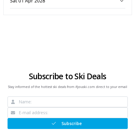
Sat 01 Apr 2028
Subscribe to Ski Deals
Stay informed of the hottest ski deals from ifyouski.com direct to your email
Subscribe