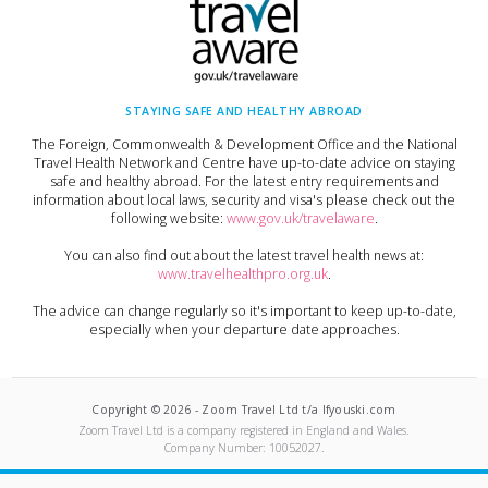
STAYING SAFE AND HEALTHY ABROAD
The Foreign, Commonwealth & Development Office and the National
Travel Health Network and Centre have up-to-date advice on staying
safe and healthy abroad. For the latest entry requirements and
information about local laws, security and visa's please check out the
following website:
www.gov.uk/travelaware
.
You can also find out about the latest travel health news at:
www.travelhealthpro.org.uk
.
The advice can change regularly so it's important to keep up-to-date,
especially when your departure date approaches.
Copyright ©
2026
-
Zoom Travel Ltd t/a Ifyouski.com
Zoom Travel Ltd
is a company registered in England and Wales.
Company Number:
10052027
.
Built by Crushed Ice