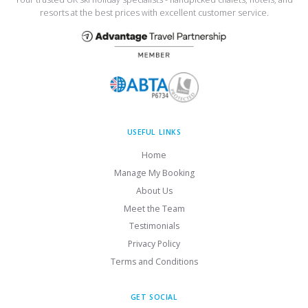
resorts at the best prices with excellent customer service.
USEFUL LINKS
Home
Manage My Booking
About Us
Meet the Team
Testimonials
Privacy Policy
Terms and Conditions
GET SOCIAL