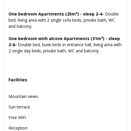
One bedroom Apartments (25m²) - sleep 2-4-
Double
bed, living area with 2 single sofa beds, private bath, WC
and balcony.
One bedroom with alcove Apartments (31m²) - sleep
2-6-
Double bed, bunk beds in entrance hall, living area with
2 single day beds, private bath, WC and balcony.
Facilities
Mountain views
Sun terrace
Free WiFi
Reception