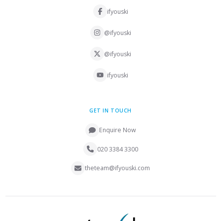
ifyouski
@ifyouski
@ifyouski
ifyouski
GET IN TOUCH
Enquire Now
020 3384 3300
theteam@ifyouski.com