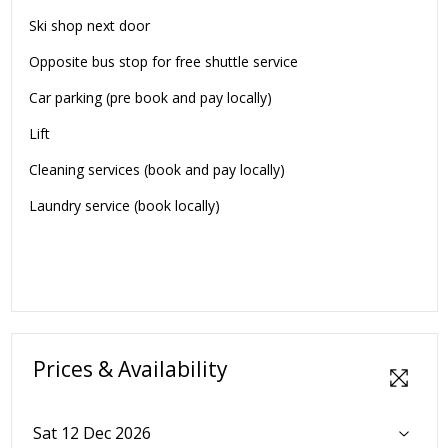
Ski shop next door
Opposite bus stop for free shuttle service
Car parking (pre book and pay locally)
Lift
Cleaning services (book and pay locally)
Laundry service (book locally)
Prices & Availability
Sat 12 Dec 2026