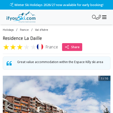
/ski-holidays/france/val-disere/la-daille?dd=2027-01-16&d=7
Please call us on 020 3384 3300 for the quickest response!
/
/
Holidays
France
Val d'Isère
Residence La Daille
★
★
★
★
★
France
Share
Great value accommodation within the Espace Killy ski area
1
/
10