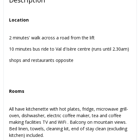
Description
Location
2 minutes' walk across a road from the lift
10 minutes bus ride to Val d'Isère centre (runs until 2.30am)
shops and restaurants opposite
Rooms
All have kitchenette with hot plates, fridge, microwave grill-
oven, dishwasher, electric coffee maker, tea and coffee
making facilities TV and WiFi . Balcony on mountain views.
Bed linen, towels, cleaning kit, end of stay clean (excluding
kitchen) included.