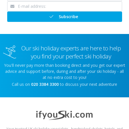
Subscribe
Our ski holiday experts are here to help
you find your perfect ski holiday
You'll never pay more than booking direct and you get our expert
advice and support before, during and after your ski holiday - all
at no extra cost to you!
Call us on
020 3384 3300
to discuss your next adventure
Your trusted UK ski holiday specialists - handpicked chalets, hotels, and