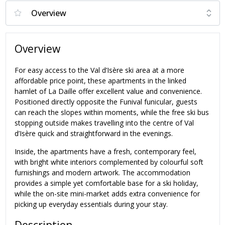
Overview
For easy access to the Val d’Isère ski area at a more
affordable price point, these apartments in the linked
hamlet of La Daille offer excellent value and convenience.
Positioned directly opposite the Funival funicular, guests
can reach the slopes within moments, while the free ski bus
stopping outside makes travelling into the centre of Val
d’Isère quick and straightforward in the evenings.
Inside, the apartments have a fresh, contemporary feel,
with bright white interiors complemented by colourful soft
furnishings and modern artwork. The accommodation
provides a simple yet comfortable base for a ski holiday,
while the on-site mini-market adds extra convenience for
picking up everyday essentials during your stay.