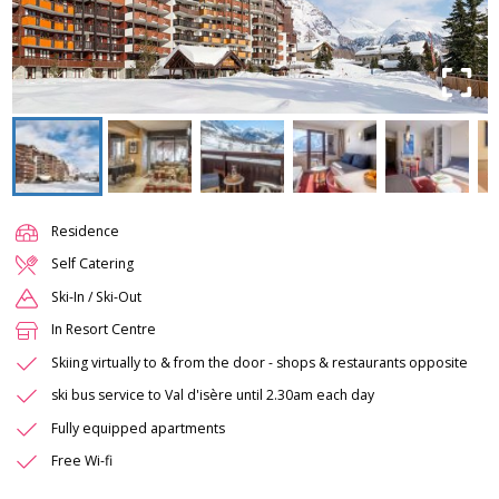
Residence
Self Catering
Ski-In / Ski-Out
In Resort Centre
Skiing virtually to & from the door - shops & restaurants opposite
ski bus service to Val d'isère until 2.30am each day
Fully equipped apartments
Free Wi-fi