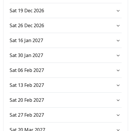
Sat 19 Dec 2026
Sat 26 Dec 2026
Sat 16 Jan 2027
Sat 30 Jan 2027
Sat 06 Feb 2027
Sat 13 Feb 2027
Sat 20 Feb 2027
Sat 27 Feb 2027
Sat 20 Mar 2027