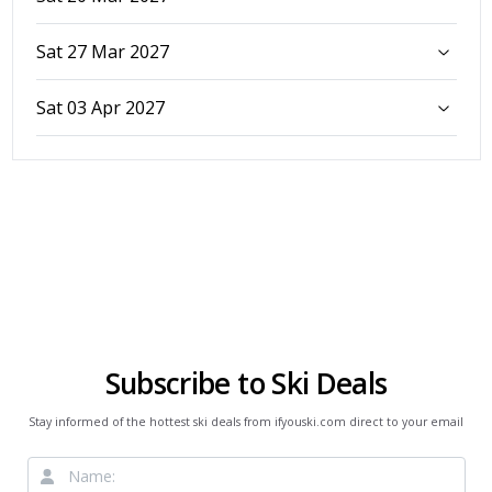
Sat 27 Mar 2027
Sat 03 Apr 2027
Subscribe to Ski Deals
Stay informed of the hottest ski deals from ifyouski.com direct to your email