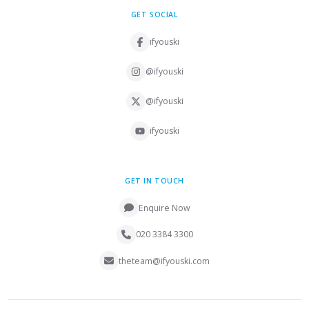
GET SOCIAL
ifyouski
@ifyouski
@ifyouski
ifyouski
GET IN TOUCH
Enquire Now
020 3384 3300
theteam@ifyouski.com