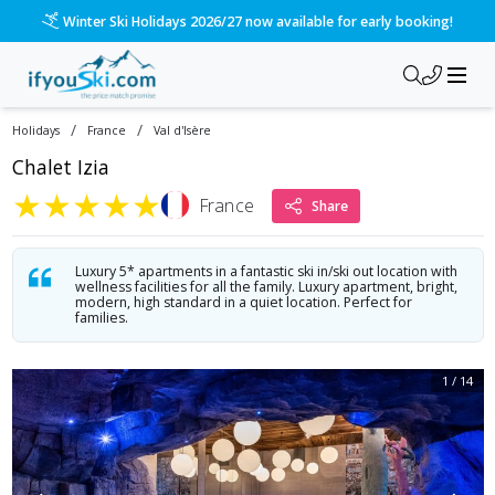
/ski-holidays/france/val-disere/chalet-izia?dd=2027-04-10&d
Winter Ski Holidays 2026/27 now available for early booking!
/
/
Holidays
France
Val d'Isère
Chalet Izia
★
★
★
★
★
France
Share
Luxury 5* apartments in a fantastic ski in/ski out location with
wellness facilities for all the family. Luxury apartment, bright,
modern, high standard in a quiet location. Perfect for
families.
1
/
14