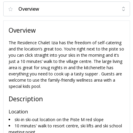
Overview
The Residence Chalet Izia has the freedom of self-catering
and the location’s great too. You’re right next to the piste so
you can click straight into your skis in the morning and it’s
just a 10 minutes’ walk to the village centre. The large living
area is great for snug nights in and the kitchenette has
everything you need to cook up a tasty supper . Guests are
welcome to use the family-friendly wellness area with a
special kids pool.
Description
Location
ski-in ski-out location on the Piste M red slope
10 minutes' walk to resort centre, ski lifts and ski school
meeting point