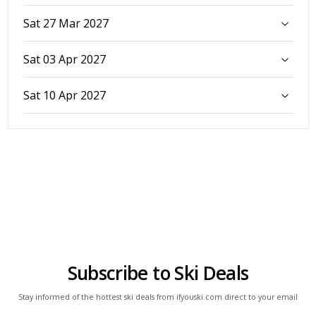
Sat 27 Mar 2027
Sat 03 Apr 2027
Sat 10 Apr 2027
Subscribe to Ski Deals
Stay informed of the hottest ski deals from ifyouski.com direct to your email