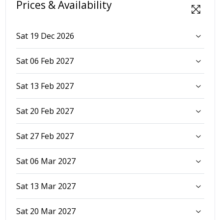
Prices & Availability
Sat 19 Dec 2026
Sat 06 Feb 2027
Sat 13 Feb 2027
Sat 20 Feb 2027
Sat 27 Feb 2027
Sat 06 Mar 2027
Sat 13 Mar 2027
Sat 20 Mar 2027