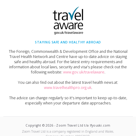
STAYING SAFE AND HEALTHY ABROAD
The Foreign, Commonwealth & Development Office and the National
Travel Health Network and Centre have up-to-date advice on staying
safe and healthy abroad. For the latest entry requirements and
information about local laws, security and visa's please check out the
following website:
www.gov.uk/travelaware
.
You can also find out about the latest travel health news at:
www.travelhealthpro.org.uk
.
The advice can change regularly so it's important to keep up-to-date,
especially when your departure date approaches.
Copyright ©
2026
-
Zoom Travel Ltd t/a Ifyouski.com
Zoom Travel Ltd
is a company registered in England and Wales.