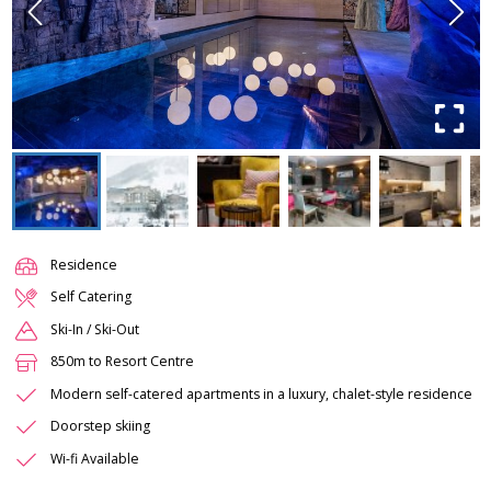
Residence
Self Catering
Ski-In / Ski-Out
850m to Resort Centre
Modern self-catered apartments in a luxury, chalet-style residence
Doorstep skiing
Wi-fi Available