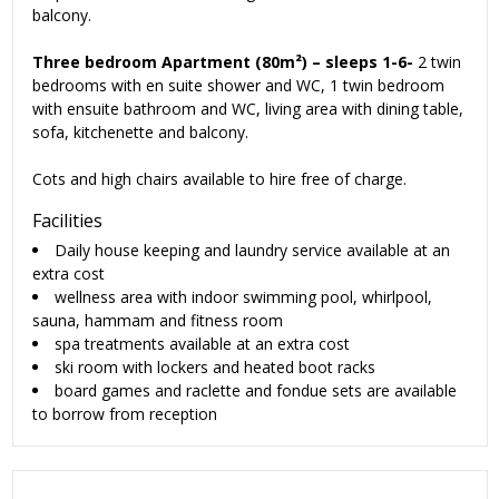
balcony.
Three bedroom Apartment (80m²) – sleeps 1-6-
2 twin
bedrooms with en suite shower and WC, 1 twin bedroom
with ensuite bathroom and WC, living area with dining table,
sofa, kitchenette and balcony.
Cots and high chairs available to hire free of charge.
Facilities
Daily house keeping and laundry service available at an
extra cost
wellness area with indoor swimming pool, whirlpool,
sauna, hammam and fitness room
spa treatments available at an extra cost
ski room with lockers and heated boot racks
board games and raclette and fondue sets are available
to borrow from reception