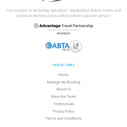
Your trusted UK ski holiday specialists - handpicked chalets, hotels, and
resorts at the best prices with excellent customer service.
USEFUL LINKS
Home
Manage My Booking
About Us
Meet the Team
Testimonials
Privacy Policy
Terms and Conditions