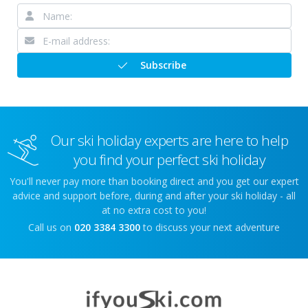
Subscribe
Our ski holiday experts are here to help
you find your perfect ski holiday
You'll never pay more than booking direct and you get our expert
advice and support before, during and after your ski holiday - all
at no extra cost to you!
Call us on
020 3384 3300
to discuss your next adventure