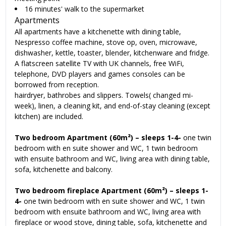
16 minutes' walk to the supermarket
Apartments
All apartments have a kitchenette with dining table,
Nespresso coffee machine, stove op, oven, microwave,
dishwasher, kettle, toaster, blender, kitchenware and fridge.
A flatscreen satellite TV with UK channels, free WiFi,
telephone, DVD players and games consoles can be
borrowed from reception.
hairdryer, bathrobes and slippers. Towels( changed mi-
week), linen, a cleaning kit, and end-of-stay cleaning (except
kitchen) are included.
Two bedroom Apartment (60m²) – sleeps 1-4-
one twin
bedroom with en suite shower and WC, 1 twin bedroom
with ensuite bathroom and WC, living area with dining table,
sofa, kitchenette and balcony.
Two bedroom fireplace Apartment (60m²) – sleeps 1-
4-
one twin bedroom with en suite shower and WC, 1 twin
bedroom with ensuite bathroom and WC, living area with
fireplace or wood stove, dining table, sofa, kitchenette and