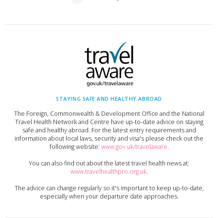
STAYING SAFE AND HEALTHY ABROAD
The Foreign, Commonwealth & Development Office and the National
Travel Health Network and Centre have up-to-date advice on staying
safe and healthy abroad. For the latest entry requirements and
information about local laws, security and visa's please check out the
following website:
www.gov.uk/travelaware
.
You can also find out about the latest travel health news at:
www.travelhealthpro.org.uk
.
The advice can change regularly so it's important to keep up-to-date,
especially when your departure date approaches.