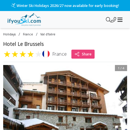
Winter Ski Holidays 2026/27 now available for early booking!
/
/
Holidays
France
Val d'Isère
Hotel Le Brussels
★
★
★
★
★
France
Share
1
/
4