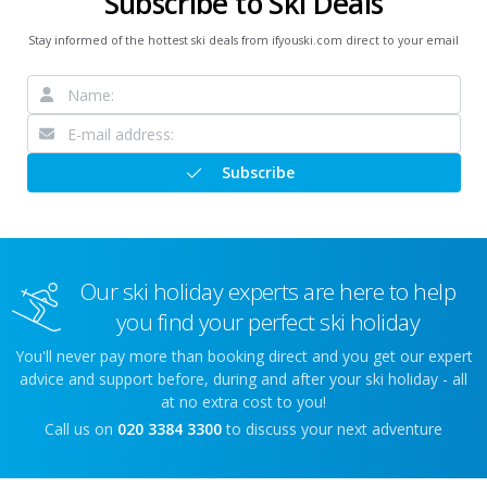
Subscribe to Ski Deals
Stay informed of the hottest ski deals from ifyouski.com direct to your email
Subscribe
Our ski holiday experts are here to help
you find your perfect ski holiday
You'll never pay more than booking direct and you get our expert
advice and support before, during and after your ski holiday - all
at no extra cost to you!
Call us on
020 3384 3300
to discuss your next adventure