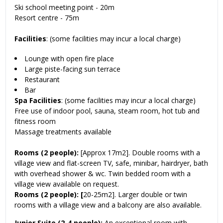
Ski school meeting point - 20m
Resort centre - 75m
Facilities
: (some facilities may incur a local charge)
Lounge with open fire place
Large piste-facing sun terrace
Restaurant
Bar
Spa Facilities
: (some facilities may incur a local charge)
Free use of indoor pool, sauna, steam room, hot tub and
fitness room
Massage treatments available
Rooms (2 people):
[Approx 17m2]. Double rooms with a
village view and flat-screen TV, safe, minibar, hairdryer, bath
with overhead shower & wc. Twin bedded room with a
village view available on request.
Rooms (2 people): [
20-25m2]. Larger double or twin
rooms with a village view and a balcony are also available.
Junior Suite (2-4 people):
An exceptional room with