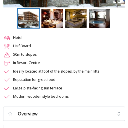
Hotel
Half Board
50m to slopes
In Resort Centre
Ideally located at foot of the slopes, by the main lifts
Reputation for great food
Large piste-facing sun terrace
Modern wooden style bedrooms