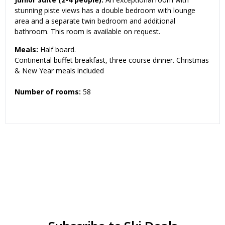
stunning piste views has a double bedroom with lounge
area and a separate twin bedroom and additional
bathroom. This room is available on request.
Meals:
Half board.
Continental buffet breakfast, three course dinner. Christmas
& New Year meals included
Number of rooms:
58