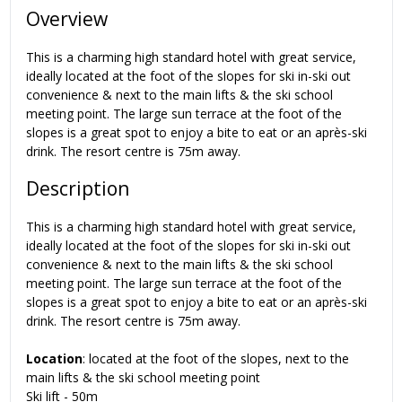
Overview
This is a charming high standard hotel with great service,
ideally located at the foot of the slopes for ski in-ski out
convenience & next to the main lifts & the ski school
meeting point. The large sun terrace at the foot of the
slopes is a great spot to enjoy a bite to eat or an après-ski
drink. The resort centre is 75m away.
Description
This is a charming high standard hotel with great service,
ideally located at the foot of the slopes for ski in-ski out
convenience & next to the main lifts & the ski school
meeting point. The large sun terrace at the foot of the
slopes is a great spot to enjoy a bite to eat or an après-ski
drink. The resort centre is 75m away.
Location
: located at the foot of the slopes, next to the
main lifts & the ski school meeting point
Ski lift - 50m