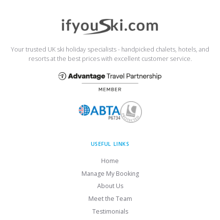
Your trusted UK ski holiday specialists - handpicked chalets, hotels, and
resorts at the best prices with excellent customer service.
USEFUL LINKS
Home
Manage My Booking
About Us
Meet the Team
Testimonials