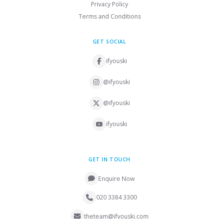
Privacy Policy
Terms and Conditions
GET SOCIAL
ifyouski
@ifyouski
@ifyouski
ifyouski
GET IN TOUCH
Enquire Now
020 3384 3300
theteam@ifyouski.com