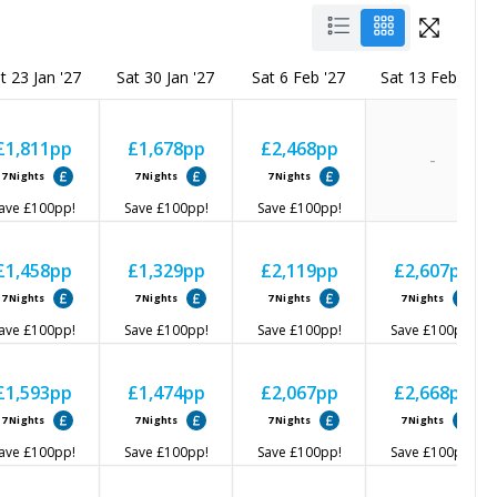
t 23 Jan '27
Sat 30 Jan '27
Sat 6 Feb '27
Sat 13 Feb '27
£1,811
pp
£1,678
pp
£2,468
pp
-
7
Nights
7
Nights
7
Nights
ave
£100
pp!
Save
£100
pp!
Save
£100
pp!
£1,458
pp
£1,329
pp
£2,119
pp
£2,607
pp
7
Nights
7
Nights
7
Nights
7
Nights
ave
£100
pp!
Save
£100
pp!
Save
£100
pp!
Save
£100
pp!
£1,593
pp
£1,474
pp
£2,067
pp
£2,668
pp
7
Nights
7
Nights
7
Nights
7
Nights
ave
£100
pp!
Save
£100
pp!
Save
£100
pp!
Save
£100
pp!