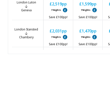
London Luton
£2,519
pp
£1,599
pp
Geneva
7
Nights
7
Nights
Save
£100
pp!
Save
£100
pp!
S
London Stansted
£2,031
pp
£1,470
pp
Chambery
7
Nights
7
Nights
Save
£100
pp!
Save
£100
pp!
S
Birmingham
£2,041
pp
£1,551
pp
Chambery
7
Nights
7
Nights
Save
£100
pp!
Save
£100
pp!
S
East Midlands
£2,071
pp
£1,602
pp
Chambery
7
Nights
7
Nights
Save
£100
pp!
Save
£100
pp!
S