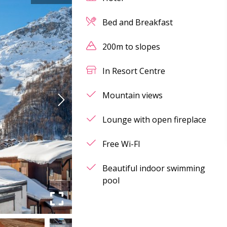
Bed and Breakfast
200m to slopes
In Resort Centre
Mountain views
Lounge with open fireplace
Free Wi-FI
Beautiful indoor swimming
pool