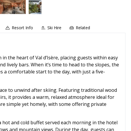
Resort Info
Ski Hire
Related
n in the heart of Val d’Isère, placing guests within easy
d lively bars. When it’s time to head to the slopes, the
a comfortable start to the day, with just a five-
ace to unwind after skiing. Featuring traditional wood
rs, it provides a warm, relaxed atmosphere ideal for
e simple yet homely, with some offering private
a hot and cold buffet served each morning in the hotel
ndows and mountain views. During the day, guests can