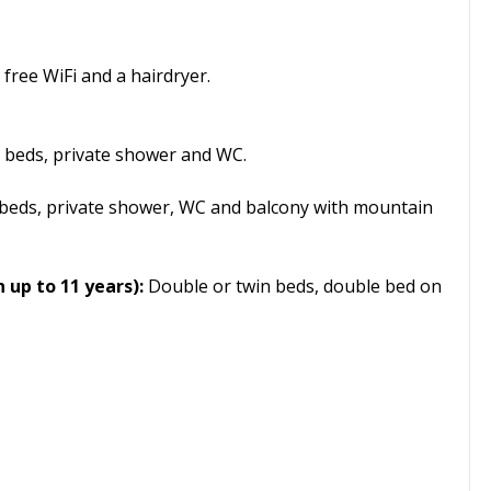
free WiFi and a hairdryer.
 beds, private shower and WC.
beds, private shower, WC and balcony with mountain
 up to 11 years):
Double or twin beds, double bed on