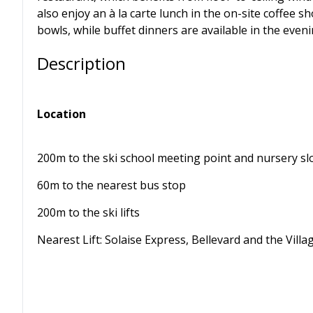
also enjoy an à la carte lunch in the on-site coffee 
bowls, while buffet dinners are available in the even
Description
Location
200m to the ski school meeting point and nursery s
60m to the nearest bus stop
200m to the ski lifts
Nearest Lift: Solaise Express, Bellevard and the Villa