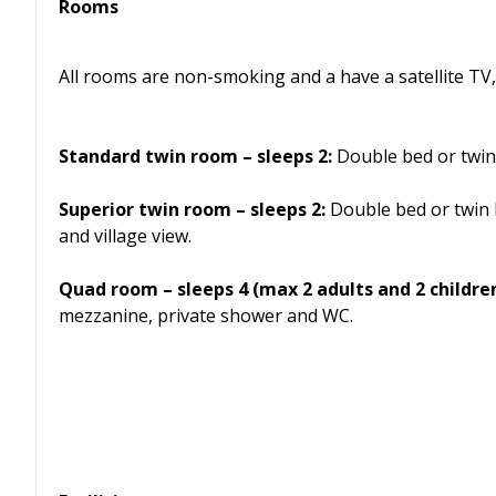
Rooms
All rooms are non-smoking and a have a satellite TV, 
Standard twin room – sleeps 2:
Double bed or twin
Superior twin room – sleeps 2:
Double bed or twin 
and village view.
Quad room – sleeps 4 (max 2 adults and 2 children
mezzanine, private shower and WC.