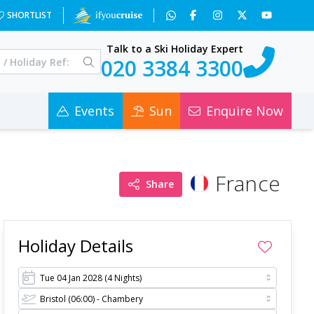
3OA==&a=2&c=0
SHORTLIST
Talk to a Ski Holiday Expert
020 3384 3300
Events
Sun
Enquire Now
France
Share
Holiday Details