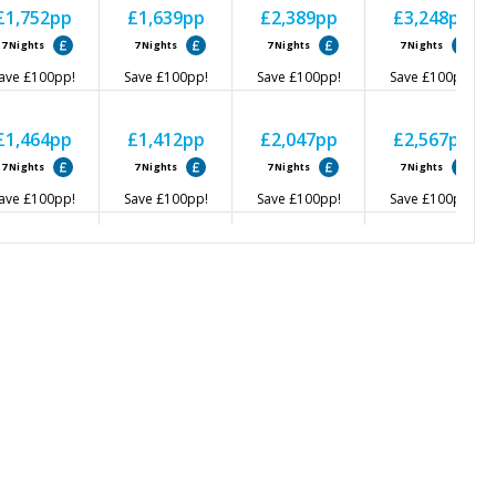
£1,752
pp
£1,639
pp
£2,389
pp
£3,248
pp
7
Nights
7
Nights
7
Nights
7
Nights
ave
£100
pp!
Save
£100
pp!
Save
£100
pp!
Save
£100
pp!
£1,464
pp
£1,412
pp
£2,047
pp
£2,567
pp
7
Nights
7
Nights
7
Nights
7
Nights
ave
£100
pp!
Save
£100
pp!
Save
£100
pp!
Save
£100
pp!
£1,633
pp
£1,514
pp
£2,148
pp
£2,558
pp
7
Nights
7
Nights
7
Nights
7
Nights
ave
£100
pp!
Save
£100
pp!
Save
£100
pp!
Save
£100
pp!
£1,552
pp
£1,514
pp
£2,169
pp
£2,559
pp
7
Nights
7
Nights
7
Nights
7
Nights
ave
£100
pp!
Save
£100
pp!
Save
£100
pp!
Save
£100
pp!