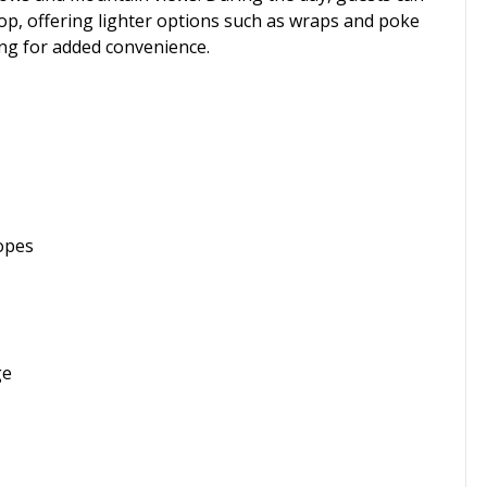
shop, offering lighter options such as wraps and poke
ing for added convenience.
lopes
ge