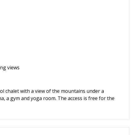
ing views
ol chalet with a view of the mountains under a
a, a gym and yoga room. The access is free for the