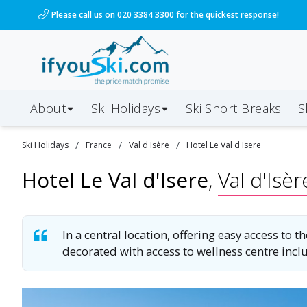
/ski-holidays/france/val-disere/hotel-le-val-disere?
Please call us on 020 3384 3300 for the quickest response!
About
Ski Holidays
Ski
Short
Breaks
S
/
/
/
Ski
Holidays
France
Val d'Isère
Hotel Le Val d'Isere
Hotel Le Val d'Isere
,
Val d'Isèr
In a central location, offering easy access to
decorated with access to wellness centre inc