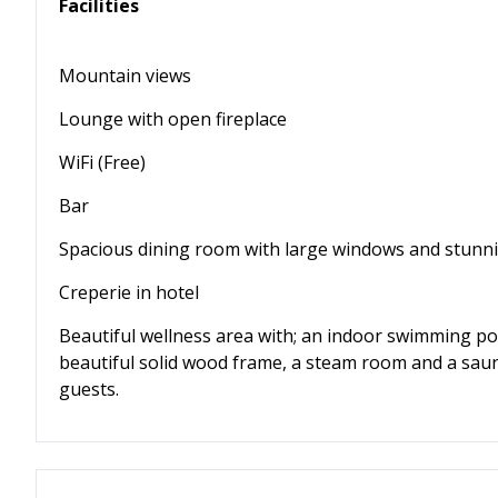
Facilities
Mountain views
Lounge with open fireplace
WiFi (Free)
Bar
Spacious dining room with large windows and stunn
Creperie in hotel
Beautiful wellness area with; an indoor swimming po
beautiful solid wood frame, a steam room and a saun
guests.