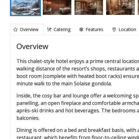
Overview
Catering
Features
Location
Overview
This chalet-style hotel enjoys a prime central locatio
walking distance of the resort’s shops, restaurants an
boot room (complete with heated boot racks) ensures 
minute walk to the main Solaise gondola.
Inside, the cosy bar and lounge offer a welcoming sp
panelling, an open fireplace and comfortable armchai
après-ski drinks and hot beverages. The bedrooms ar
balconies.
Dining is offered on a bed and breakfast basis, with 
restaurant, which benefits from floor-to-ceiling wi