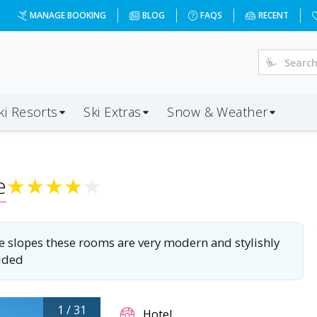
dd=2028-01-04&d=4&da=BRS&ap=CMF&op=20&oc=2&ps=2&x=MTA
MANAGE BOOKING
BLOG
FAQS
RECENT
ki Resorts
Ski Extras
Snow & Weather
e
★
★
★
★
★
 the slopes these rooms are very modern and stylishly
luded
1
/
31
Hotel