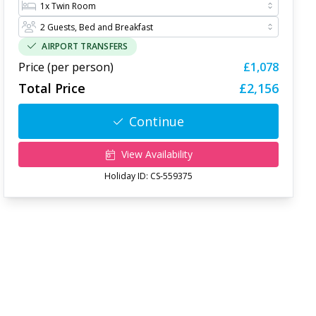
AIRPORT TRANSFERS
Price (per person)
£1,078
Total Price
£2,156
Continue
View Availability
Holiday ID:
CS-559375