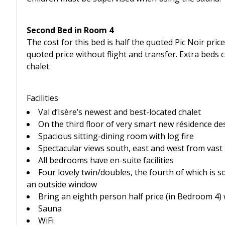
Second Bed in Room 4
The cost for this bed is half the quoted Pic Noir price
quoted price without flight and transfer. Extra bed
chalet.
Facilities
Val d’Isère’s newest and best-located chalet
On the third floor of very smart new résidence de
Spacious sitting-dining room with log fire
Spectacular views south, east and west from vast
All bedrooms have en-suite facilities
Four lovely twin/doubles, the fourth of which is s
an outside window
Bring an eighth person half price (in Bedroom 4)
Sauna
WiFi