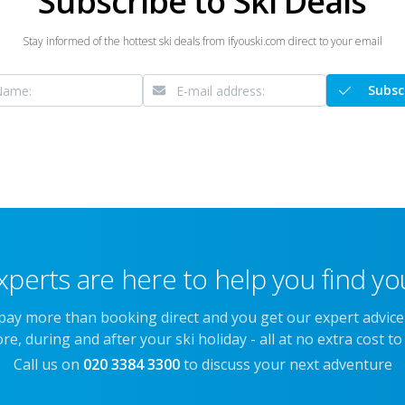
Subscribe to Ski Deals
Stay informed of the hottest ski deals from ifyouski.com direct to your email
Subsc
xperts are here to help you find you
 pay more than booking direct and you get our expert advic
re, during and after your ski holiday - all at no extra cost to
Call us on
020 3384 3300
to discuss your next adventure