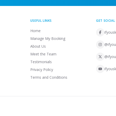
USEFUL LINKS
GET SOCIAL
Home
ifyousk
Manage My Booking
@ifyou
About Us
Meet the Team
@ifyou
Testimonials
ifyousk
Privacy Policy
Terms and Conditions