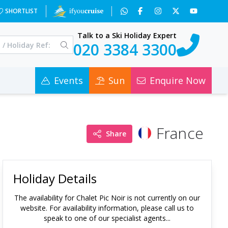
SHORTLIST
Talk to a Ski Holiday Expert
020 3384 3300
Events
Sun
Enquire Now
France
Share
Holiday Details
The availability for
Chalet Pic Noir
is not currently on our
website. For availability information, please call us to
speak to one of our specialist agents...