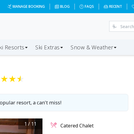
MANAGE BOOKING
BLOG
FAQS
RECENT
ki Resorts
Ski Extras
Snow & Weather
★
★
★
★
opular resort, a can't miss!
1
/
11
Catered Chalet