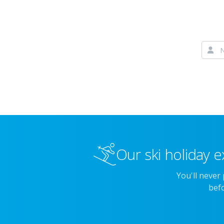
Our ski holiday e
You'll never
befo