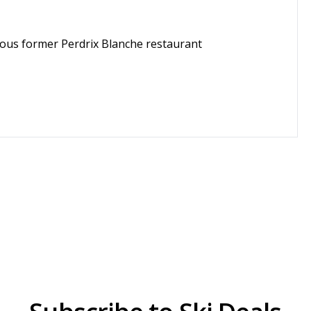
amous former Perdrix Blanche restaurant