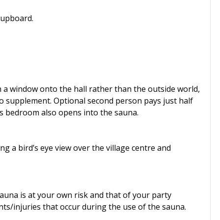
cupboard.
h a window onto the hall rather than the outside world,
no supplement. Optional second person pays just half
is bedroom also opens into the sauna.
ng a bird’s eye view over the village centre and
auna is at your own risk and that of your party
ts/injuries that occur during the use of the sauna.