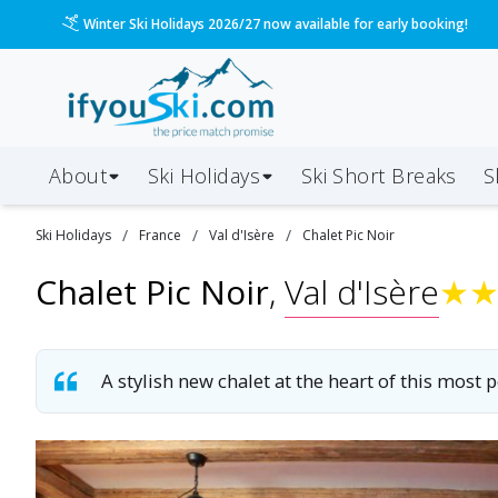
Please call us on 020 3384 3300 for the quickest response!
About
Ski Holidays
Ski
Short
Breaks
S
/
/
/
Ski
Holidays
France
Val d'Isère
Chalet Pic Noir
Chalet Pic Noir
,
Val d'Isère
★
A stylish new chalet at the heart of this most p