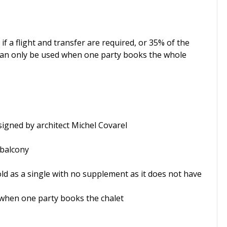
 if a flight and transfer are required, or 35% of the
s can only be used when one party books the whole
signed by architect Michel Covarel
 balcony
old as a single with no supplement as it does not have
 when one party books the chalet