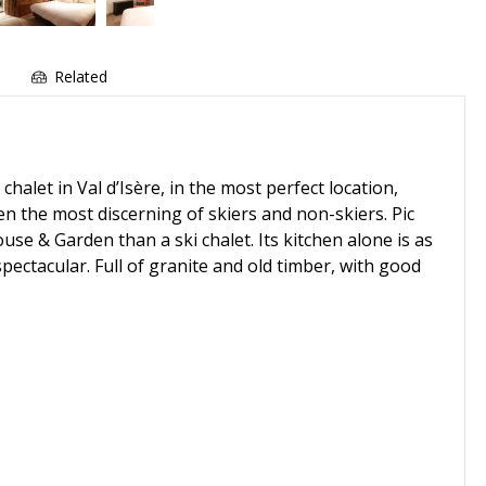
e
Related
et in Val d’Isère, in the most perfect location,
ven the most discerning of skiers and non-skiers. Pic
se & Garden than a ski chalet. Its kitchen alone is as
pectacular. Full of granite and old timber, with good