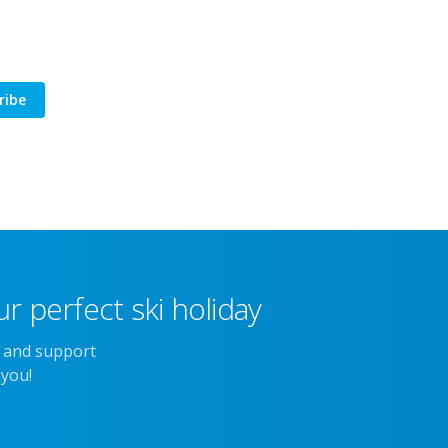
ribe
r perfect ski holiday
e and support
 you!