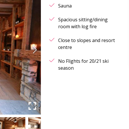
Sauna
Spacious sitting/dining
room with log fire
Close to slopes and resort
centre
No Flights for 20/21 ski
season