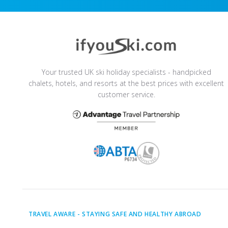
Your trusted UK ski holiday specialists - handpicked
chalets, hotels, and resorts at the best prices with excellent
customer service.
TRAVEL AWARE -
STAYING SAFE AND HEALTHY ABROAD