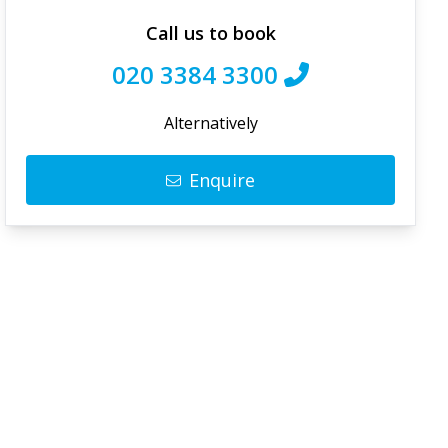
Call us to book
020 3384 3300
Alternatively
Enquire