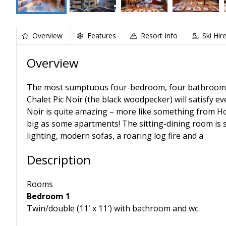
Overview
Features
Resort Info
Ski Hir
Overview
The most sumptuous four-bedroom, four bathroom chal
Chalet Pic Noir (the black woodpecker) will satisfy e
Noir is quite amazing – more like something from Hou
big as some apartments! The sitting-dining room is s
lighting, modern sofas, a roaring log fire and a
Description
Rooms
Bedroom 1
Twin/double (11′ x 11′) with bathroom and wc.