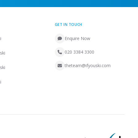
GET IN TOUCH
i
Enquire Now
020 3384 3300
ski
theteam@ifyouski.com
ski
i