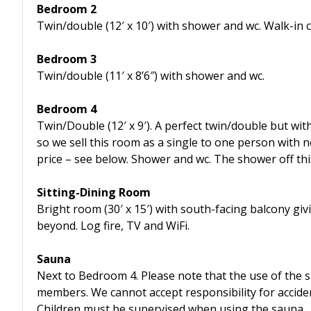
Bedroom 2
Twin/double (12′ x 10′) with shower and wc. Walk-in 
Bedroom 3
Twin/double (11′ x 8’6″) with shower and wc.
Bedroom 4
Twin/Double (12′ x 9′). A perfect twin/double but wit
so we sell this room as a single to one person with 
price – see below. Shower and wc. The shower off th
Sitting-Dining Room
Bright room (30′ x 15′) with south-facing balcony givi
beyond. Log fire, TV and WiFi.
Sauna
Next to Bedroom 4. Please note that the use of the s
members. We cannot accept responsibility for acciden
Children must be supervised when using the sauna.