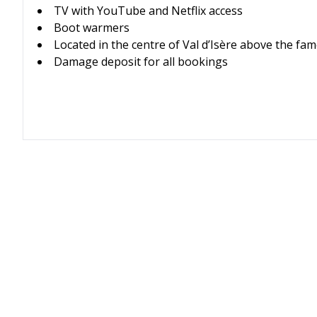
TV with YouTube and Netflix access
Boot warmers
Located in the centre of Val d’Isère above the f
Damage deposit for all bookings