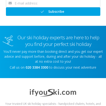
Subscribe
Our ski holiday experts are here to help
you find your perfect ski holiday
You'll never pay more than booking direct and you get our expert
advice and support before, during and after your ski holiday - all
at no extra cost to you!
Call us on
020 3384 3300
to discuss your next adventure
Your trusted UK ski holiday specialists - handpicked chalets, hotels, and