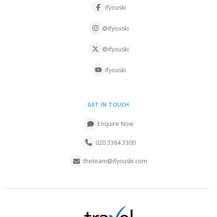
ifyouski
@ifyouski
@ifyouski
ifyouski
GET IN TOUCH
Enquire Now
020 3384 3300
theteam@ifyouski.com