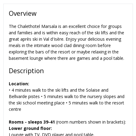
Overview
The Chalethotel Marsala is an excellent choice for groups
and families and is within easy reach of the ski lifts and the
great après ski in Val d'Isère. Enjoy your delicious evening
meals in the intimate wood clad dining room before
exploring the bars of the resort or maybe relaxing in the
basement lounge where there are games and a pool table.
Description
Location:
• 4 minutes walk to the ski lifts and the Solaise and
Bellvarde pistes • 5 minutes walk to the nursery slopes and
the ski school meeting place • 5 minutes walk to the resort
centre
Rooms -
sleeps 39-41
(room numbers shown in brackets):
Lower ground floor:
Lounge with TV, DVD player and pool table.