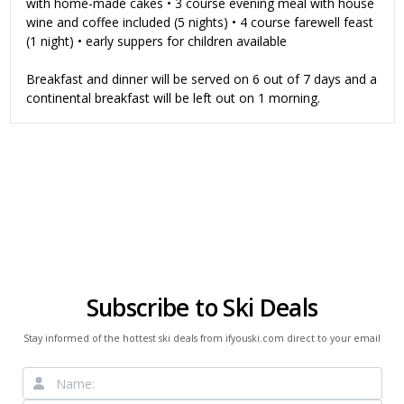
with home-made cakes • 3 course evening meal with house
wine and coffee included (5 nights) • 4 course farewell feast
(1 night) • early suppers for children available
Breakfast and dinner will be served on 6 out of 7 days and a
continental breakfast will be left out on 1 morning.
Subscribe to Ski Deals
Stay informed of the hottest ski deals from ifyouski.com direct to your email