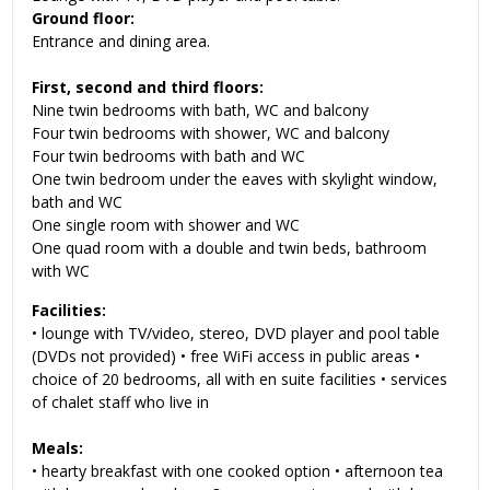
Ground floor:
Entrance and dining area.
First, second and third floors:
Nine twin bedrooms with bath, WC and balcony
Four twin bedrooms with shower, WC and balcony
Four twin bedrooms with bath and WC
One twin bedroom under the eaves with skylight window,
bath and WC
One single room with shower and WC
One quad room with a double and twin beds, bathroom
with WC
Facilities:
• lounge with TV/video, stereo, DVD player and pool table
(DVDs not provided) • free WiFi access in public areas •
choice of 20 bedrooms, all with en suite facilities • services
of chalet staff who live in
Meals:
• hearty breakfast with one cooked option • afternoon tea