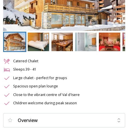
Catered Chalet
Sleeps
39
-
41
Large chalet - perfect for groups
Spacious open plan lounge
Close to the vibrant centre of Val d'Isere
Children welcome during peak season