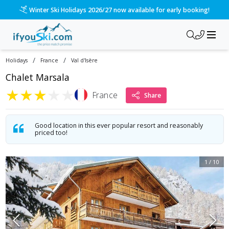
Please call us on 020 3384 3300 for the quickest response!
/
/
Holidays
France
Val d'Isère
Chalet Marsala
★
★
★
★
★
France
Share
Good location in this ever popular resort and reasonably
priced too!
1
/
10