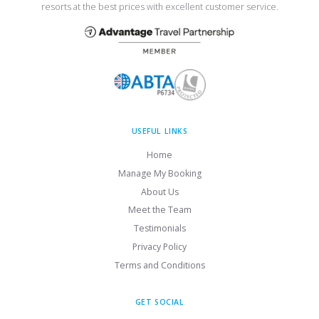
resorts at the best prices with excellent customer service.
USEFUL LINKS
Home
Manage My Booking
About Us
Meet the Team
Testimonials
Privacy Policy
Terms and Conditions
GET SOCIAL