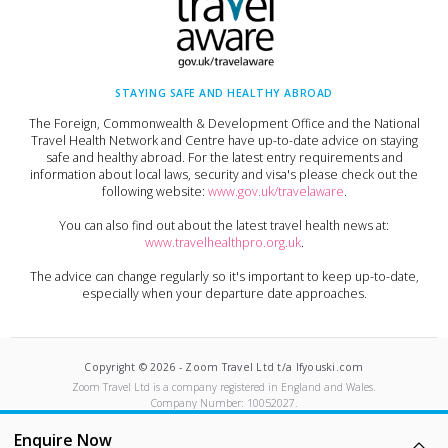
STAYING SAFE AND HEALTHY ABROAD
The Foreign, Commonwealth & Development Office and the National
Travel Health Network and Centre have up-to-date advice on staying
safe and healthy abroad. For the latest entry requirements and
information about local laws, security and visa's please check out the
following website:
www.gov.uk/travelaware
.
You can also find out about the latest travel health news at:
www.travelhealthpro.org.uk
.
The advice can change regularly so it's important to keep up-to-date,
especially when your departure date approaches.
Copyright ©
2026
-
Zoom Travel Ltd t/a Ifyouski.com
Zoom Travel Ltd
is a company registered in England and Wales.
Company Number:
10052027
.
Built by Crushed Ice
Enquire Now