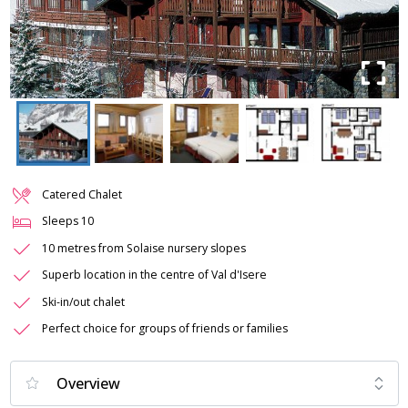
Catered Chalet
Sleeps
10
10 metres from Solaise nursery slopes
Superb location in the centre of Val d'Isere
Ski-in/out chalet
Perfect choice for groups of friends or families