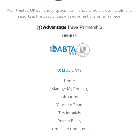
Your trusted UK ski holiday specialists - handpicked chalets, hotels, and
resorts at the best prices with excellent customer service.
USEFUL LINKS
Home
Manage My Booking
About Us
Meet the Team
Testimonials
Privacy Policy
Terms and Conditions