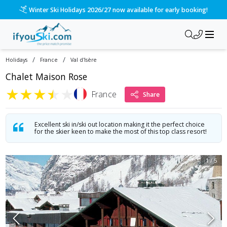
Winter Ski Holidays 2026/27 now available for early booking!
/
/
Holidays
France
Val d'Isère
Chalet Maison Rose
★
★
★
★
★
France
Share
Excellent ski in/ski out location making it the perfect choice
for the skier keen to make the most of this top class resort!
1
/
5