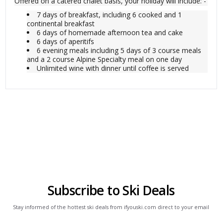
Offered on a catered chalet basis, your holiday will include: -
7 days of breakfast, including 6 cooked and 1
continental breakfast
6 days of homemade afternoon tea and cake
6 days of aperitifs
6 evening meals including 5 days of 3 course meals
and a 2 course Alpine Specialty meal on one day
Unlimited wine with dinner until coffee is served
Subscribe to Ski Deals
Stay informed of the hottest ski deals from ifyouski.com direct to your email