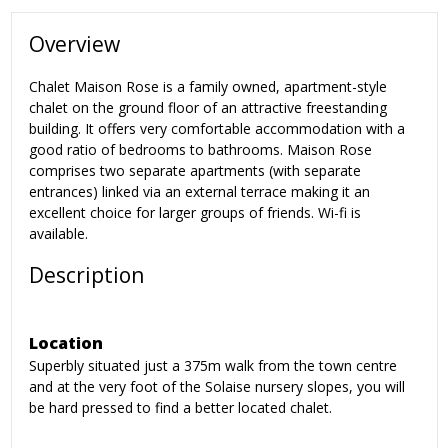
Overview
Chalet Maison Rose is a family owned, apartment-style
chalet on the ground floor of an attractive freestanding
building. It offers very comfortable accommodation with a
good ratio of bedrooms to bathrooms. Maison Rose
comprises two separate apartments (with separate
entrances) linked via an external terrace making it an
excellent choice for larger groups of friends. Wi-fi is
available.
Description
Location
Superbly situated just a 375m walk from the town centre
and at the very foot of the Solaise nursery slopes, you will
be hard pressed to find a better located chalet.