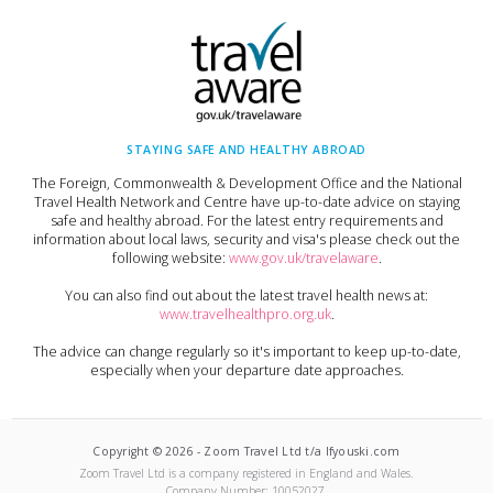
STAYING SAFE AND HEALTHY ABROAD
The Foreign, Commonwealth & Development Office and the National
Travel Health Network and Centre have up-to-date advice on staying
safe and healthy abroad. For the latest entry requirements and
information about local laws, security and visa's please check out the
following website:
www.gov.uk/travelaware
.
You can also find out about the latest travel health news at:
www.travelhealthpro.org.uk
.
The advice can change regularly so it's important to keep up-to-date,
especially when your departure date approaches.
Copyright ©
2026
-
Zoom Travel Ltd t/a Ifyouski.com
Zoom Travel Ltd
is a company registered in England and Wales.
Company Number:
10052027
.