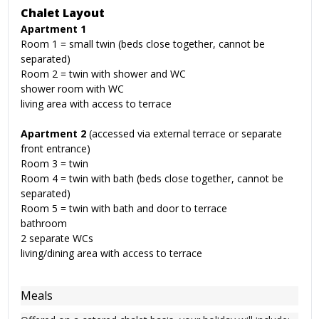
Chalet Layout
Apartment 1
Room 1 = small twin (beds close together, cannot be
separated)
Room 2 = twin with shower and WC
shower room with WC
living area with access to terrace
Apartment 2
(accessed via external terrace or separate
front entrance)
Room 3 = twin
Room 4 = twin with bath (beds close together, cannot be
separated)
Room 5 = twin with bath and door to terrace
bathroom
2 separate WCs
living/dining area with access to terrace
Meals