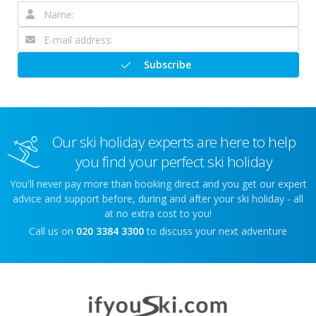
Subscribe
Our ski holiday experts are here to help
you find your perfect ski holiday
You'll never pay more than booking direct and you get our expert
advice and support before, during and after your ski holiday - all
at no extra cost to you!
Call us on
020 3384 3300
to discuss your next adventure