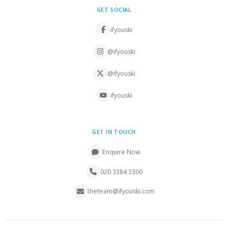
GET SOCIAL
ifyouski
@ifyouski
@ifyouski
ifyouski
GET IN TOUCH
Enquire Now
020 3384 3300
theteam@ifyouski.com