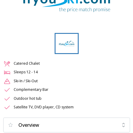
Catered Chalet
Sleeps
12
-
14
Ski-In / Ski-Out
Complementary Bar
Outdoor hot tub
Satellite TV, DVD player, CD system