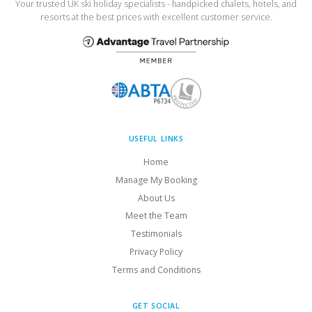
Your trusted UK ski holiday specialists - handpicked chalets, hotels, and
resorts at the best prices with excellent customer service.
USEFUL LINKS
Home
Manage My Booking
About Us
Meet the Team
Testimonials
Privacy Policy
Terms and Conditions
GET SOCIAL