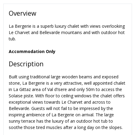
Overview
La Bergerie is a superb luxury chalet with views overlooking
Le Charvet and Bellevarde mountains and with outdoor hot
tub.
Accommodation Only
Description
Built using traditional large wooden beams and exposed
stone, La Bergerie is a very attractive, well appointed chalet
in La Gittaz area of Val d’Isere and only 50m to access the
Solaise piste. With floor to ceiling windows the chalet offers
exceptional views towards Le Charvet and across to
Bellevarde. Guests will not fail to be impressed by the
inspiring ambience of La Bergerie on arrival. The large
sunny terrace has the luxury of an outdoor hot tub to
soothe those tired muscles after a long day on the slopes.