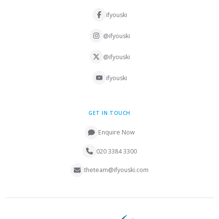
ifyouski
@ifyouski
@ifyouski
ifyouski
GET IN TOUCH
Enquire Now
020 3384 3300
theteam@ifyouski.com