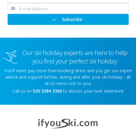
Subscribe
Our ski holiday experts are here to help
you find your perfect ski holiday
You'll never pay more than booking direct and you get our expert
advice and support before, during and after your ski holiday - all
at no extra cost to you!
Call us on
020 3384 3300
to discuss your next adventure