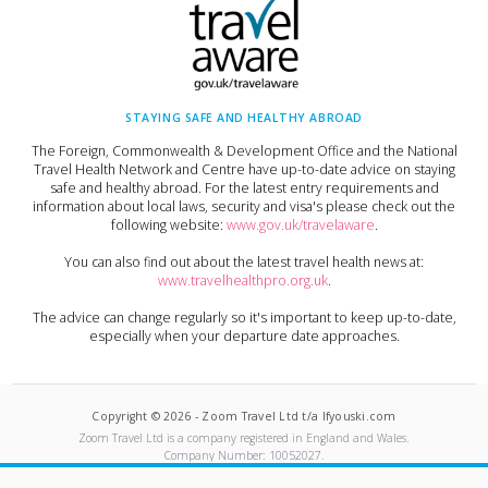
STAYING SAFE AND HEALTHY ABROAD
The Foreign, Commonwealth & Development Office and the National
Travel Health Network and Centre have up-to-date advice on staying
safe and healthy abroad. For the latest entry requirements and
information about local laws, security and visa's please check out the
following website:
www.gov.uk/travelaware
.
You can also find out about the latest travel health news at:
www.travelhealthpro.org.uk
.
The advice can change regularly so it's important to keep up-to-date,
especially when your departure date approaches.
Copyright ©
2026
-
Zoom Travel Ltd t/a Ifyouski.com
Zoom Travel Ltd
is a company registered in England and Wales.
Company Number:
10052027
.
Built by Crushed Ice