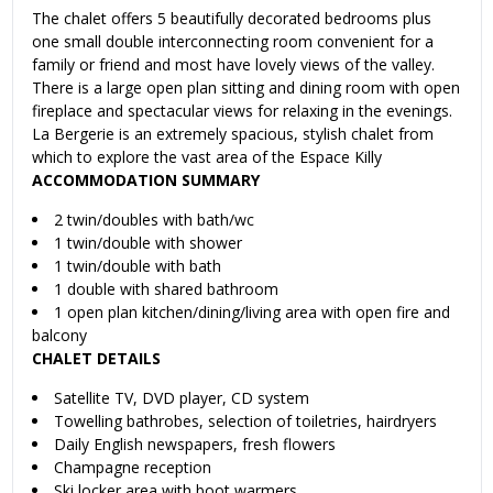
The chalet offers 5 beautifully decorated bedrooms plus
one small double interconnecting room convenient for a
family or friend and most have lovely views of the valley.
There is a large open plan sitting and dining room with open
fireplace and spectacular views for relaxing in the evenings.
La Bergerie is an extremely spacious, stylish chalet from
which to explore the vast area of the Espace Killy
ACCOMMODATION SUMMARY
2 twin/doubles with bath/wc
1 twin/double with shower
1 twin/double with bath
1 double with shared bathroom
1 open plan kitchen/dining/living area with open fire and
balcony
CHALET DETAILS
Satellite TV, DVD player, CD system
Towelling bathrobes, selection of toiletries, hairdryers
Daily English newspapers, fresh flowers
Champagne reception
Ski locker area with boot warmers