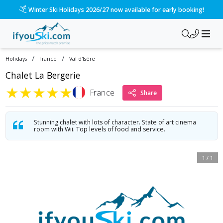
Winter Ski Holidays 2026/27 now available for early booking!
/
/
Holidays
France
Val d'Isère
Chalet La Bergerie
★
★
★
★
★
France
Share
Stunning chalet with lots of character. State of art cinema
room with Wii. Top levels of food and service.
1
/
1