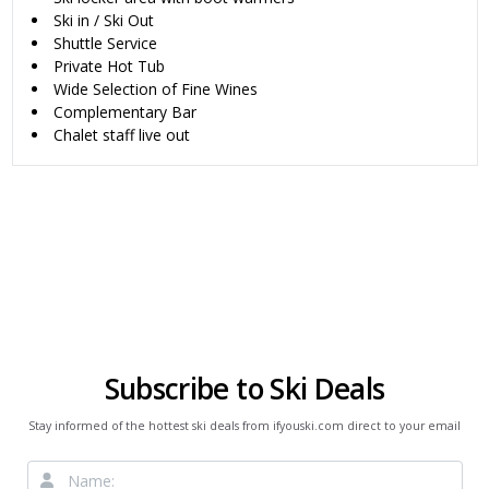
Ski in / Ski Out
Shuttle Service
Private Hot Tub
Wide Selection of Fine Wines
Complementary Bar
Chalet staff live out
Subscribe to Ski Deals
Stay informed of the hottest ski deals from ifyouski.com direct to your email