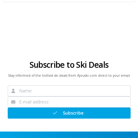
Subscribe to Ski Deals
Stay informed of the hottest ski deals from ifyouski.com direct to your email
Subscribe