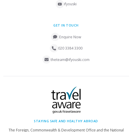
ifyouski
GET IN TOUCH
Enquire Now
020 3384 3300
theteam@ifyouski.com
STAYING SAFE AND HEALTHY ABROAD
The Foreign, Commonwealth & Development Office and the National