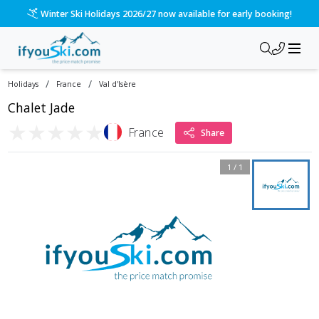
Winter Ski Holidays 2026/27 now available for early booking!
/
/
Holidays
France
Val d'Isère
Chalet Jade
★
★
★
★
★
France
Share
1
/
1