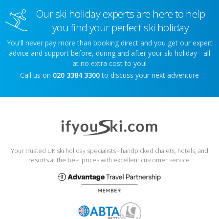
Our ski holiday experts are here to help
you find your perfect ski holiday
You'll never pay more than booking direct and you get our expert
advice and support before, during and after your ski holiday - all
at no extra cost to you!
Call us on
020 3384 3300
to discuss your next adventure
Your trusted UK ski holiday specialists - handpicked chalets, hotels, and
resorts at the best prices with excellent customer service.