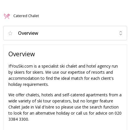
Catered Chalet
Overview
IfYouSki.com is a specialist ski chalet and hotel agency run
by skiers for skiers. We use our expertise of resorts and
accommodation to find the ideal match for each client's
holiday requirements.
We offer chalets, hotels and self-catered apartments from a
wide variety of ski tour operators, but no longer feature
Chalet Jade in Val d'Isère so please use the search function
to look for an alternative holiday or call us for advice on 020
3384 3300.