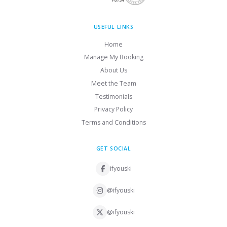
USEFUL LINKS
Home
Manage My Booking
About Us
Meet the Team
Testimonials
Privacy Policy
Terms and Conditions
GET SOCIAL
ifyouski
@ifyouski
@ifyouski