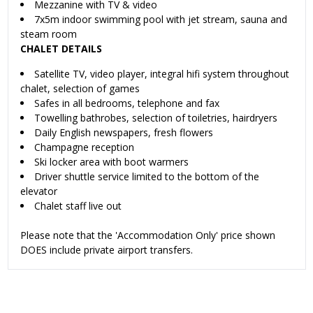
Mezzanine with TV & video
7x5m indoor swimming pool with jet stream, sauna and
steam room
CHALET DETAILS
Satellite TV, video player, integral hifi system throughout
chalet, selection of games
Safes in all bedrooms, telephone and fax
Towelling bathrobes, selection of toiletries, hairdryers
Daily English newspapers, fresh flowers
Champagne reception
Ski locker area with boot warmers
Driver shuttle service limited to the bottom of the
elevator
Chalet staff live out
Please note that the 'Accommodation Only' price shown
DOES include private airport transfers.