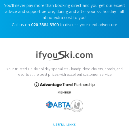
You'll never pay more than booking direct and you get our expert
advice and support before, during and after your ski holiday - all
at no extra cost to you!
Call us on
020 3384 3300
to discuss your next adventure
Your trusted UK ski holiday specialists - handpicked chalets, hotels, and
resorts at the best prices with excellent customer service.
USEFUL LINKS