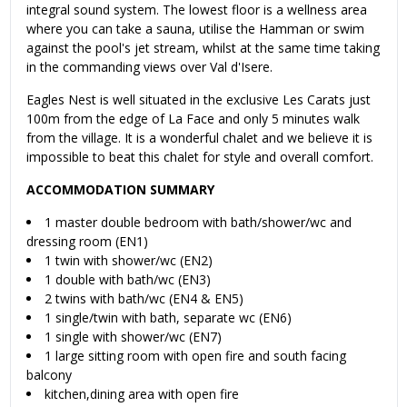
integral sound system. The lowest floor is a wellness area
where you can take a sauna, utilise the Hamman or swim
against the pool's jet stream, whilst at the same time taking
in the commanding views over Val d'Isere.
Eagles Nest is well situated in the exclusive Les Carats just
100m from the edge of La Face and only 5 minutes walk
from the village. It is a wonderful chalet and we believe it is
impossible to beat this chalet for style and overall comfort.
ACCOMMODATION SUMMARY
1 master double bedroom with bath/shower/wc and
dressing room (EN1)
1 twin with shower/wc (EN2)
1 double with bath/wc (EN3)
2 twins with bath/wc (EN4 & EN5)
1 single/twin with bath, separate wc (EN6)
1 single with shower/wc (EN7)
1 large sitting room with open fire and south facing
balcony
kitchen,dining area with open fire