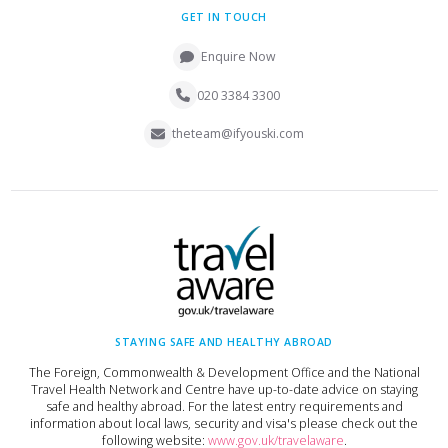
GET IN TOUCH
Enquire Now
020 3384 3300
theteam@ifyouski.com
STAYING SAFE AND HEALTHY ABROAD
The Foreign, Commonwealth & Development Office and the National
Travel Health Network and Centre have up-to-date advice on staying
safe and healthy abroad. For the latest entry requirements and
information about local laws, security and visa's please check out the
following website:
www.gov.uk/travelaware
.