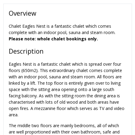
Overview
Chalet Eagles Nest is a fantastic chalet which comes
complete with an indoor pool, sauna and steam room.
Please note: whole chalet bookings only.
Description
Eagles Nest is a fantastic chalet which is spread over four
floors (650m2). This extraordinary chalet comes complete
with an indoor pool, sauna and steam room. All floors are
linked by a lift. The top floor is entirely given over to living
space with the sitting area opening onto a large south
facing balcony. As with the sitting room the dining area is
characterised with lots of old wood and both areas have
open fires. A mezzanine floor which serves as TV and video
area.
The middle two floors are mainly bedrooms, all of which
are well proportioned with their own bathroom, safe and