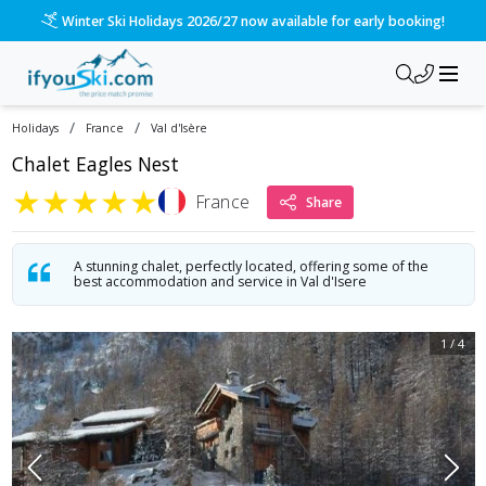
Winter Ski Holidays 2026/27 now available for early booking!
/
/
Holidays
France
Val d'Isère
Chalet Eagles Nest
★
★
★
★
★
France
Share
A stunning chalet, perfectly located, offering some of the
best accommodation and service in Val d'Isere
1
/
4