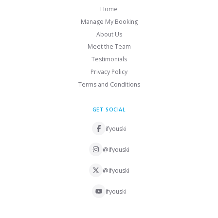
Home
Manage My Booking
About Us
Meet the Team
Testimonials
Privacy Policy
Terms and Conditions
GET SOCIAL
ifyouski
@ifyouski
@ifyouski
ifyouski