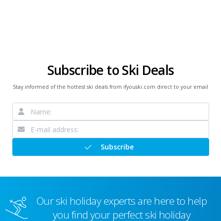
Subscribe to Ski Deals
Stay informed of the hottest ski deals from ifyouski.com direct to your email
Subscribe
Our ski holiday experts are here to help
you find your perfect ski holiday