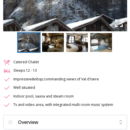
Catered Chalet
Sleeps
12
-
13
Impressive&nbsp;commanding views of Val d'Isere
Well situated
Indoor pool, sauna and steam room
Tv and video area, with integrated multi room music system