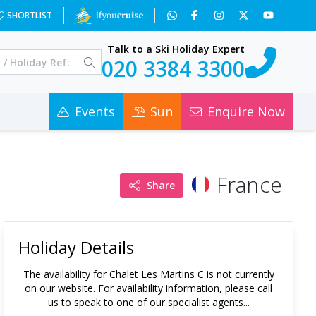
SHORTLIST
Talk to a Ski Holiday Expert
020 3384 3300
Events
Sun
Enquire Now
France
Share
Holiday Details
The availability for
Chalet Les Martins C
is not currently
on our website. For availability information, please call
us to speak to one of our specialist agents...