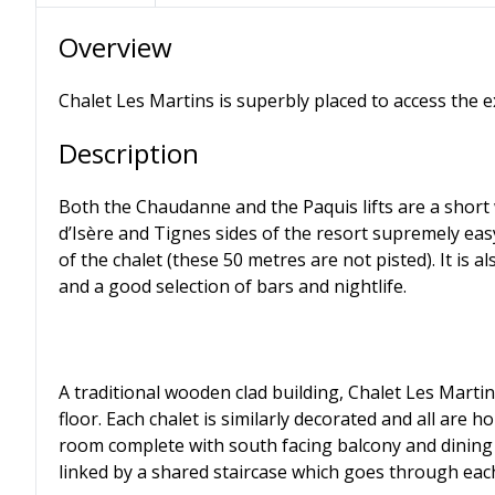
Overview
Chalet Les Martins is superbly placed to access the e
Description
Both the Chaudanne and the Paquis lifts are a short
d’Isère and Tignes sides of the resort supremely easy
of the chalet (these 50 metres are not pisted). It is a
and a good selection of bars and nightlife.
A traditional wooden clad building, Chalet Les Martin
floor. Each chalet is similarly decorated and all are 
room complete with south facing balcony and dining 
linked by a shared staircase which goes through each