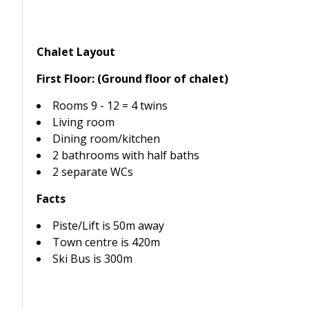
Chalet Layout
First Floor: (Ground floor of chalet)
Rooms 9 - 12 = 4 twins
Living room
Dining room/kitchen
2 bathrooms with half baths
2 separate WCs
Facts
Piste/Lift is 50m away
Town centre is 420m
Ski Bus is 300m