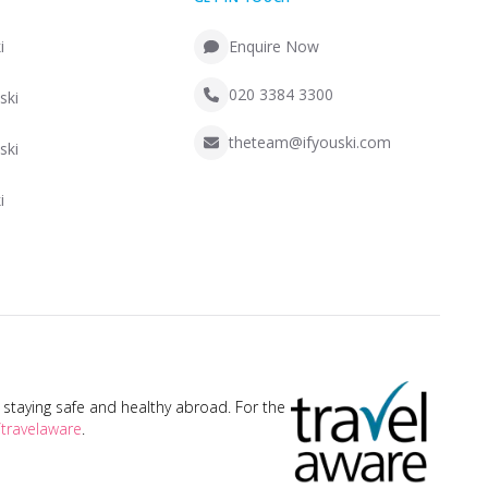
i
Enquire Now
020 3384 3300
ski
theteam@ifyouski.com
ski
i
taying safe and healthy abroad. For the
travelaware
.