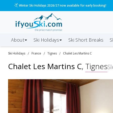
Please call us on 020 3384 3300 for the quickest response!
About
Ski Holidays
Ski
Short
Breaks
S
/
/
/
Ski
Holidays
France
Tignes
Chalet Les Martins C
Chalet Les Martins C
,
Tignes
S