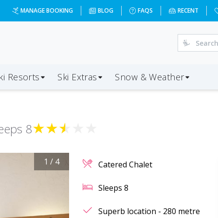
MANAGE BOOKING
BLOG
FAQS
RECENT
ki Resorts
Ski Extras
Snow & Weather
★
★
★
★
★
leeps
8
1
/
4
Catered Chalet
Sleeps
8
Superb location - 280 metre