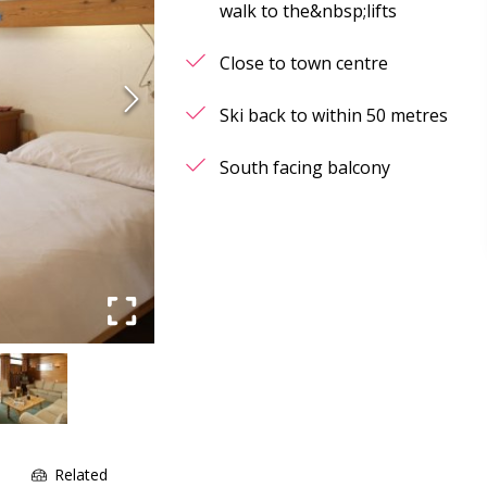
walk to the&nbsp;lifts
Close to town centre
Ski back to within 50 metres
South facing balcony
e
Related