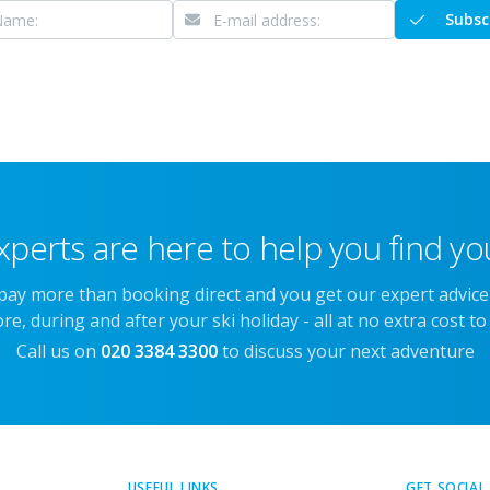
Subsc
xperts are here to help you find you
 pay more than booking direct and you get our expert advic
re, during and after your ski holiday - all at no extra cost to
Call us on
020 3384 3300
to discuss your next adventure
USEFUL LINKS
GET SOCIAL