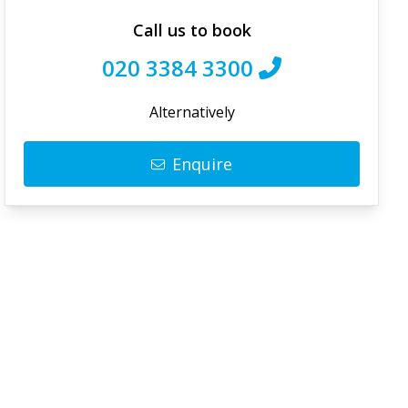
Call us to book
020 3384 3300
Alternatively
Enquire