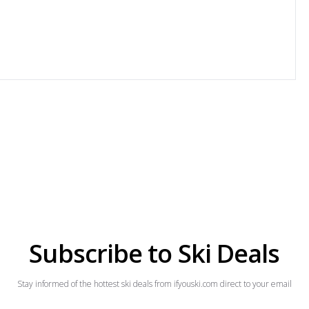
Subscribe to Ski Deals
Stay informed of the hottest ski deals from ifyouski.com direct to your email