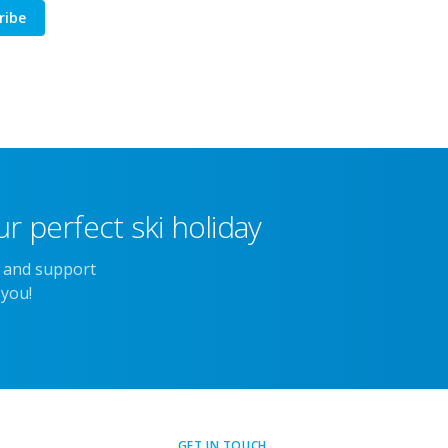
ribe
r perfect ski holiday
e and support
 you!
GET IN TOUCH