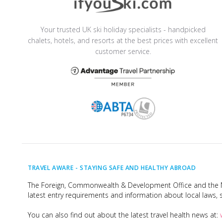
Your trusted UK ski holiday specialists - handpicked
chalets, hotels, and resorts at the best prices with excellent
customer service.
TRAVEL AWARE -
STAYING SAFE AND HEALTHY ABROAD
The Foreign, Commonwealth & Development Office and the Na
latest entry requirements and information about local laws, s
You can also find out about the latest travel health news at: