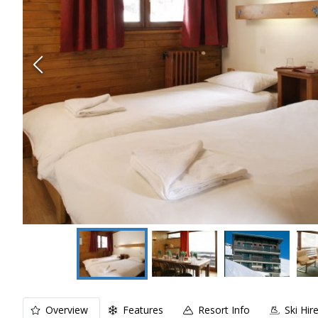
Overview
Features
Resort Info
Ski Hir