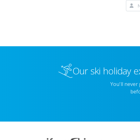
Our ski holiday e
You'll never
befo