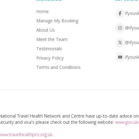
Home
ifyousk
Manage My Booking
@ifyou
About Us
Meet the Team
@ifyou
Testimonials
ifyousk
Privacy Policy
Terms and Conditions
tional Travel Health Network and Centre have up-to-date advice on s
ecurity and visa's please check out the following website:
www.gov.uk/
www.travelhealthpro.org.uk
.