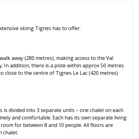
xtensive skiing Tignes has to offer.
 walk away (280 metres), making access to the Val
. In addition, there is a piste within approx 50 metres
lso close to the centre of Tignes Le Lac (420 metres)
s is divided into 3 separate units – one chalet on each
homely and comfortable. Each has its own separate living
room for between 8 and 10 people. All floors are
 chalet.