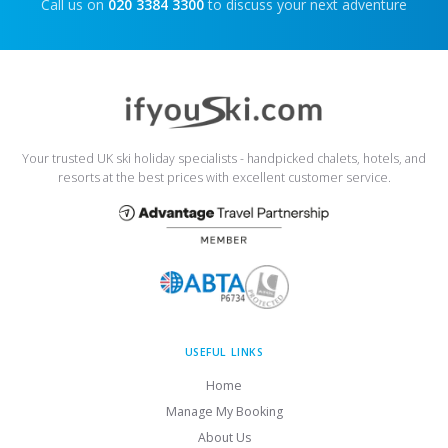
Call us on
020 3384 3300
to discuss your next adventure
Your trusted UK ski holiday specialists - handpicked chalets, hotels, and
resorts at the best prices with excellent customer service.
USEFUL LINKS
Home
Manage My Booking
About Us