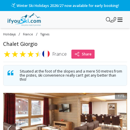
Winter Ski Holidays 2026/27 now available for early booking!
/
/
Holidays
France
Tignes
Chalet Giorgio
★
★
★
★
★
France
Share
Situated at the foot of the slopes and a mere 50 metres from
the pistes, ski convenience really can’t get any better than
this!
1
/
6