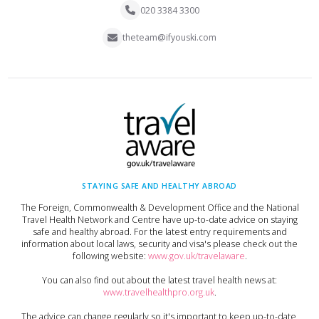
020 3384 3300
theteam@ifyouski.com
STAYING SAFE AND HEALTHY ABROAD
The Foreign, Commonwealth & Development Office and the National
Travel Health Network and Centre have up-to-date advice on staying
safe and healthy abroad. For the latest entry requirements and
information about local laws, security and visa's please check out the
following website:
www.gov.uk/travelaware
.
You can also find out about the latest travel health news at:
www.travelhealthpro.org.uk
.
The advice can change regularly so it's important to keep up-to-date,