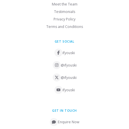
Meet the Team
Testimonials
Privacy Policy
Terms and Conditions
GET SOCIAL
ifyouski
@ifyouski
@ifyouski
ifyouski
GET IN TOUCH
Enquire Now