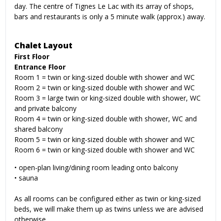
day. The centre of Tignes Le Lac with its array of shops,
bars and restaurants is only a 5 minute walk (approx.) away.
Chalet Layout
First Floor
Entrance Floor
Room 1 = twin or king-sized double with shower and WC
Room 2 = twin or king-sized double with shower and WC
Room 3 = large twin or king-sized double with shower, WC
and private balcony
Room 4 = twin or king-sized double with shower, WC and
shared balcony
Room 5 = twin or king-sized double with shower and WC
Room 6 = twin or king-sized double with shower and WC
•
open-plan living/dining room leading onto balcony
•
sauna
As all rooms can be configured either as twin or king-sized
beds, we will make them up as twins unless we are advised
otherwise.