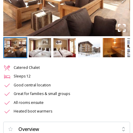
Catered Chalet
Sleeps
12
Good central location
Great for families & small groups
All rooms ensuite
Heated boot warmers