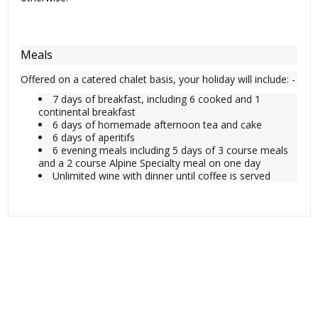
Meals
Offered on a catered chalet basis, your holiday will include: -
7 days of breakfast, including 6 cooked and 1
continental breakfast
6 days of homemade afternoon tea and cake
6 days of aperitifs
6 evening meals including 5 days of 3 course meals
and a 2 course Alpine Specialty meal on one day
Unlimited wine with dinner until coffee is served