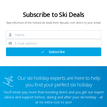
Subscribe to Ski Deals
Stay informed of the hottest ski deals from ifyouski.com direct to your email
Subscribe
Our ski holiday experts are here to help
you find your perfect ski holiday
You'll never pay more than booking direct and you get our expert
advice and support before, during and after your ski holiday - all
at no extra cost to you!