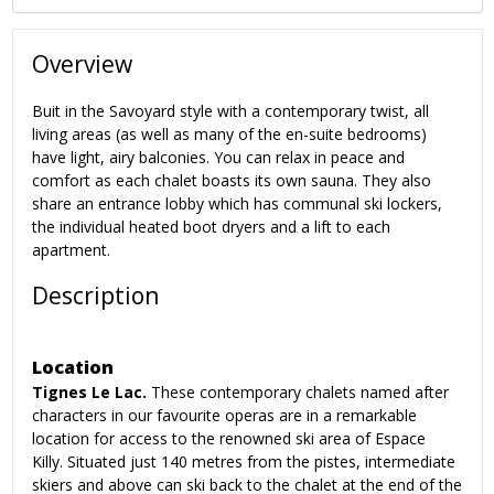
Overview
Buit in the Savoyard style with a contemporary twist, all
living areas (as well as many of the en-suite bedrooms)
have light, airy balconies. You can relax in peace and
comfort as each chalet boasts its own sauna. They also
share an entrance lobby which has communal ski lockers,
the individual heated boot dryers and a lift to each
apartment.
Description
Location
Tignes Le Lac.
These contemporary chalets named after
characters in our favourite operas are in a remarkable
location for access to the renowned ski area of Espace
Killy.
Situated just 140 metres from the pistes, intermediate
skiers and above can ski back to the chalet at the end of the