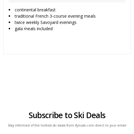
continental breakfast
traditional French 3-course evening meals
twice weekly Savoyard evenings
gala meals included
Subscribe to Ski Deals
Stay informed of the hottest ski deals from ifyouski.com direct to your email