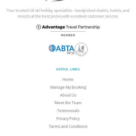
Your trusted UK ski holiday specialists - handpicked chalets, hotels, and
resorts at the best prices with excellent customer service.
USEFUL LINKS
Home
Manage My Booking
About Us
Meet the Team
Testimonials
Privacy Policy
Terms and Conditions