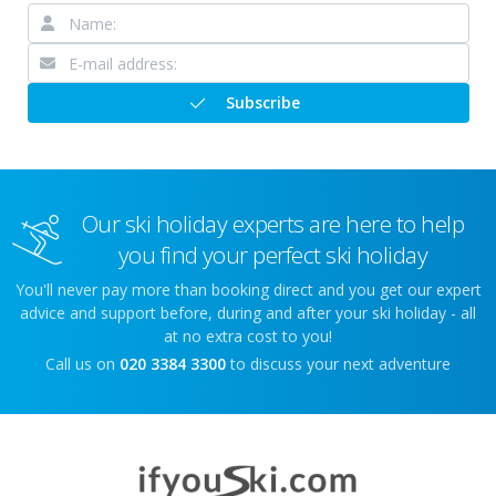
Subscribe
Our ski holiday experts are here to help
you find your perfect ski holiday
You'll never pay more than booking direct and you get our expert
advice and support before, during and after your ski holiday - all
at no extra cost to you!
Call us on
020 3384 3300
to discuss your next adventure