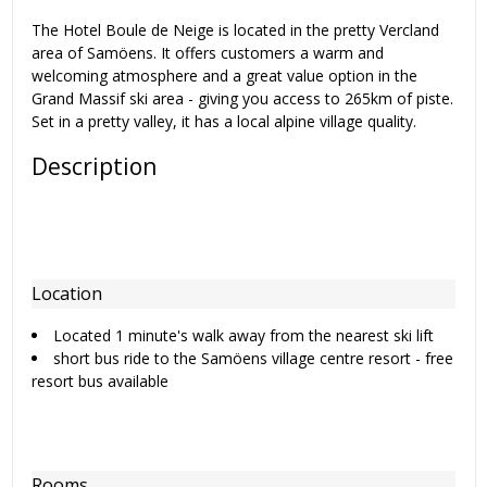
The Hotel Boule de Neige is located in the pretty Vercland
area of Samöens. It offers customers a warm and
welcoming atmosphere and a great value option in the
Grand Massif ski area - giving you access to 265km of piste.
Set in a pretty valley, it has a local alpine village quality.
Description
Location
Located 1 minute's walk away from the nearest ski lift
short bus ride to the Samöens village centre resort - free
resort bus available
Rooms