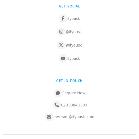
GET SOCIAL
ifyouski
@ifyouski
@ifyouski
ifyouski
GET IN TOUCH
Enquire Now
020 3384 3300
theteam@ifyouski.com