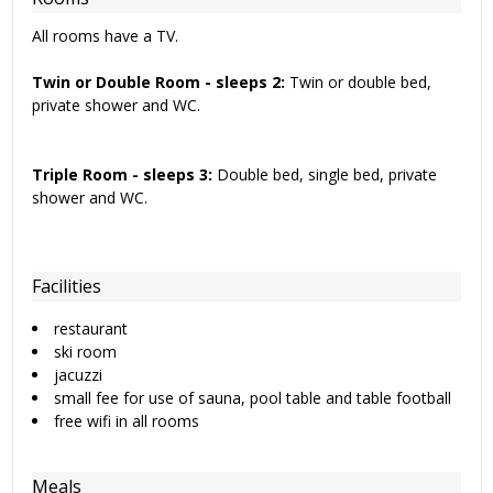
All rooms have a TV.
Twin or Double Room - sleeps 2:
Twin or double bed,
private shower and WC.
Triple Room - sleeps 3:
Double bed, single bed, private
shower and WC.
Facilities
restaurant
ski room
jacuzzi
small fee for use of sauna, pool table and table football
free wifi in all rooms
Meals