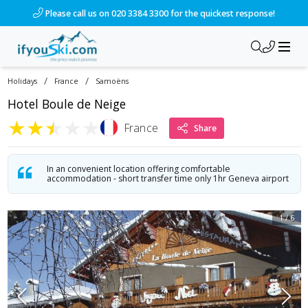
Please call us on 020 3384 3300 for the quickest response!
/
/
Holidays
France
Samoëns
Hotel Boule de Neige
★
★
★
★
★
France
Share
In an convenient location offering comfortable
accommodation - short transfer time only 1hr Geneva airport
1
/
6