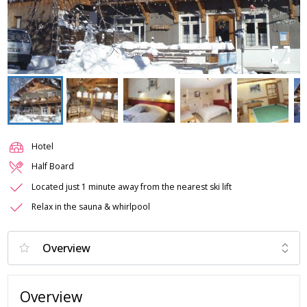
Hotel
Half Board
Located just 1 minute away from the nearest ski lift
Relax in the sauna & whirlpool
Overview