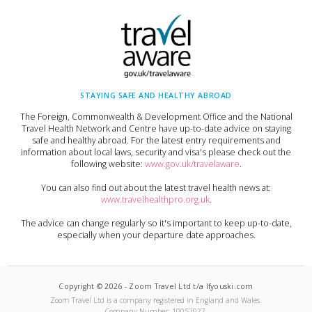
STAYING SAFE AND HEALTHY ABROAD
The Foreign, Commonwealth & Development Office and the National
Travel Health Network and Centre have up-to-date advice on staying
safe and healthy abroad. For the latest entry requirements and
information about local laws, security and visa's please check out the
following website:
www.gov.uk/travelaware
.
You can also find out about the latest travel health news at:
www.travelhealthpro.org.uk
.
The advice can change regularly so it's important to keep up-to-date,
especially when your departure date approaches.
Copyright ©
2026
-
Zoom Travel Ltd t/a Ifyouski.com
Zoom Travel Ltd
is a company registered in England and Wales.
Company Number:
10052027
.