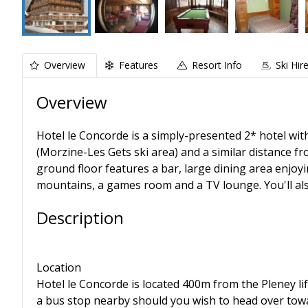
Overview
Features
Resort Info
Ski Hir
Overview
Hotel le Concorde is a simply-presented 2* hotel wit
(Morzine-Les Gets ski area) and a similar distance fr
ground floor features a bar, large dining area enjoy
mountains, a games room and a TV lounge. You'll also
Description
Location
Hotel le Concorde is located 400m from the Pleney lif
a bus stop nearby should you wish to head over tow