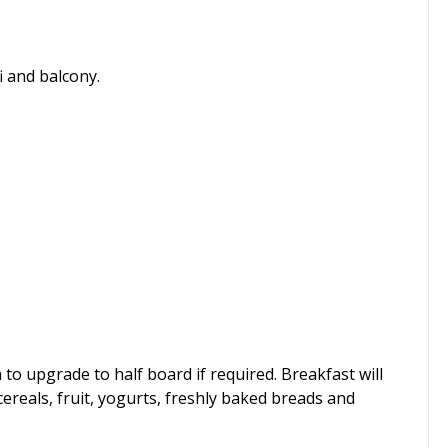
i and balcony.
to upgrade to half board if required. Breakfast will
cereals, fruit, yogurts, freshly baked breads and