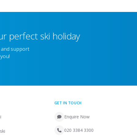
r perfect ski holiday
e and support
 you!
GET IN TOUCH
i
Enquire Now
020 3384 3300
ski