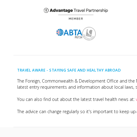
TRAVEL AWARE -
STAYING SAFE AND HEALTHY ABROAD
The Foreign, Commonwealth & Development Office and the Na
latest entry requirements and information about local laws, s
You can also find out about the latest travel health news at:
The advice can change regularly so it's important to keep u