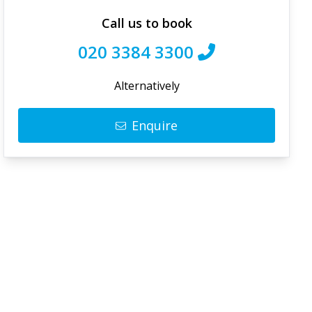
Call us to book
020 3384 3300
Alternatively
Enquire