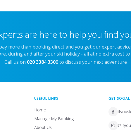
xperts are here to help you find you
 pay more than booking direct and you get our expert advic
re, during and after your ski holiday - all at no extra cost to
Call us on
020 3384 3300
to discuss your next adventure
USEFUL LINKS
GET SOCIAL
Home
ifyousk
Manage My Booking
@ifyou
About Us