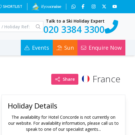
SHORTLIST
Talk to a Ski Holiday Expert
020 3384 3300
Events
Sun
Enquire Now
France
Share
Holiday Details
The availability for
Hotel Concorde
is not currently on
our website. For availability information, please call us to
speak to one of our specialist agents...