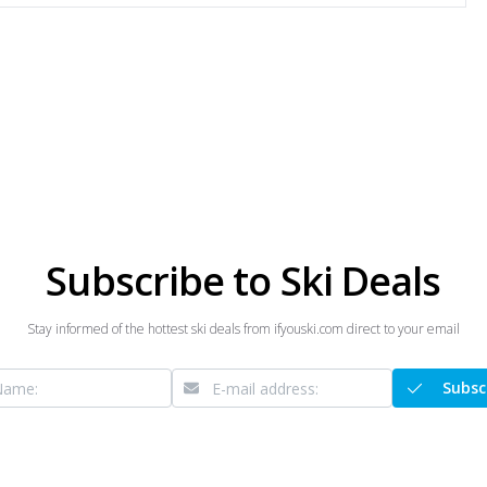
Subscribe to Ski Deals
Stay informed of the hottest ski deals from ifyouski.com direct to your email
Subsc