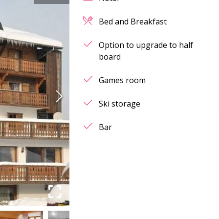
Bed and Breakfast
Option to upgrade to half
board
Games room
Ski storage
Bar