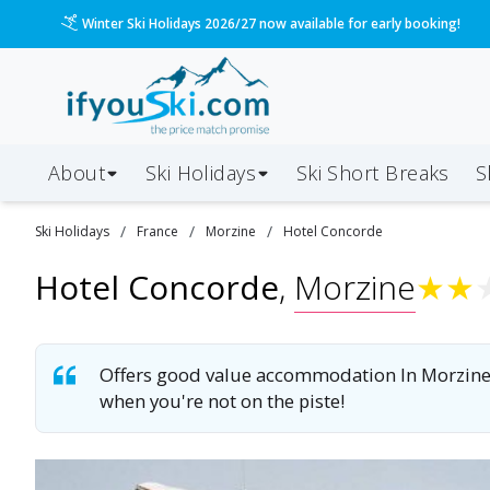
Please call us on 020 3384 3300 for the quickest response!
About
Ski Holidays
Ski
Short
Breaks
S
/
/
/
Ski
Holidays
France
Morzine
Hotel Concorde
Hotel Concorde
,
Morzine
★
★
Offers good value accommodation In Morzine, 
when you're not on the piste!