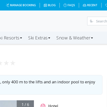
MANAGE BOOKING
BLOG
FAQS
RECENT
ki Resorts
Ski Extras
Snow & Weather
★
★
★
only 400 m to the lifts and an indoor pool to enjoy
1
/
6
Hotel