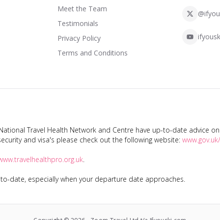
Meet the Team
@ifyou
Testimonials
ifyousk
Privacy Policy
Terms and Conditions
tional Travel Health Network and Centre have up-to-date advice on s
ecurity and visa's please check out the following website:
www.gov.uk/
www.travelhealthpro.org.uk
.
p-to-date, especially when your departure date approaches.