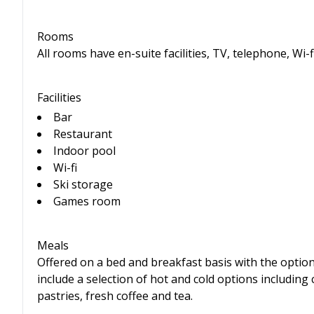
Rooms
All rooms have en-suite facilities, TV, telephone, Wi-f
Facilities
Bar
Restaurant
Indoor pool
Wi-fi
Ski storage
Games room
Meals
Offered on a bed and breakfast basis with the option 
include a selection of hot and cold options including 
pastries, fresh coffee and tea.