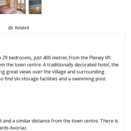
e
Related
h 29 bedrooms, just 400 metres from the Pleney lift
om the town centre. A traditionally decorated hotel, the
ing great views over the village and surrounding
 find ski storage facilities and a swimming pool.
t and a similar distance from the town centre. There is
ards Avoriaz.