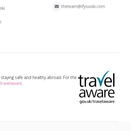
theteam@ifyouski.com
ski
i
taying safe and healthy abroad. For the
travelaware
.