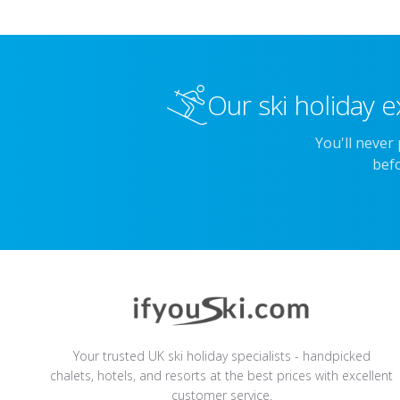
Our ski holiday e
You'll never
befo
Your trusted UK ski holiday specialists - handpicked
chalets, hotels, and resorts at the best prices with excellent
customer service.