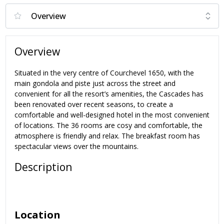
Overview
Situated in the very centre of Courchevel 1650, with the
main gondola and piste just across the street and
convenient for all the resort’s amenities, the Cascades has
been renovated over recent seasons, to create a
comfortable and well-designed hotel in the most convenient
of locations. The 36 rooms are cosy and comfortable, the
atmosphere is friendly and relax. The breakfast room has
spectacular views over the mountains.
Description
Location