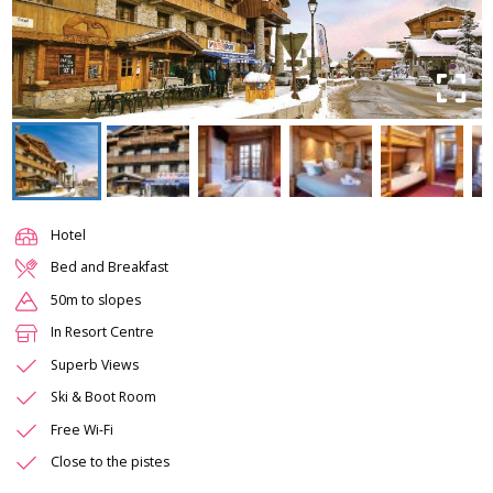
Hotel
Bed and Breakfast
50m to slopes
In Resort Centre
Superb Views
Ski & Boot Room
Free Wi-Fi
Close to the pistes