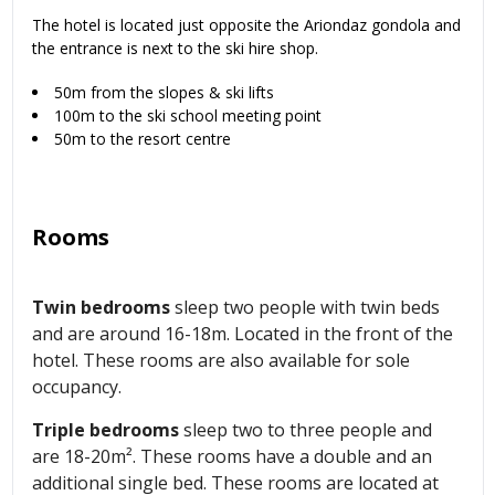
The hotel is located just opposite the Ariondaz gondola and
the entrance is next to the ski hire shop.
50m from the slopes & ski lifts
100m to the ski school meeting point
50m to the resort centre
Rooms
Twin bedrooms
sleep two people with twin beds
and are around 16-18m. Located in the front of the
hotel. These rooms are also available for sole
occupancy.
Triple bedrooms
sleep two to three people and
are 18-20m². These rooms have a double and an
additional single bed. These rooms are located at