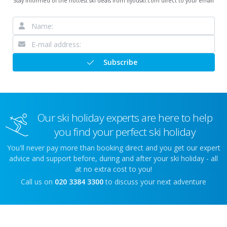
Stay informed of the hottest ski deals from ifyouski.com direct to your email
Subscribe
Our ski holiday experts are here to help
you find your perfect ski holiday
You'll never pay more than booking direct and you get our expert
advice and support before, during and after your ski holiday - all
at no extra cost to you!
Call us on
020 3384 3300
to discuss your next adventure