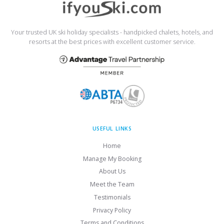
Your trusted UK ski holiday specialists - handpicked chalets, hotels, and
resorts at the best prices with excellent customer service.
USEFUL LINKS
Home
Manage My Booking
About Us
Meet the Team
Testimonials
Privacy Policy
Terms and Conditions