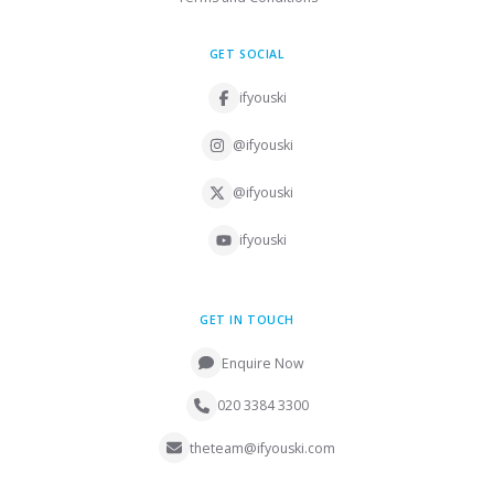
GET SOCIAL
ifyouski
@ifyouski
@ifyouski
ifyouski
GET IN TOUCH
Enquire Now
020 3384 3300
theteam@ifyouski.com