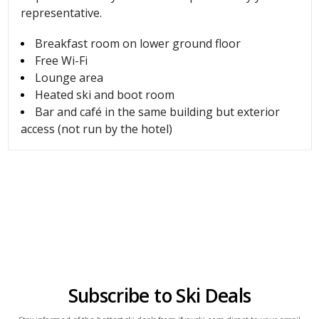
representative.
Breakfast room on lower ground floor
Free Wi-Fi
Lounge area
Heated ski and boot room
Bar and café in the same building but exterior
access (not run by the hotel)
Subscribe to Ski Deals