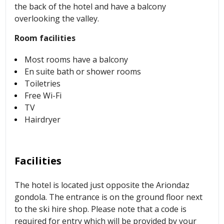
the back of the hotel and have a balcony
overlooking the valley.
Room facilities
Most rooms have a balcony
En suite bath or shower rooms
Toiletries
Free Wi-Fi
TV
Hairdryer
Facilities
The hotel is located just opposite the Ariondaz
gondola. The entrance is on the ground floor next
to the ski hire shop. Please note that a code is
required for entry which will be provided by your