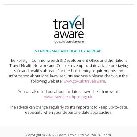
STAYING SAFE AND HEALTHY ABROAD
The Foreign, Commonwealth & Development Office and the National
Travel Health Network and Centre have up-to-date advice on staying
safe and healthy abroad. For the latest entry requirements and
information about local laws, security and visa's please check out the
following website:
www.gov.uk/travelaware
.
You can also find out about the latest travel health news at:
www.travelhealthpro.org.uk
.
The advice can change regularly so it's important to keep up-to-date,
especially when your departure date approaches.
Copyright ©
2026
-
Zoom Travel Ltd t/a Ifyouski.com