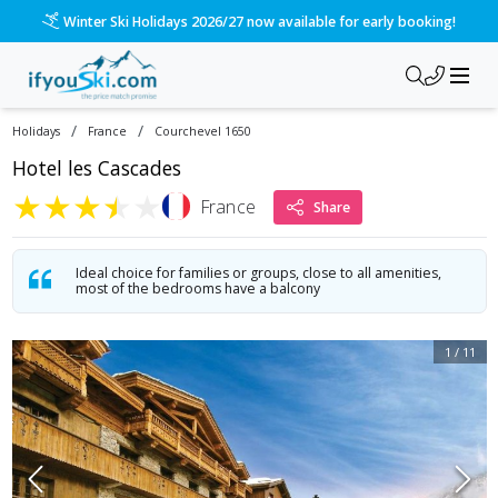
Please call us on 020 3384 3300 for the quickest response!
/
/
Holidays
France
Courchevel 1650
Hotel les Cascades
★
★
★
★
★
France
Share
Ideal choice for families or groups, close to all amenities,
most of the bedrooms have a balcony
1
/
11