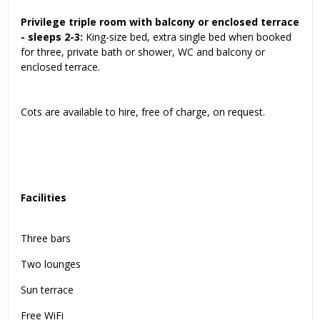
Privilege triple room with balcony or enclosed terrace
- sleeps 2-3:
King-size bed, extra single bed when booked
for three, private bath or shower, WC and balcony or
enclosed terrace.
Cots are available to hire, free of charge, on request.
Facilities
Three bars
Two lounges
Sun terrace
Free WiFi