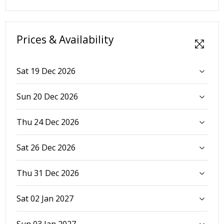
Prices & Availability
Sat 19 Dec 2026
Sun 20 Dec 2026
Thu 24 Dec 2026
Sat 26 Dec 2026
Thu 31 Dec 2026
Sat 02 Jan 2027