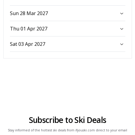
Sun 28 Mar 2027
Thu 01 Apr 2027
Sat 03 Apr 2027
Subscribe to Ski Deals
Stay informed of the hottest ski deals from ifyouski.com direct to your email