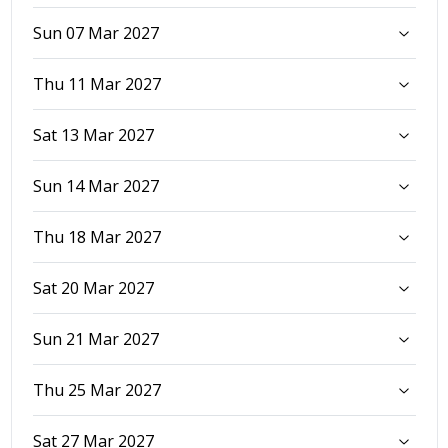
Sun 07 Mar 2027
Thu 11 Mar 2027
Sat 13 Mar 2027
Sun 14 Mar 2027
Thu 18 Mar 2027
Sat 20 Mar 2027
Sun 21 Mar 2027
Thu 25 Mar 2027
Sat 27 Mar 2027