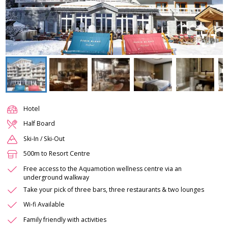
Hotel
Half Board
Ski-In / Ski-Out
500m to Resort Centre
Free access to the Aquamotion wellness centre via an
underground walkway
Take your pick of three bars, three restaurants & two lounges
Wi-fi Available
Family friendly with activities