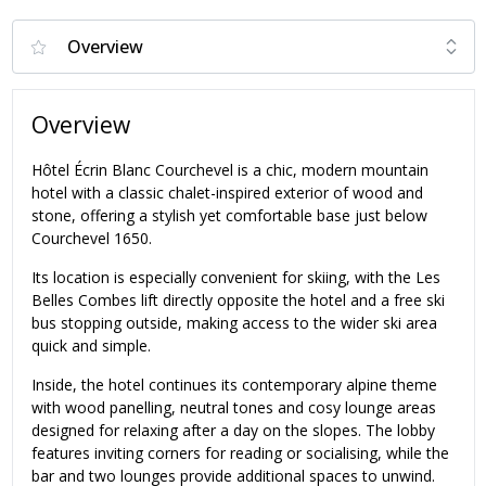
Overview
Hôtel Écrin Blanc Courchevel is a chic, modern mountain
hotel with a classic chalet-inspired exterior of wood and
stone, offering a stylish yet comfortable base just below
Courchevel 1650.
Its location is especially convenient for skiing, with the Les
Belles Combes lift directly opposite the hotel and a free ski
bus stopping outside, making access to the wider ski area
quick and simple.
Inside, the hotel continues its contemporary alpine theme
with wood panelling, neutral tones and cosy lounge areas
designed for relaxing after a day on the slopes. The lobby
features inviting corners for reading or socialising, while the
bar and two lounges provide additional spaces to unwind.