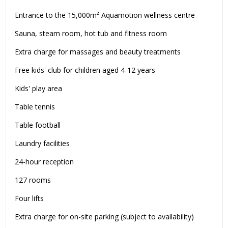
Entrance to the 15,000m² Aquamotion wellness centre
Sauna, steam room, hot tub and fitness room
Extra charge for massages and beauty treatments
Free kids' club for children aged 4-12 years
Kids' play area
Table tennis
Table football
Laundry facilities
24-hour reception
127 rooms
Four lifts
Extra charge for on-site parking (subject to availability)