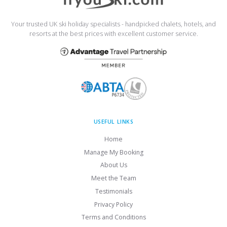
Your trusted UK ski holiday specialists - handpicked chalets, hotels, and
resorts at the best prices with excellent customer service.
USEFUL LINKS
Home
Manage My Booking
About Us
Meet the Team
Testimonials
Privacy Policy
Terms and Conditions