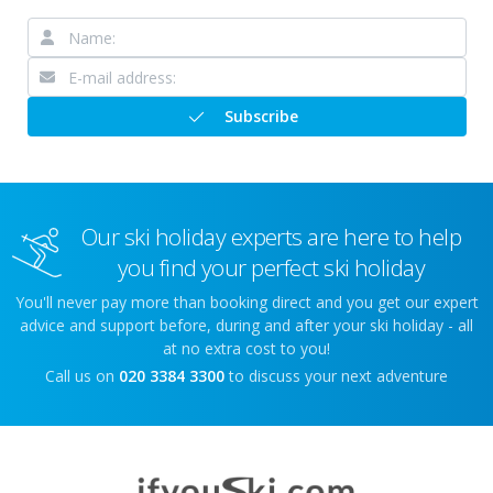
Subscribe
Our ski holiday experts are here to help
you find your perfect ski holiday
You'll never pay more than booking direct and you get our expert
advice and support before, during and after your ski holiday - all
at no extra cost to you!
Call us on
020 3384 3300
to discuss your next adventure