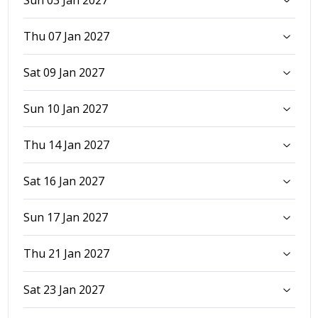
Sun 03 Jan 2027
Thu 07 Jan 2027
Sat 09 Jan 2027
Sun 10 Jan 2027
Thu 14 Jan 2027
Sat 16 Jan 2027
Sun 17 Jan 2027
Thu 21 Jan 2027
Sat 23 Jan 2027