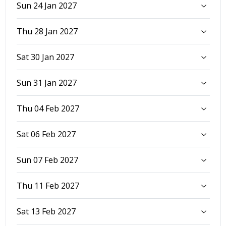
Sun 24 Jan 2027
Thu 28 Jan 2027
Sat 30 Jan 2027
Sun 31 Jan 2027
Thu 04 Feb 2027
Sat 06 Feb 2027
Sun 07 Feb 2027
Thu 11 Feb 2027
Sat 13 Feb 2027