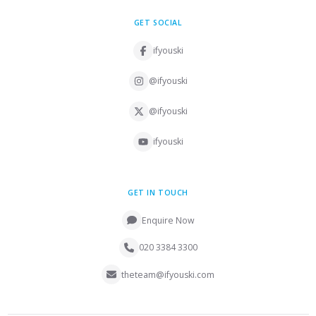
GET SOCIAL
ifyouski
@ifyouski
@ifyouski
ifyouski
GET IN TOUCH
Enquire Now
020 3384 3300
theteam@ifyouski.com