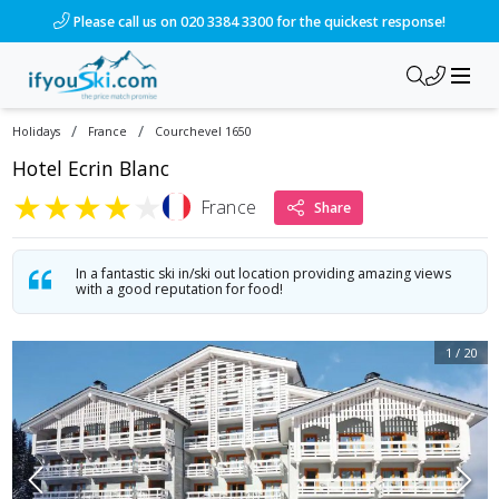
/ski-holidays/france/courchevel-1650/hotel-ecrin-blanc?dd=
Please call us on 020 3384 3300 for the quickest response!
/
/
Holidays
France
Courchevel 1650
Hotel Ecrin Blanc
★
★
★
★
★
France
Share
In a fantastic ski in/ski out location providing amazing views
with a good reputation for food!
1
/
20