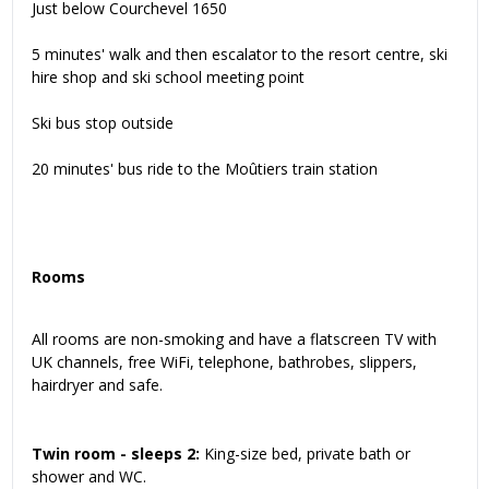
Just below Courchevel 1650
5 minutes' walk and then escalator to the resort centre, ski
hire shop and ski school meeting point
Ski bus stop outside
20 minutes' bus ride to the Moûtiers train station
Rooms
All rooms are non-smoking and have a flatscreen TV with
UK channels, free WiFi, telephone, bathrobes, slippers,
hairdryer and safe.
Twin room - sleeps 2:
King-size bed, private bath or
shower and WC.