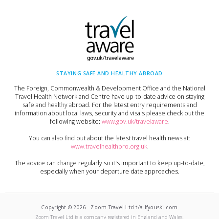
STAYING SAFE AND HEALTHY ABROAD
The Foreign, Commonwealth & Development Office and the National
Travel Health Network and Centre have up-to-date advice on staying
safe and healthy abroad. For the latest entry requirements and
information about local laws, security and visa's please check out the
following website:
www.gov.uk/travelaware
.
You can also find out about the latest travel health news at:
www.travelhealthpro.org.uk
.
The advice can change regularly so it's important to keep up-to-date,
especially when your departure date approaches.
Copyright ©
2026
-
Zoom Travel Ltd t/a Ifyouski.com
Zoom Travel Ltd
is a company registered in England and Wales.