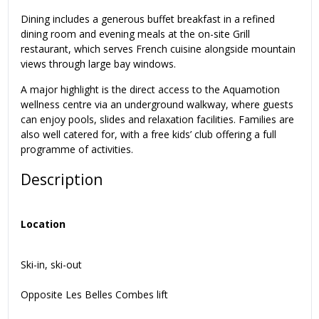
Dining includes a generous buffet breakfast in a refined
dining room and evening meals at the on-site Grill
restaurant, which serves French cuisine alongside mountain
views through large bay windows.
A major highlight is the direct access to the Aquamotion
wellness centre via an underground walkway, where guests
can enjoy pools, slides and relaxation facilities. Families are
also well catered for, with a free kids’ club offering a full
programme of activities.
Description
Location
Ski-in, ski-out
Opposite Les Belles Combes lift