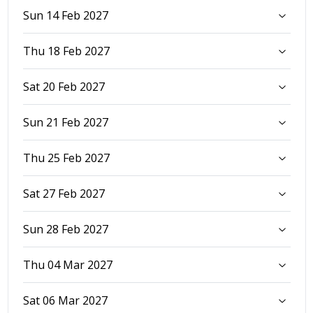
Sun 14 Feb 2027
Thu 18 Feb 2027
Sat 20 Feb 2027
Sun 21 Feb 2027
Thu 25 Feb 2027
Sat 27 Feb 2027
Sun 28 Feb 2027
Thu 04 Mar 2027
Sat 06 Mar 2027