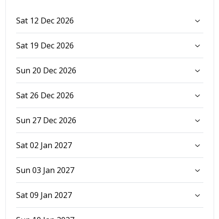
Sat 12 Dec 2026
Sat 19 Dec 2026
Sun 20 Dec 2026
Sat 26 Dec 2026
Sun 27 Dec 2026
Sat 02 Jan 2027
Sun 03 Jan 2027
Sat 09 Jan 2027