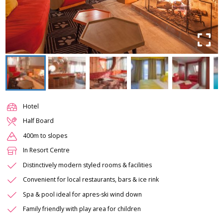
Hotel
Half Board
400m to slopes
In Resort Centre
Distinctively modern styled rooms & facilities
Convenient for local restaurants, bars & ice rink
Spa & pool ideal for apres-ski wind down
Family friendly with play area for children