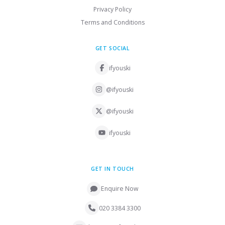
Privacy Policy
Terms and Conditions
GET SOCIAL
ifyouski
@ifyouski
@ifyouski
ifyouski
GET IN TOUCH
Enquire Now
020 3384 3300