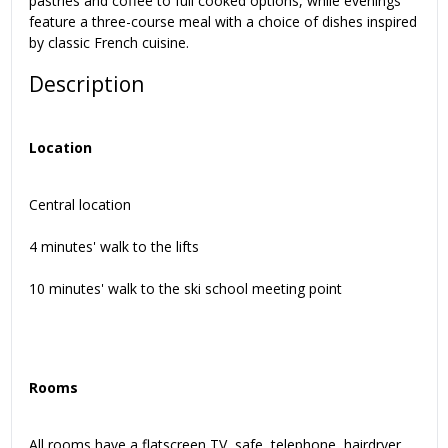
pastries and coffee to full cooked options, while evenings
feature a three-course meal with a choice of dishes inspired
by classic French cuisine.
Description
Location
Central location
4 minutes' walk to the lifts
10 minutes' walk to the ski school meeting point
Rooms
All rooms have a flatscreen TV, safe, telephone, hairdryer