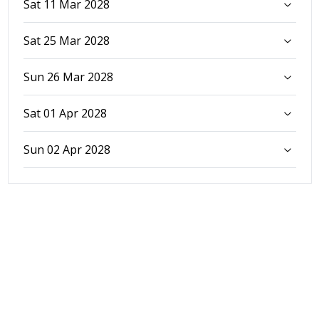
Sat 11 Mar 2028
Sat 25 Mar 2028
Sun 26 Mar 2028
Sat 01 Apr 2028
Sun 02 Apr 2028