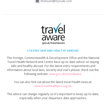
theteam@ifyouski.com
STAYING SAFE AND HEALTHY ABROAD
The Foreign, Commonwealth & Development Office and the National
Travel Health Network and Centre have up-to-date advice on staying
safe and healthy abroad. For the latest entry requirements and
information about local laws, security and visa's please check out the
following website:
www.gov.uk/travelaware
.
You can also find out about the latest travel health news at:
www.travelhealthpro.org.uk
.
The advice can change regularly so it's important to keep up-to-date,
especially when your departure date approaches.