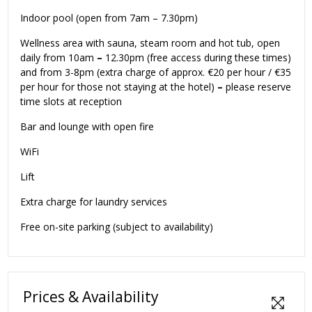
Indoor pool (open from 7am – 7.30pm)
Wellness area with sauna, steam room and hot tub, open
daily from 10am
–
12.30pm (free access during these times)
and from 3-8pm (extra charge of approx. €20 per hour / €35
per hour for those not staying at the hotel)
–
please reserve
time slots at reception
Bar and lounge with open fire
WiFi
Lift
Extra charge for laundry services
Free on-site parking (subject to availability)
Prices & Availability