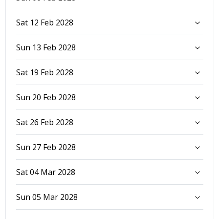
Sat 12 Feb 2028
Sun 13 Feb 2028
Sat 19 Feb 2028
Sun 20 Feb 2028
Sat 26 Feb 2028
Sun 27 Feb 2028
Sat 04 Mar 2028
Sun 05 Mar 2028