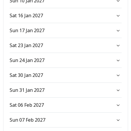
Sun 10 Jan 2027
Sat 16 Jan 2027
Sun 17 Jan 2027
Sat 23 Jan 2027
Sun 24 Jan 2027
Sat 30 Jan 2027
Sun 31 Jan 2027
Sat 06 Feb 2027
Sun 07 Feb 2027