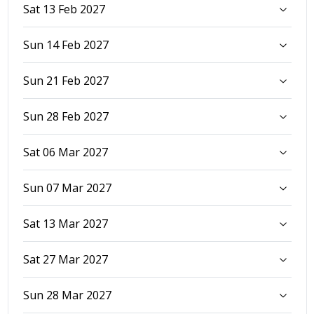
Sat 13 Feb 2027
Sun 14 Feb 2027
Sun 21 Feb 2027
Sun 28 Feb 2027
Sat 06 Mar 2027
Sun 07 Mar 2027
Sat 13 Mar 2027
Sat 27 Mar 2027
Sun 28 Mar 2027