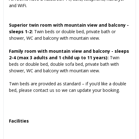
and WiFi.
Superior twin room with mountain view and balcony -
sleeps 1-2:
Twin beds or double bed, private bath or
shower, WC and balcony with mountain view.
Family room
with mountain view and balcony
- sleeps
2-4 (max 3 adults and 1 child up to 11 years):
Twin
beds or double bed, double sofa bed, private bath with
shower, WC and balcony with mountain view.
Twin beds are provided as standard – if you’d like a double
bed, please contact us so we can update your booking.
Facilities