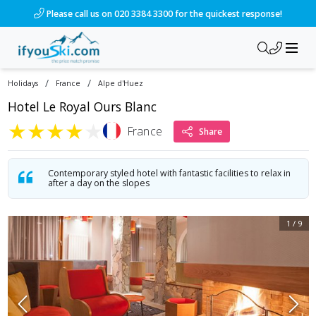
/ski-holidays/france/alpe-dhuez/hotel-le-royal-ours-blanc?
Please call us on 020 3384 3300 for the quickest response!
/
/
Holidays
France
Alpe d'Huez
Hotel Le Royal Ours Blanc
★
★
★
★
★
France
Share
Contemporary styled hotel with fantastic facilities to relax in
after a day on the slopes
1
/
9