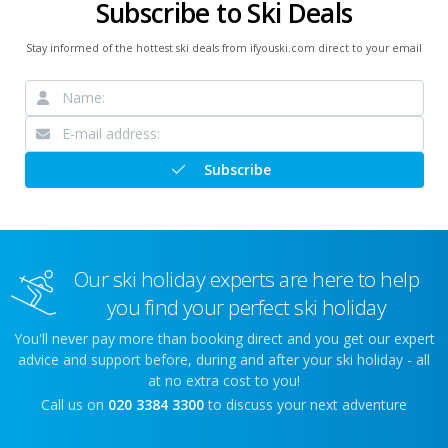
Subscribe to Ski Deals
Stay informed of the hottest ski deals from ifyouski.com direct to your email
Subscribe
Our ski holiday experts are here to help
you find your perfect ski holiday
You'll never pay more than booking direct and you get our expert
advice and support before, during and after your ski holiday - all
at no extra cost to you!
Call us on
020 3384 3300
to discuss your next adventure