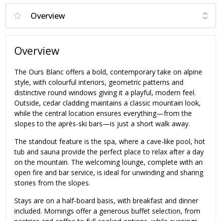
Overview
The Ours Blanc offers a bold, contemporary take on alpine
style, with colourful interiors, geometric patterns and
distinctive round windows giving it a playful, modern feel.
Outside, cedar cladding maintains a classic mountain look,
while the central location ensures everything—from the
slopes to the après-ski bars—is just a short walk away.
The standout feature is the spa, where a cave-like pool, hot
tub and sauna provide the perfect place to relax after a day
on the mountain. The welcoming lounge, complete with an
open fire and bar service, is ideal for unwinding and sharing
stories from the slopes.
Stays are on a half-board basis, with breakfast and dinner
included. Mornings offer a generous buffet selection, from