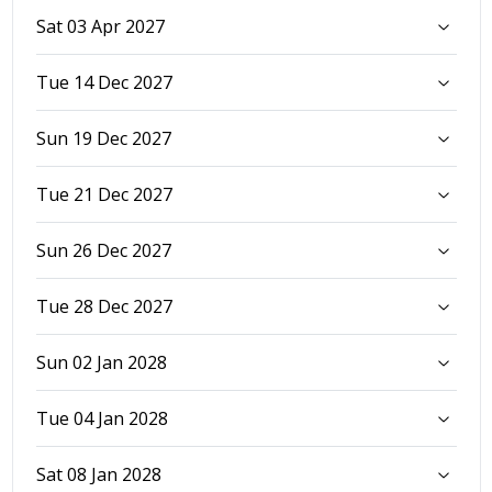
Sat 03 Apr 2027
Tue 14 Dec 2027
Sun 19 Dec 2027
Tue 21 Dec 2027
Sun 26 Dec 2027
Tue 28 Dec 2027
Sun 02 Jan 2028
Tue 04 Jan 2028
Sat 08 Jan 2028