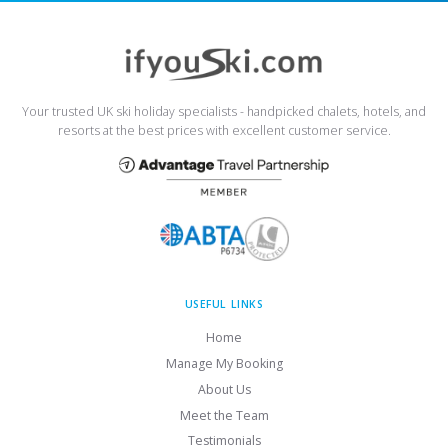
Your trusted UK ski holiday specialists - handpicked chalets, hotels, and
resorts at the best prices with excellent customer service.
USEFUL LINKS
Home
Manage My Booking
About Us
Meet the Team
Testimonials