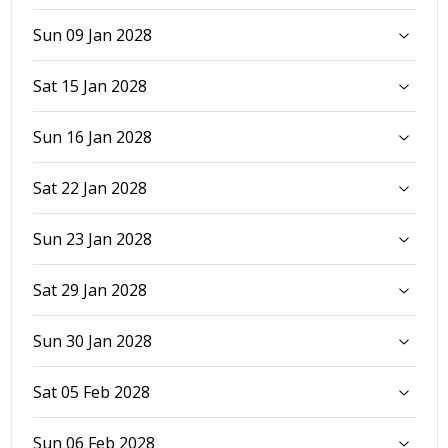
Sun 09 Jan 2028
Sat 15 Jan 2028
Sun 16 Jan 2028
Sat 22 Jan 2028
Sun 23 Jan 2028
Sat 29 Jan 2028
Sun 30 Jan 2028
Sat 05 Feb 2028
Sun 06 Feb 2028