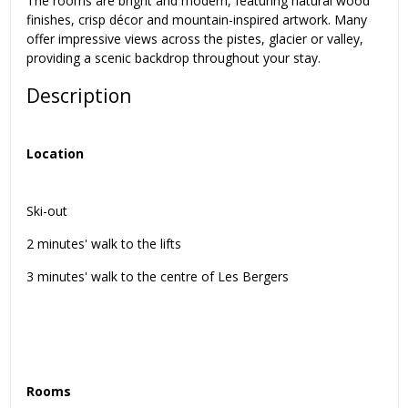
The rooms are bright and modern, featuring natural wood
finishes, crisp décor and mountain-inspired artwork. Many
offer impressive views across the pistes, glacier or valley,
providing a scenic backdrop throughout your stay.
Description
Location
Ski-out
2 minutes' walk to the lifts
3 minutes' walk to the centre of Les Bergers
Rooms