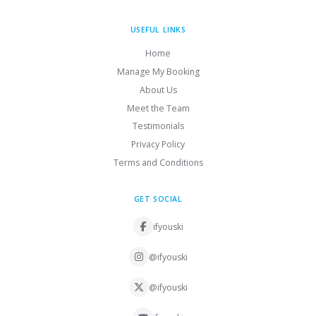
USEFUL LINKS
Home
Manage My Booking
About Us
Meet the Team
Testimonials
Privacy Policy
Terms and Conditions
GET SOCIAL
ifyouski
@ifyouski
@ifyouski