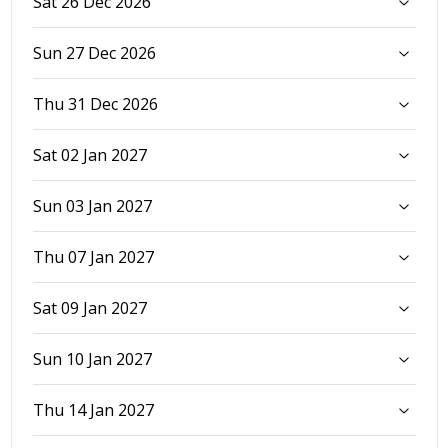
Sat 26 Dec 2026
Sun 27 Dec 2026
Thu 31 Dec 2026
Sat 02 Jan 2027
Sun 03 Jan 2027
Thu 07 Jan 2027
Sat 09 Jan 2027
Sun 10 Jan 2027
Thu 14 Jan 2027