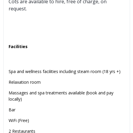
Cots are available to hire, free of charge, on
request.
Facilities
Spa and wellness facilities including steam room (18 yrs +)
Relaxation room
Massages and spa treatments available (book and pay
locally)
Bar
WiFi (Free)
2 Restaurants