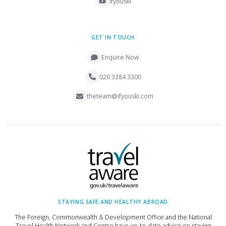
ifyouski
GET IN TOUCH
Enquire Now
020 3384 3300
theteam@ifyouski.com
STAYING SAFE AND HEALTHY ABROAD
The Foreign, Commonwealth & Development Office and the National
Travel Health Network and Centre have up-to-date advice on staying