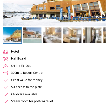
Hotel
Half Board
Ski-In / Ski-Out
300m to Resort Centre
Great value for money
Ski-access to the piste
Childcare available
Steam room for post-ski relief