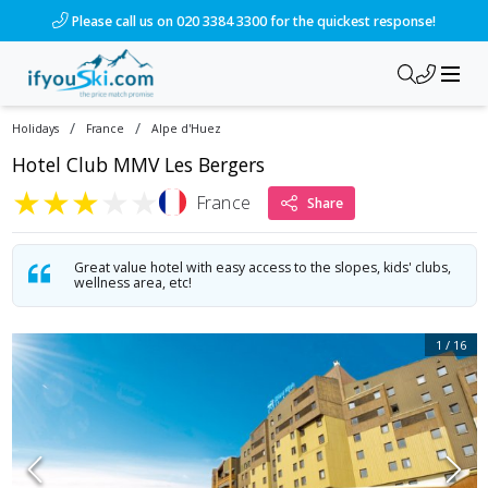
/ski-holidays/france/alpe-dhuez/hotel-club-les-bergers?dd=2
Please call us on 020 3384 3300 for the quickest response!
/
/
Holidays
France
Alpe d'Huez
Hotel Club MMV Les Bergers
★
★
★
★
★
France
Share
Great value hotel with easy access to the slopes, kids' clubs,
wellness area, etc!
1
/
16