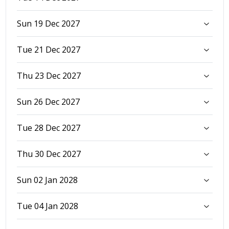
Sun 19 Dec 2027
Tue 21 Dec 2027
Thu 23 Dec 2027
Sun 26 Dec 2027
Tue 28 Dec 2027
Thu 30 Dec 2027
Sun 02 Jan 2028
Tue 04 Jan 2028