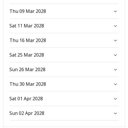
Thu 09 Mar 2028
Sat 11 Mar 2028
Thu 16 Mar 2028
Sat 25 Mar 2028
Sun 26 Mar 2028
Thu 30 Mar 2028
Sat 01 Apr 2028
Sun 02 Apr 2028