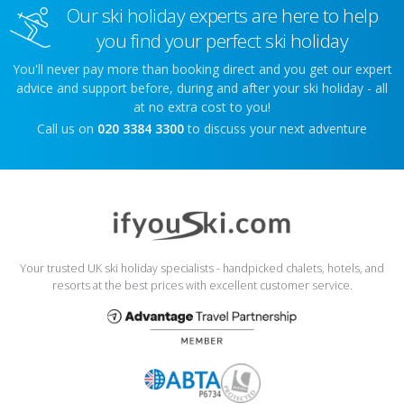
Our ski holiday experts are here to help
you find your perfect ski holiday
You'll never pay more than booking direct and you get our expert
advice and support before, during and after your ski holiday - all
at no extra cost to you!
Call us on
020 3384 3300
to discuss your next adventure
Your trusted UK ski holiday specialists - handpicked chalets, hotels, and
resorts at the best prices with excellent customer service.