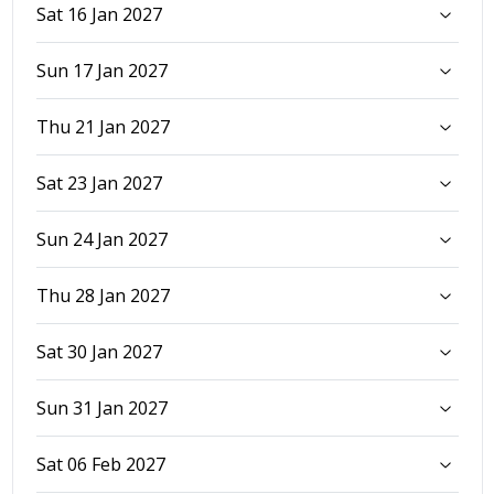
Sat 16 Jan 2027
Sun 17 Jan 2027
Thu 21 Jan 2027
Sat 23 Jan 2027
Sun 24 Jan 2027
Thu 28 Jan 2027
Sat 30 Jan 2027
Sun 31 Jan 2027
Sat 06 Feb 2027