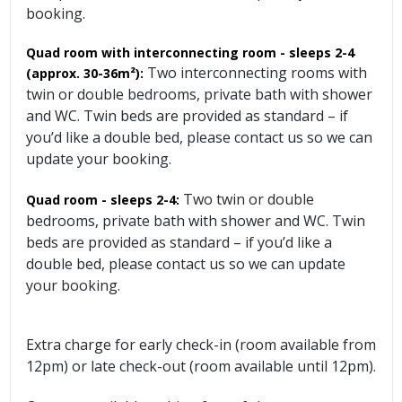
booking.
Quad room with interconnecting room - sleeps 2-4
Two interconnecting rooms with
(approx. 30-36m²):
twin or double bedrooms, private bath with shower
and WC. Twin beds are provided as standard – if
you’d like a double bed, please contact us so we can
update your booking.
Two twin or double
Quad room - sleeps 2-4:
bedrooms, private bath with shower and WC. Twin
beds are provided as standard – if you’d like a
double bed, please contact us so we can update
your booking.
Extra charge for early check-in (room available from
12pm) or late check-out (room available until 12pm).