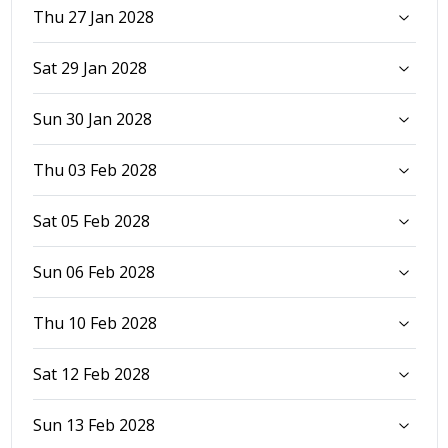
Thu 27 Jan 2028
Sat 29 Jan 2028
Sun 30 Jan 2028
Thu 03 Feb 2028
Sat 05 Feb 2028
Sun 06 Feb 2028
Thu 10 Feb 2028
Sat 12 Feb 2028
Sun 13 Feb 2028