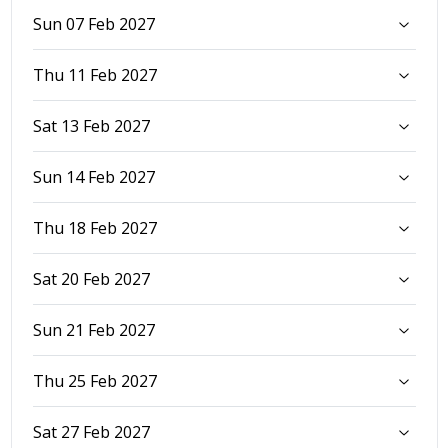
Sun 07 Feb 2027
Thu 11 Feb 2027
Sat 13 Feb 2027
Sun 14 Feb 2027
Thu 18 Feb 2027
Sat 20 Feb 2027
Sun 21 Feb 2027
Thu 25 Feb 2027
Sat 27 Feb 2027