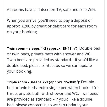
All rooms have a flatscreen TV, safe and free WiFi.
When you arrive, you’ll need to pay a deposit of
approx. €200 by credit or debit card for each room
on your booking.
Double bed
Twin room - sleeps 1-2
(approx. 15-18m²):
or twin beds, private bath with shower and WC.
Twin beds are provided as standard – if you’d like a
double bed, please contact us so we can update
your booking.
Double
Triple room - sleeps 2-3
(approx. 15-18m²):
bed or twin beds, extra single bed when booked for
three, private bath with shower and WC. Twin beds
are provided as standard – if you’d like a double
bed, please contact us so we can update your