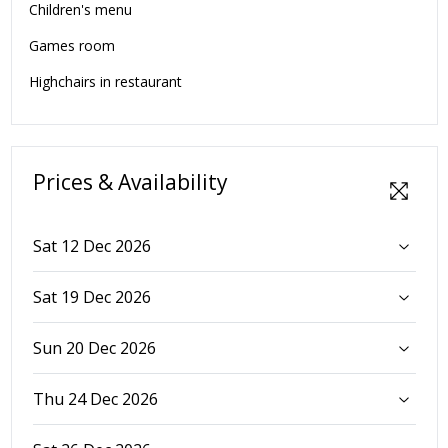
Children's menu
Games room
Highchairs in restaurant
Prices & Availability
Sat 12 Dec 2026
Sat 19 Dec 2026
Sun 20 Dec 2026
Thu 24 Dec 2026