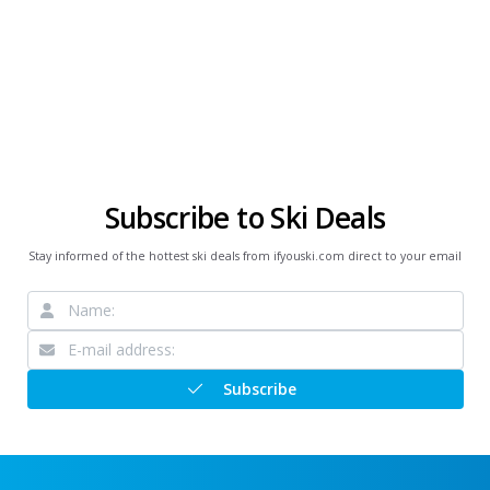
Subscribe to Ski Deals
Stay informed of the hottest ski deals from ifyouski.com direct to your email
Subscribe