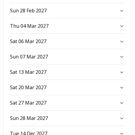
Sun 28 Feb 2027
Thu 04 Mar 2027
Sat 06 Mar 2027
Sun 07 Mar 2027
Sat 13 Mar 2027
Sat 20 Mar 2027
Sat 27 Mar 2027
Sun 28 Mar 2027
Tue 14 Dec 2027