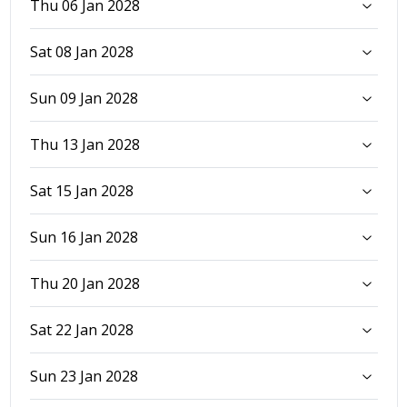
Thu 06 Jan 2028
Sat 08 Jan 2028
Sun 09 Jan 2028
Thu 13 Jan 2028
Sat 15 Jan 2028
Sun 16 Jan 2028
Thu 20 Jan 2028
Sat 22 Jan 2028
Sun 23 Jan 2028