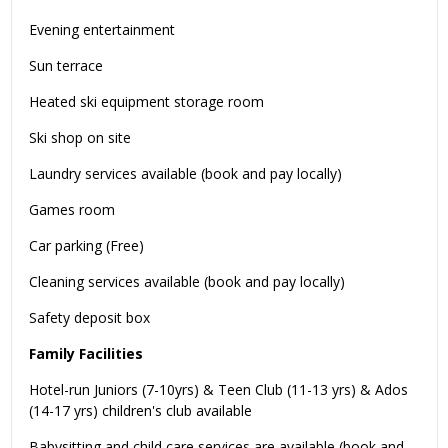
Evening entertainment
Sun terrace
Heated ski equipment storage room
Ski shop on site
Laundry services available (book and pay locally)
Games room
Car parking (Free)
Cleaning services available (book and pay locally)
Safety deposit box
Family Facilities
Hotel-run Juniors (7-10yrs) & Teen Club (11-13 yrs) & Ados
(14-17 yrs) children's club available
Babysitting and child care services are available (book and