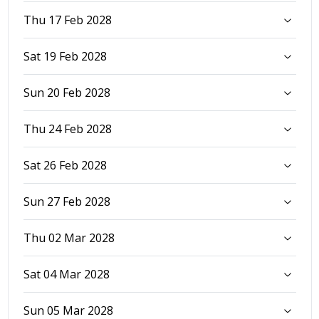
Thu 17 Feb 2028
Sat 19 Feb 2028
Sun 20 Feb 2028
Thu 24 Feb 2028
Sat 26 Feb 2028
Sun 27 Feb 2028
Thu 02 Mar 2028
Sat 04 Mar 2028
Sun 05 Mar 2028