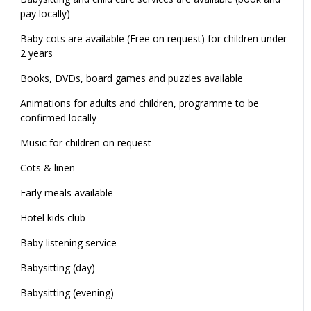
pay locally)
Baby cots are available (Free on request) for children under
2 years
Books, DVDs, board games and puzzles available
Animations for adults and children, programme to be
confirmed locally
Music for children on request
Cots & linen
Early meals available
Hotel kids club
Baby listening service
Babysitting (day)
Babysitting (evening)