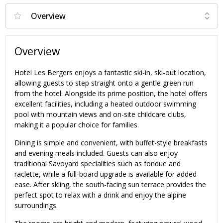
Overview
Hotel Les Bergers enjoys a fantastic ski-in, ski-out location,
allowing guests to step straight onto a gentle green run
from the hotel. Alongside its prime position, the hotel offers
excellent facilities, including a heated outdoor swimming
pool with mountain views and on-site childcare clubs,
making it a popular choice for families.
Dining is simple and convenient, with buffet-style breakfasts
and evening meals included. Guests can also enjoy
traditional Savoyard specialities such as fondue and
raclette, while a full-board upgrade is available for added
ease. After skiing, the south-facing sun terrace provides the
perfect spot to relax with a drink and enjoy the alpine
surroundings.