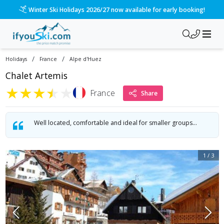
Winter Ski Holidays 2026/27 now available for early booking!
/
/
Holidays
France
Alpe d'Huez
Chalet Artemis
★
★
★
★
★
France
Share
Well located, comfortable and ideal for smaller groups...
1
/
3