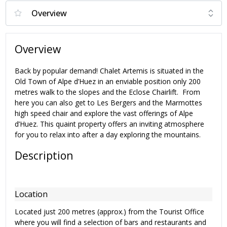
Overview
Back by popular demand! Chalet Artemis is situated in the
Old Town of Alpe d’Huez in an enviable position only 200
metres walk to the slopes and the Eclose Chairlift. From
here you can also get to Les Bergers and the Marmottes
high speed chair and explore the vast offerings of Alpe
d’Huez. This quaint property offers an inviting atmosphere
for you to relax into after a day exploring the mountains.
Description
Location
Located just 200 metres (approx.) from the Tourist Office
where you will find a selection of bars and restaurants and