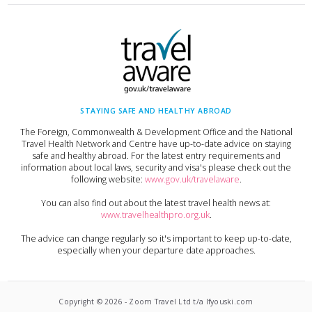
STAYING SAFE AND HEALTHY ABROAD
The Foreign, Commonwealth & Development Office and the National
Travel Health Network and Centre have up-to-date advice on staying
safe and healthy abroad. For the latest entry requirements and
information about local laws, security and visa's please check out the
following website:
www.gov.uk/travelaware
.
You can also find out about the latest travel health news at:
www.travelhealthpro.org.uk
.
The advice can change regularly so it's important to keep up-to-date,
especially when your departure date approaches.
Copyright ©
2026
-
Zoom Travel Ltd t/a Ifyouski.com