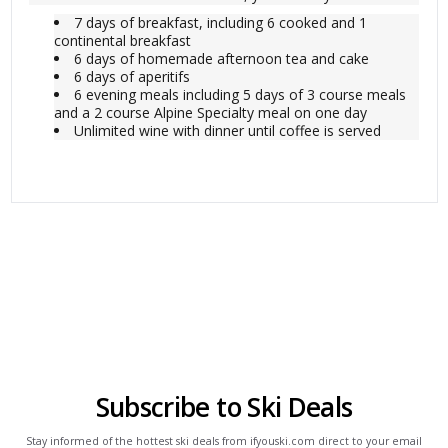
7 days of breakfast, including 6 cooked and 1
continental breakfast
6 days of homemade afternoon tea and cake
6 days of aperitifs
6 evening meals including 5 days of 3 course meals
and a 2 course Alpine Specialty meal on one day
Unlimited wine with dinner until coffee is served
Subscribe to Ski Deals
Stay informed of the hottest ski deals from ifyouski.com direct to your email