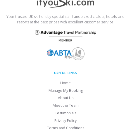
Your trusted UK ski holiday specialists - handpicked chalets, hotels, and
resorts at the best prices with excellent customer service.
USEFUL LINKS
Home
Manage My Booking
About Us
Meet the Team
Testimonials
Privacy Policy
Terms and Conditions