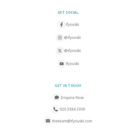
GET SOCIAL
ifyouski
@ifyouski
@ifyouski
ifyouski
GET IN TOUCH
Enquire Now
020 3384 3300
theteam@ifyouski.com