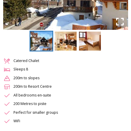
Catered Chalet
Sleeps
8
200m to slopes
200m to Resort Centre
All bedrooms en-suite
200 Metres to piste
Perfect for smaller groups
WiFi