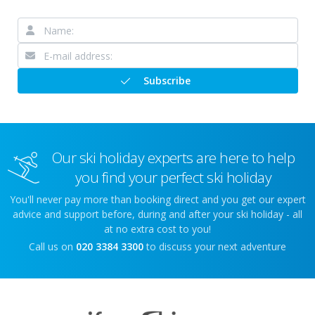
Subscribe
Our ski holiday experts are here to help
you find your perfect ski holiday
You'll never pay more than booking direct and you get our expert
advice and support before, during and after your ski holiday - all
at no extra cost to you!
Call us on
020 3384 3300
to discuss your next adventure