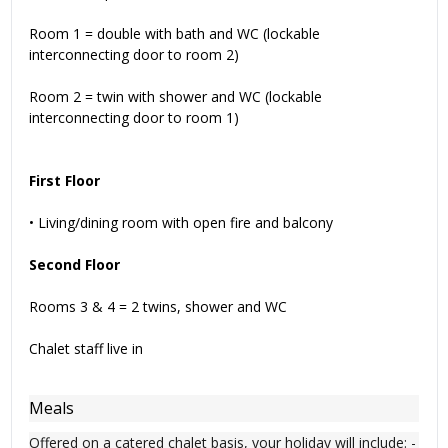
Room 1 = double with bath and WC (lockable
interconnecting door to room 2)
Room 2 = twin with shower and WC (lockable
interconnecting door to room 1)
First Floor
• Living/dining room with open fire and balcony
Second Floor
Rooms 3 & 4 = 2 twins, shower and WC
Chalet staff live in
Meals
Offered on a catered chalet basis, your holiday will include: -