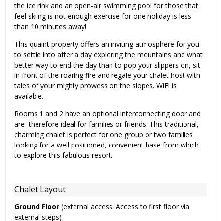
the ice rink and an open-air swimming pool for those that
feel skiing is not enough exercise for one holiday is less
than 10 minutes away!
This quaint property offers an inviting atmosphere for you
to settle into after a day exploring the mountains and what
better way to end the day than to pop your slippers on, sit
in front of the roaring fire and regale your chalet host with
tales of your mighty prowess on the slopes. WiFi is
available.
Rooms 1 and 2 have an optional interconnecting door and
are therefore ideal for families or friends. This traditional,
charming chalet is perfect for one group or two families
looking for a well positioned, convenient base from which
to explore this fabulous resort.
Chalet Layout
Ground Floor
(external access. Access to first floor via
external steps)