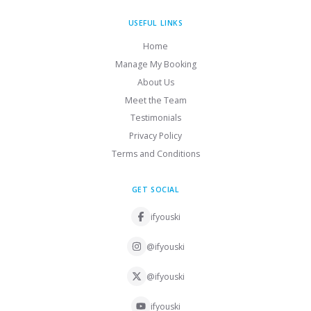
USEFUL LINKS
Home
Manage My Booking
About Us
Meet the Team
Testimonials
Privacy Policy
Terms and Conditions
GET SOCIAL
ifyouski
@ifyouski
@ifyouski
ifyouski