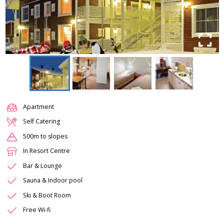
Apartment
Self Catering
500m to slopes
In Resort Centre
Bar & Lounge
Sauna & Indoor pool
Ski & Boot Room
Free Wi-fi