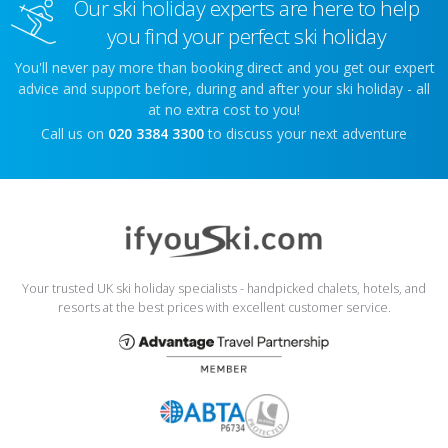
Our ski holiday experts are here to help
you find your perfect ski holiday
You'll never pay more than booking direct and you get our expert
advice and support before, during and after your ski holiday - all
at no extra cost to you!
Call us on
020 3384 3300
to discuss your next adventure
Your trusted UK ski holiday specialists - handpicked chalets, hotels, and
resorts at the best prices with excellent customer service.