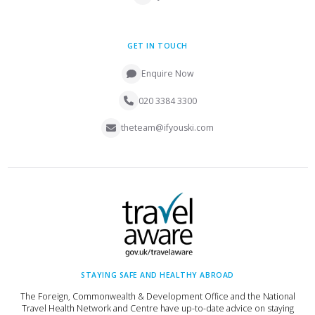
GET IN TOUCH
Enquire Now
020 3384 3300
theteam@ifyouski.com
STAYING SAFE AND HEALTHY ABROAD
The Foreign, Commonwealth & Development Office and the National
Travel Health Network and Centre have up-to-date advice on staying