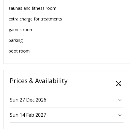
saunas and fitness room
extra charge for treatments
games room
parking
boot room
Prices & Availability
Sun 27 Dec 2026
Sun 14 Feb 2027