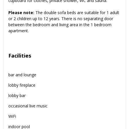
cupboard for clothes, private shower, WC and sauna.
Please note:
The double sofa beds are suitable for 1 adult
or 2 children up to 12 years. There is no separating door
between the bedroom and living area in the 1 bedroom
apartment.
Facilities
bar and lounge
lobby fireplace
lobby bar
occasional live music
WiFi
indoor pool