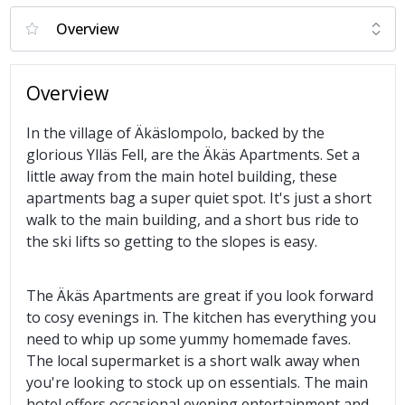
Overview
In the village of Äkäslompolo, backed by the
glorious Ylläs Fell, are the Äkäs Apartments. Set a
little away from the main hotel building, these
apartments bag a super quiet spot. It's just a short
walk to the main building, and a short bus ride to
the ski lifts so getting to the slopes is easy.
The Äkäs Apartments are great if you look forward
to cosy evenings in. The kitchen has everything you
need to whip up some yummy homemade faves.
The local supermarket is a short walk away when
you're looking to stock up on essentials. The main
hotel offers occasional evening entertainment and