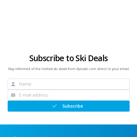
Subscribe to Ski Deals
Stay informed of the hottest ski deals from ifyouski.com direct to your email
Subscribe