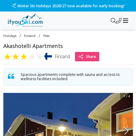
/ski-holidays/finland/ylls/akashotelli?dd=2027-02-14&d=7&d
Winter Ski Holidays 2026/27 now available for early booking!
/
/
Holidays
Finland
Ylläs
Akashotelli Apartments
★
★
★
★
★
Finland
Share
Spacious apartments complete with sauna and access to
wellness facilities included
1
/
4