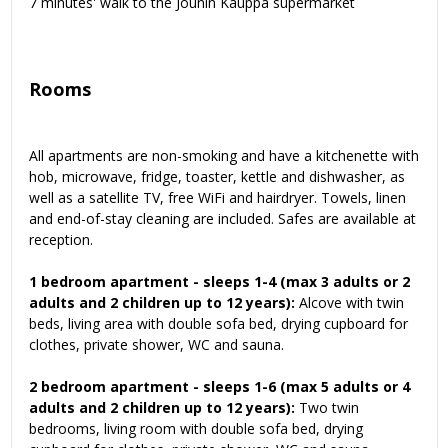
7 minutes' walk to the Jounin Kauppa supermarket
Rooms
All apartments are non-smoking and have a kitchenette with
hob, microwave, fridge, toaster, kettle and dishwasher, as
well as a satellite TV, free WiFi and hairdryer. Towels, linen
and end-of-stay cleaning are included. Safes are available at
reception.
1 bedroom apartment - sleeps 1-4 (max 3 adults or 2
adults and 2 children up to 12 years):
Alcove with twin
beds, living area with double sofa bed, drying cupboard for
clothes, private shower, WC and sauna.
2 bedroom apartment - sleeps 1-6 (max 5 adults or 4
adults and 2 children up to 12 years):
Two twin
bedrooms, living room with double sofa bed, drying