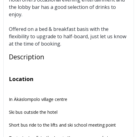
the lobby bar has a good selection of drinks to
enjoy.
Offered on a bed & breakfast basis with the
flexibility to upgrade to half-board, just let us know
at the time of booking.
Description
Location
In Äkäslompolo village centre
Ski bus outside the hotel
Short bus ride to the lifts and ski school meeting point