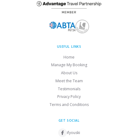
USEFUL LINKS
Home
Manage My Booking
About Us
Meet the Team
Testimonials
Privacy Policy
Terms and Conditions
GET SOCIAL
ifyouski