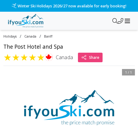
Winter Ski Holidays 2026/27 now available for early booking!
/
/
Holidays
Canada
Banff
The Post Hotel and Spa
★
★
★
★
★
Canada
Share
1
/
1