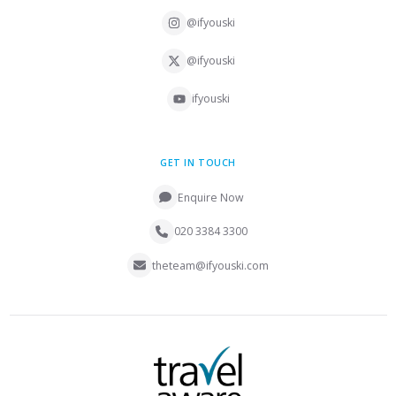
@ifyouski
@ifyouski
ifyouski
GET IN TOUCH
Enquire Now
020 3384 3300
theteam@ifyouski.com