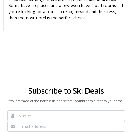
Some have fireplaces and a few even have 2 bathrooms – if
you’re looking for a place to relax, unwind and de-stress,
then the Post Hotel is the perfect choice.
Subscribe to Ski Deals
Stay informed of the hottest ski deals from ifyouski.com direct to your email