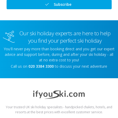
Subscribe
Our ski holiday experts are here to help
you find your perfect ski holiday
You'll never pay more than booking direct and you get our expert
advice and support before, during and after your ski holiday - all
at no extra cost to you!
Call us on
020 3384 3300
to discuss your next adventure
Your trusted UK ski holiday specialists - handpicked chalets, hotels, and
resorts at the best prices with excellent customer service.