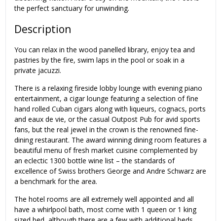
the perfect sanctuary for unwinding.
Description
You can relax in the wood panelled library, enjoy tea and
pastries by the fire, swim laps in the pool or soak in a
private jacuzzi.
There is a relaxing fireside lobby lounge with evening piano
entertainment, a cigar lounge featuring a selection of fine
hand rolled Cuban cigars along with liqueurs, cognacs, ports
and eaux de vie, or the casual Outpost Pub for avid sports
fans, but the real jewel in the crown is the renowned fine-
dining restaurant. The award winning dining room features a
beautiful menu of fresh market cuisine complemented by
an eclectic 1300 bottle wine list – the standards of
excellence of Swiss brothers George and Andre Schwarz are
a benchmark for the area.
The hotel rooms are all extremely well appointed and all
have a whirlpool bath, most come with 1 queen or 1 king
sized bed, although there are a few with additional beds.