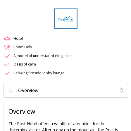
Hotel
Room Only
A model of understated elegance
Oasis of calm
Relaxing fireside lobby lounge
Overview
The Post Hotel offers a wealth of amenities for the
discerning visitor. After a day on the mountain, the Post is