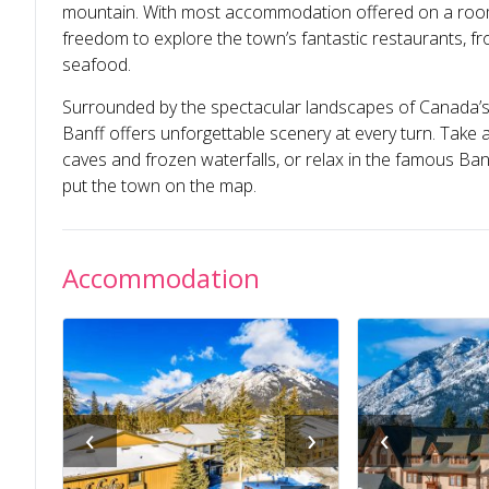
mountain. With most accommodation offered on a room-o
freedom to explore the town’s fantastic restaurants, fr
seafood.
Surrounded by the spectacular landscapes of Canada’s 
Banff offers unforgettable scenery at every turn. Take a
caves and frozen waterfalls, or relax in the famous Ban
put the town on the map.
Accommodation
‹
›
‹