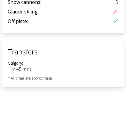
Snow cannons:
0
Glacier skiing:
Off piste:
Transfers
Calgary
:
1 hr 45 mins
* All times are approximate