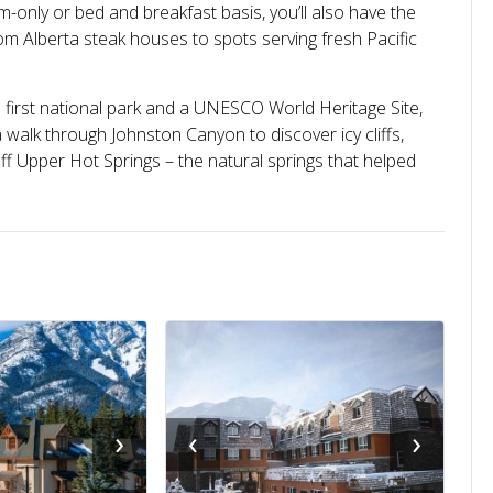
nly or bed and breakfast basis, you’ll also have the
om Alberta steak houses to spots serving fresh Pacific
first national park and a UNESCO World Heritage Site,
 walk through Johnston Canyon to discover icy cliffs,
ff Upper Hot Springs – the natural springs that helped
›
‹
›