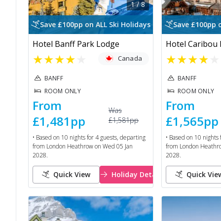
1
/
8
Save £100pp on ALL Ski Holidays
Save £100pp o
Hotel Banff Park Lodge
Hotel Caribou
★
★
★
★
★
★
★
★
★
★
Canada
BANFF
BANFF
ROOM ONLY
ROOM ONLY
From
From
Was
£1,481
pp
£1,565
pp
£1,581
pp
• Based on
10
nights for
4
guests, departing
• Based on
10
nights 
from
London Heathrow
on
Wed 05 Jan
from
London Heathr
2028
.
2028
.
Quick View
Holiday Details
Quick Vie