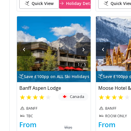
Quick View
Holiday Details
Quick Vie
‹
›
‹
1
/
5
Save £100pp on ALL Ski Holidays
Save £100pp o
Banff Aspen Lodge
Moose Hotel &
★
★
★
★
★
★
★
★
★
★
Canada
BANFF
BANFF
TBC
ROOM ONLY
From
From
Was