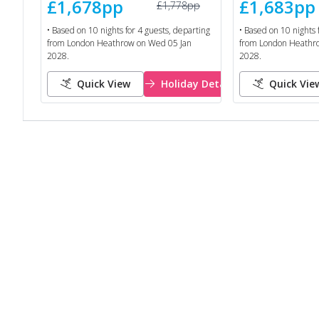
£1,678
pp
£1,683
pp
£1,778
pp
• Based on
10
nights for
4
guests, departing
• Based on
10
nights 
from
London Heathrow
on
Wed 05 Jan
from
London Heathr
2028
.
2028
.
Quick View
Holiday Details
Quick Vie