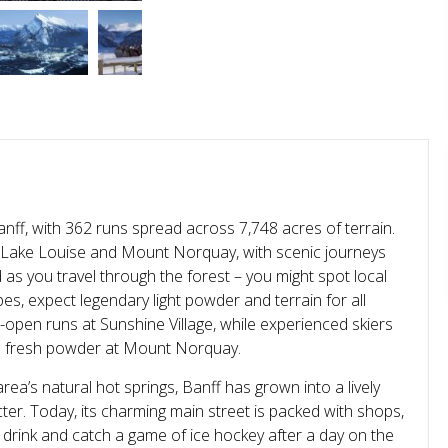
nff, with 362 runs spread across 7,748 acres of terrain.
e, Lake Louise and Mount Norquay, with scenic journeys
as you travel through the forest – you might spot local
es, expect legendary light powder and terrain for all
e-open runs at Sunshine Village, while experienced skiers
e fresh powder at Mount Norquay.
ea’s natural hot springs, Banff has grown into a lively
er. Today, its charming main street is packed with shops,
 drink and catch a game of ice hockey after a day on the