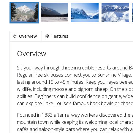
Overview
Features
Overview
Ski your way through three incredible resorts around Ba
Regular free ski buses connect you to Sunshine Villag
lasting around 15 to 45 minutes. Keep your eyes peeled 
wildlife, including moose and bighorn sheep. On the slop
abilities. Beginners can build confidence on gentle, wid
can explore Lake Louise’s famous back bowls or chas
Founded in 1883 after railway workers discovered the ar
mountain town while keeping its welcoming local charact
cafés and saloon-style bars where you can relax with a