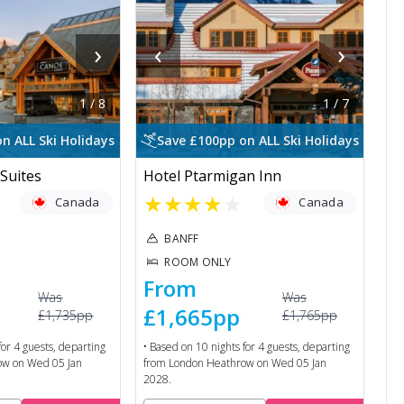
›
‹
›
1
/
8
1
/
7
n ALL Ski Holidays
Save £100pp on ALL Ski Holidays
Suites
Hotel Ptarmigan Inn
★
★
★
★
★
Canada
Canada
BANFF
ROOM ONLY
From
Was
Was
£1,665
pp
£1,735
pp
£1,765
pp
for
4
guests, departing
• Based on
10
nights for
4
guests, departing
ow
on
Wed 05 Jan
from
London Heathrow
on
Wed 05 Jan
2028
.