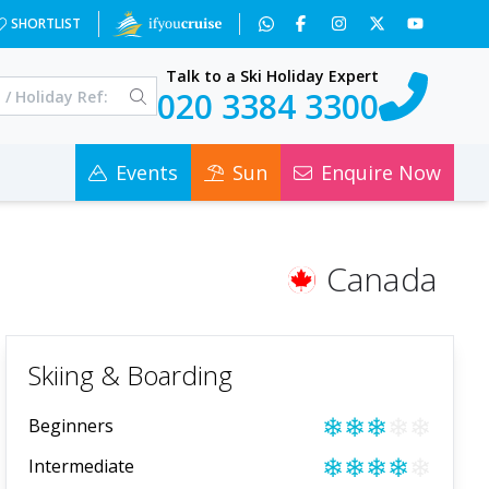
SHORTLIST
Talk to a Ski Holiday Expert
020 3384 3300
Events
Sun
Enquire Now
Canada
Skiing & Boarding
❄
❄
❄
❄
❄
Beginners
❄
❄
❄
❄
❄
Intermediate