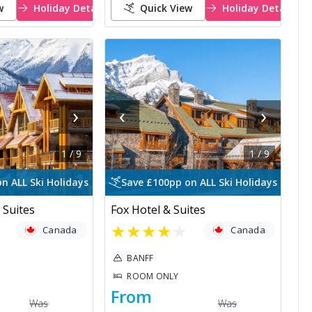
w
Holiday Details
Quick View
Holiday Details
›
‹
›
1
/
9
1
/
9
n ALL Ski Holidays
Save £100pp on ALL Ski Holidays
 Suites
Fox Hotel & Suites
★
★
★
★
★
Canada
Canada
BANFF
ROOM ONLY
From
Was
Was