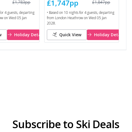
£1,747
pp
£1,783
pp
£1,847
pp
for
4
guests, departing
• Based on
10
nights for
4
guests, departing
ow
on
Wed 05 Jan
from
London Heathrow
on
Wed 05 Jan
2028
.
w
Holiday Details
Quick View
Holiday Details
Subscribe to Ski Deals