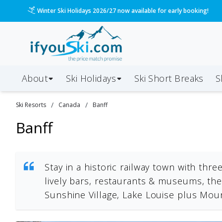
Please call us on 020 3384 3300 for the quickest response!
About
Ski Holidays
Ski
Short
Breaks
S
/
/
Ski Resorts
Canada
Banff
Banff
Stay in a historic railway town with thr
lively bars, restaurants & museums, the
Sunshine Village, Lake Louise plus Mo