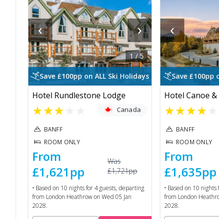
‹
›
‹
1
/
5
Save £100pp on ALL Ski Holidays
Save £100pp o
Hotel Rundlestone Lodge
Hotel Canoe & 
★
★
★
★
★
★
★
★
★
★
Canada
BANFF
BANFF
ROOM ONLY
ROOM ONLY
From
From
Was
£1,621
pp
£1,635
pp
£1,721
pp
• Based on
10
nights for
4
guests, departing
• Based on
10
nights 
from
London Heathrow
on
Wed 05 Jan
from
London Heathr
2028
.
2028
.