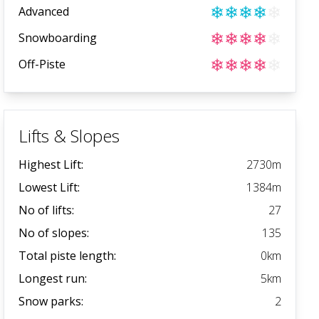
❄
❄
❄
❄
❄
Advanced
❄
❄
❄
❄
❄
Snowboarding
❄
❄
❄
❄
❄
Off-Piste
Lifts & Slopes
Highest Lift:
2730
m
Lowest Lift:
1384
m
No of lifts:
27
No of slopes:
135
Total piste length:
0
km
Longest run:
5
km
Snow parks:
2