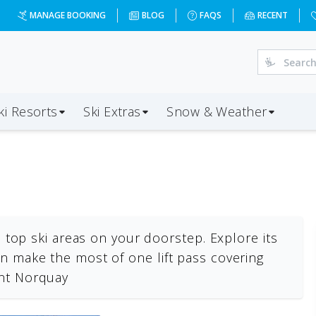
MANAGE BOOKING
BLOG
FAQS
RECENT
ki Resorts
Ski Extras
Snow & Weather
ee top ski areas on your doorstep. Explore its
n make the most of one lift pass covering
unt Norquay