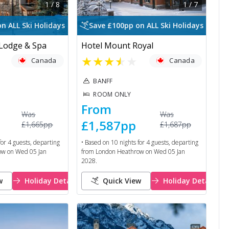
1
/
8
1
/
7
n ALL Ski Holidays
Save £100pp on ALL Ski Holidays
 Lodge & Spa
Hotel Mount Royal
★
★
★
★
★
Canada
Canada
BANFF
ROOM ONLY
From
Was
Was
£1,587
pp
£1,665
pp
£1,687
pp
for
4
guests, departing
• Based on
10
nights for
4
guests, departing
ow
on
Wed 05 Jan
from
London Heathrow
on
Wed 05 Jan
2028
.
w
Holiday Details
Quick View
Holiday Details