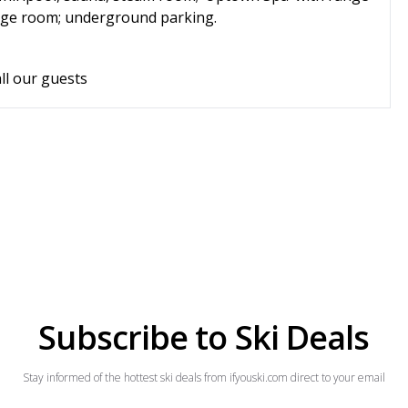
torage room; underground parking.
ll our guests
Subscribe to Ski Deals
Stay informed of the hottest ski deals from ifyouski.com direct to your email