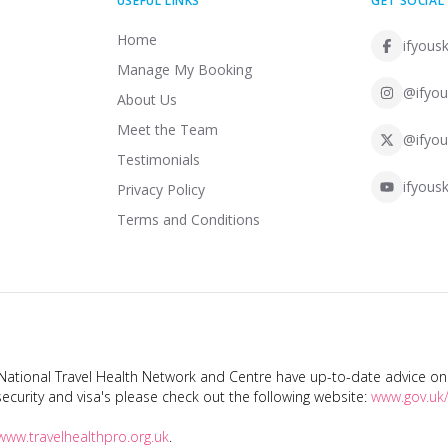
USEFUL LINKS
GET SOCIAL
Home
ifyousk
Manage My Booking
@ifyou
About Us
Meet the Team
@ifyou
Testimonials
ifyousk
Privacy Policy
Terms and Conditions
tional Travel Health Network and Centre have up-to-date advice on s
ecurity and visa's please check out the following website:
www.gov.uk/
www.travelhealthpro.org.uk
.