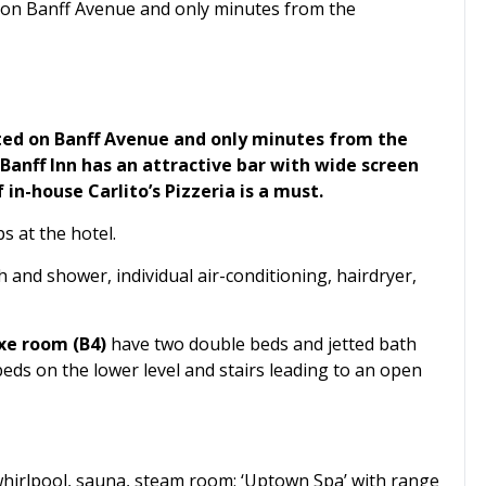
ed on Banff Avenue and only minutes from the
cated on Banff Avenue and only minutes from the
Banff Inn has an attractive bar with wide screen
in-house Carlito’s Pizzeria is a must.
s at the hotel.
 and shower, individual air-conditioning, hairdryer,
xe room (B4)
have two double beds and jetted bath
ds on the lower level and stairs leading to an open
 whirlpool, sauna, steam room; ‘Uptown Spa’ with range