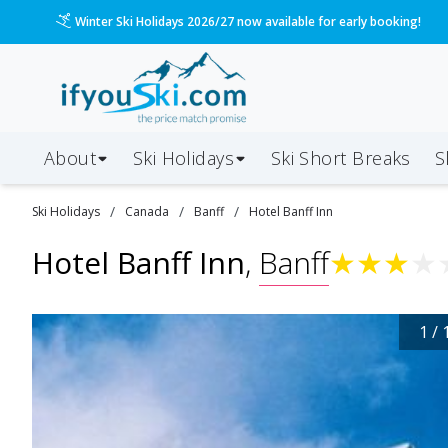
Winter Ski Holidays 2026/27 now available for early booking!
About
Ski Holidays
Ski
Short
Breaks
S
/
/
/
Ski
Holidays
Canada
Banff
Hotel Banff Inn
Hotel Banff Inn
,
Banff
★
★
★
★
1
/