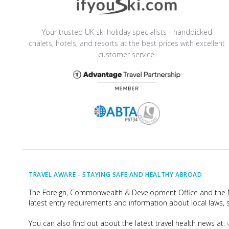
Your trusted UK ski holiday specialists - handpicked
chalets, hotels, and resorts at the best prices with excellent
customer service.
TRAVEL AWARE -
STAYING SAFE AND HEALTHY ABROAD
The Foreign, Commonwealth & Development Office and the Na
latest entry requirements and information about local laws, s
You can also find out about the latest travel health news at: