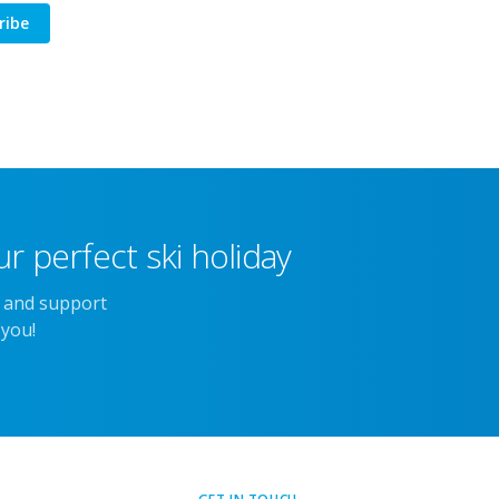
ribe
r perfect ski holiday
e and support
 you!