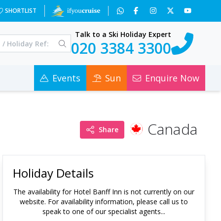
SHORTLIST
Talk to a Ski Holiday Expert
020 3384 3300
Events
Sun
Enquire Now
Canada
Share
Holiday Details
The availability for
Hotel Banff Inn
is not currently on our
website. For availability information, please call us to
speak to one of our specialist agents...