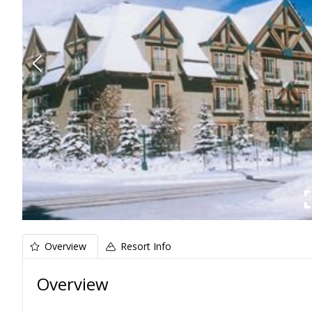
Overview
Resort Info
Overview