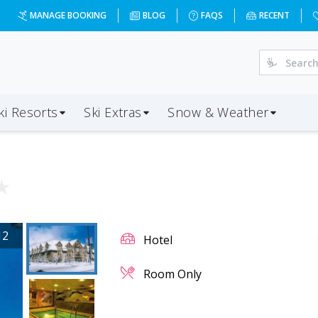
MANAGE BOOKING
BLOG
FAQS
RECENT
ki Resorts
Ski Extras
Snow & Weather
★
12
Hotel
Room Only