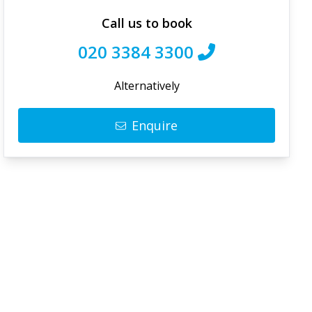
Call us to book
020 3384 3300
Alternatively
Enquire