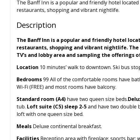
The Banff Inn is a popular and friendly hotel locat
restaurants, shopping and vibrant nightlife.
Description
The Banff Inn is a popular and friendly hotel lo
restaurants, shopping and vibrant nightlife. The 
TV’s and lobby area and sampling the offerings of 
Location
10 minutes’ walk to downtown. Ski bus stop
Bedrooms
99 All of the comfortable rooms have bath
Wi-Fi (FREE) and most rooms have balcony.
Standard room (A4)
have two queen size beds.
Delu
tub.
Loft suite (C5) sleep 2-5
and have two double be
loft with one queen size bed.
Meals
Deluxe continental breakfast.
Facilities
Reception area with fireplace; sports bar;