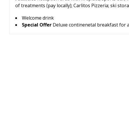
of treatments (pay locally); Carlitos Pizzeria; ski s
Welcome drink
Special Offer
Deluxe continenetal breakfast for a