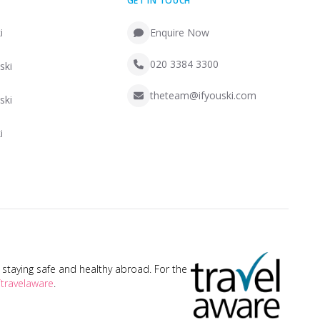
GET IN TOUCH
i
Enquire Now
020 3384 3300
ski
theteam@ifyouski.com
ski
i
taying safe and healthy abroad. For the
travelaware
.