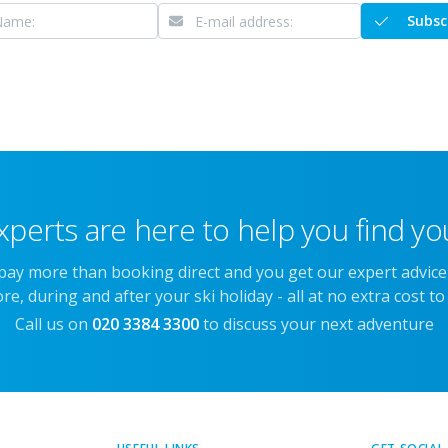
Subsc
xperts are here to help you find you
 pay more than booking direct and you get our expert advic
re, during and after your ski holiday - all at no extra cost to
Call us on
020 3384 3300
to discuss your next adventure