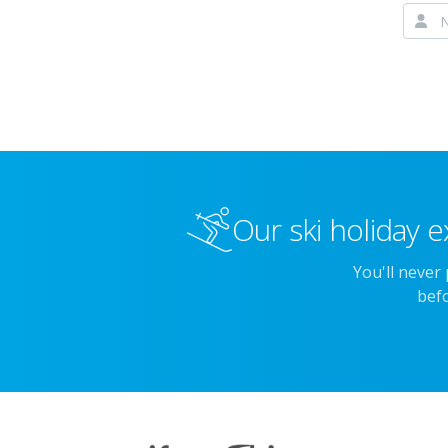
Our ski holiday e
You'll never
befo