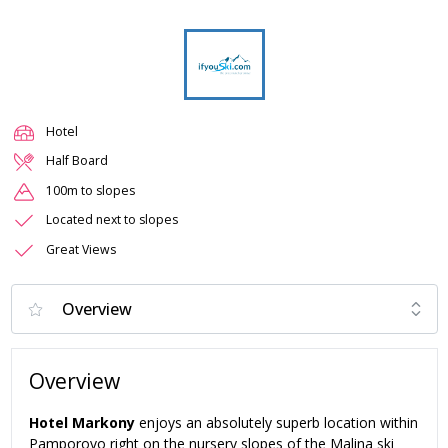
Hotel
Half Board
100m to slopes
Located next to slopes
Great Views
Overview
Hotel Markony
enjoys an absolutely superb location within
Pamporovo right on the nursery slopes of the Malina ski