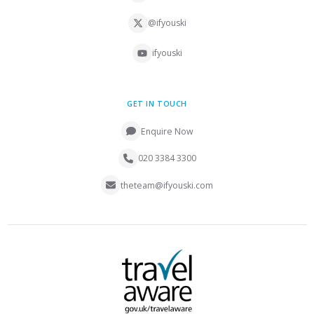
@ifyouski
ifyouski
GET IN TOUCH
Enquire Now
020 3384 3300
theteam@ifyouski.com