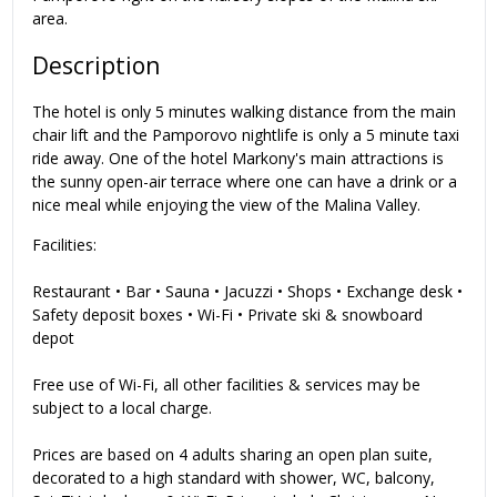
area.
Description
The hotel is only 5 minutes walking distance from the main
chair lift and the Pamporovo nightlife is only a 5 minute taxi
ride away. One of the hotel Markony's main attractions is
the sunny open-air terrace where one can have a drink or a
nice meal while enjoying the view of the Malina Valley.
Facilities:
Restaurant • Bar • Sauna • Jacuzzi • Shops • Exchange desk •
Safety deposit boxes • Wi-Fi • Private ski & snowboard
depot
Free use of Wi-Fi, all other facilities & services may be
subject to a local charge.
Prices are based on 4 adults sharing an open plan suite,
decorated to a high standard with shower, WC, balcony,