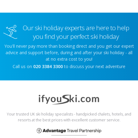
Our ski holiday experts are here to help
you find your perfect ski holiday
You'll never pay more than booking direct and you get our expert
advice and support before, during and after your ski holiday - all
at no extra cost to you!
Call us on
020 3384 3300
to discuss your next adventure
Your trusted UK ski holiday specialists - handpicked chalets, hotels, and
resorts at the best prices with excellent customer service.