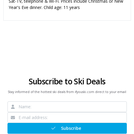
Sat-TV, telephone & Wi-Fi. Prices include Christmas or New
Year's Eve dinner. Child age: 11 years
Subscribe to Ski Deals
Stay informed of the hottest ski deals from ifyouski.com direct to your email
Subscribe