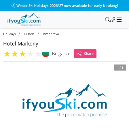
Winter Ski Holidays 2026/27 now available for early booking!
/
/
Holidays
Bulgaria
Pamporovo
Hotel Markony
★
★
★
★
★
Bulgaria
Share
1
/
1