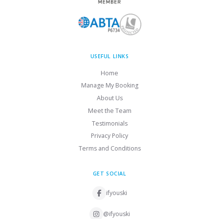
USEFUL LINKS
Home
Manage My Booking
About Us
Meet the Team
Testimonials
Privacy Policy
Terms and Conditions
GET SOCIAL
ifyouski
@ifyouski