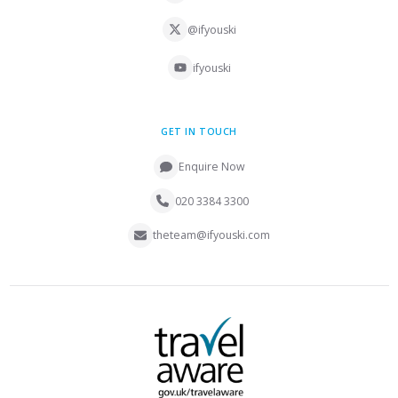
@ifyouski
ifyouski
GET IN TOUCH
Enquire Now
020 3384 3300
theteam@ifyouski.com