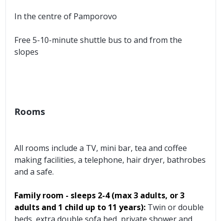
In the centre of Pamporovo
Free 5-10-minute shuttle bus to and from the
slopes
Rooms
All rooms include a TV, mini bar, tea and coffee
making facilities, a telephone, hair dryer, bathrobes
and a safe.
Family room - sleeps 2-4 (max 3 adults, or 3
adults and 1 child up to 11 years):
Twin or double
beds, extra double sofa bed, private shower and