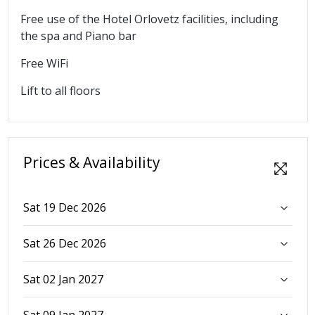
Free use of the Hotel Orlovetz facilities, including
the spa and Piano bar
Free WiFi
Lift to all floors
Prices & Availability
Sat 19 Dec 2026
Sat 26 Dec 2026
Sat 02 Jan 2027
Sat 09 Jan 2027