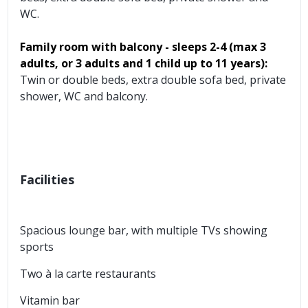
WC.
Family room with balcony - sleeps 2-4
(max 3
adults, or 3 adults and 1 child up to 11 years):
Twin or double beds, extra double sofa bed, private
shower, WC and balcony.
Facilities
Spacious lounge bar, with multiple TVs showing
sports
Two à la carte restaurants
Vitamin bar