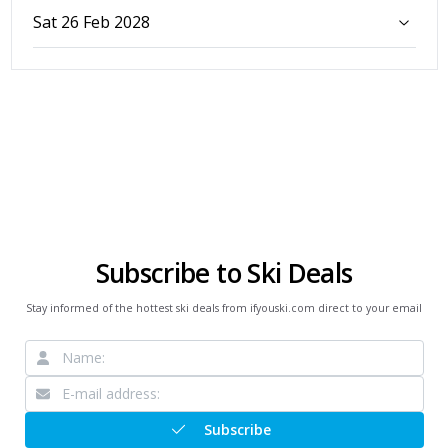
Sat 26 Feb 2028
Subscribe to Ski Deals
Stay informed of the hottest ski deals from ifyouski.com direct to your email
Subscribe