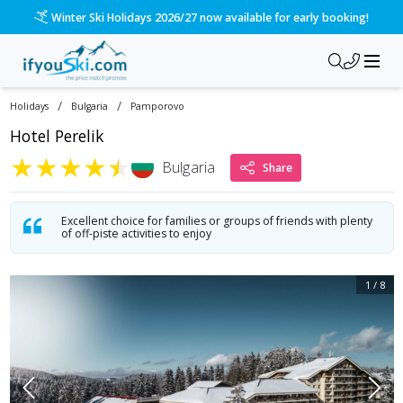
/ski-holidays/bulgaria/pamporovo/hotel-perelik?dd=2027-01-
Please call us on 020 3384 3300 for the quickest response!
/
/
Holidays
Bulgaria
Pamporovo
Hotel Perelik
★
★
★
★
★
Bulgaria
Share
Excellent choice for families or groups of friends with plenty
of off-piste activities to enjoy
1
/
8