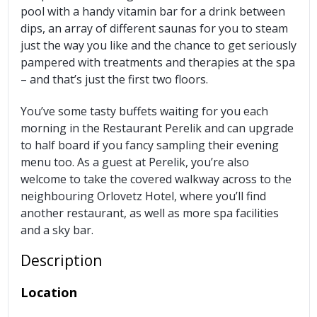
pool with a handy vitamin bar for a drink between
dips, an array of different saunas for you to steam
just the way you like and the chance to get seriously
pampered with treatments and therapies at the spa
– and that’s just the first two floors.
You’ve some tasty buffets waiting for you each
morning in the Restaurant Perelik and can upgrade
to half board if you fancy sampling their evening
menu too. As a guest at Perelik, you’re also
welcome to take the covered walkway across to the
neighbouring Orlovetz Hotel, where you’ll find
another restaurant, as well as more spa facilities
and a sky bar.
Description
Location