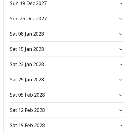
Sun 19 Dec 2027
Sun 26 Dec 2027
Sat 08 Jan 2028
Sat 15 Jan 2028
Sat 22 Jan 2028
Sat 29 Jan 2028
Sat 05 Feb 2028
Sat 12 Feb 2028
Sat 19 Feb 2028