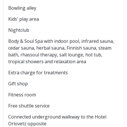
Bowling alley
Kids' play area
Nightclub
Body & Soul Spa with indoor pool, infrared sauna,
cedar sauna, herbal sauna, Finnish sauna, steam
bath, rhassoul therapy, salt lounge, hot tub,
tropical showers and relaxation area
Extra charge for treatments
Gift shop
Fitness room
Free shuttle service
Connected underground walkway to the Hotel
Orlovetz opposite