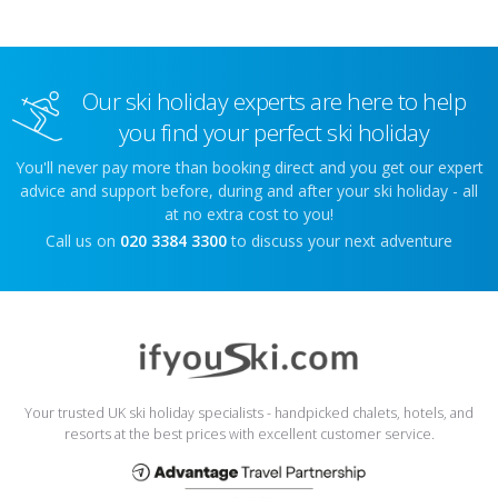
Our ski holiday experts are here to help
you find your perfect ski holiday
You'll never pay more than booking direct and you get our expert
advice and support before, during and after your ski holiday - all
at no extra cost to you!
Call us on
020 3384 3300
to discuss your next adventure
Your trusted UK ski holiday specialists - handpicked chalets, hotels, and
resorts at the best prices with excellent customer service.