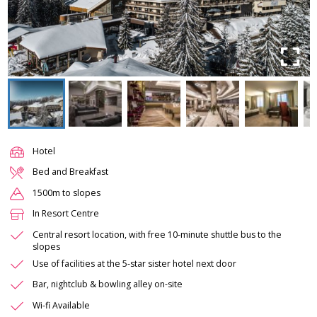
Hotel
Bed and Breakfast
1500m to slopes
In Resort Centre
Central resort location, with free 10-minute shuttle bus to the
slopes
Use of facilities at the 5-star sister hotel next door
Bar, nightclub & bowling alley on-site
Wi-fi Available