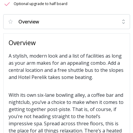
Optional upgrade to half board
Overview
A stylish, modern look and a list of facilities as long
as your arm makes for an appealing combo. Add a
central location and a free shuttle bus to the slopes
and Hotel Perelik takes some beating.
With its own six-lane bowling alley, a coffee bar and
nightclub, you’ve a choice to make when it comes to
getting together post-piste. That is, of course, if
you’re not heading straight to the hotel’s
impressive spa. Spread across three floors, this is
the place for all things relaxation. There’s a heated