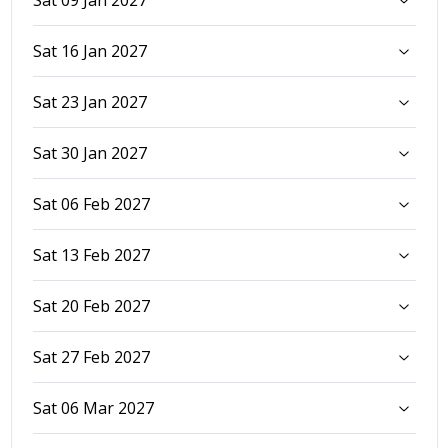
Sat 16 Jan 2027
Sat 23 Jan 2027
Sat 30 Jan 2027
Sat 06 Feb 2027
Sat 13 Feb 2027
Sat 20 Feb 2027
Sat 27 Feb 2027
Sat 06 Mar 2027