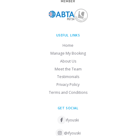
USEFUL LINKS
Home
Manage My Booking
About Us
Meet the Team
Testimonials
Privacy Policy
Terms and Conditions
GET SOCIAL
ifyouski
@ifyouski