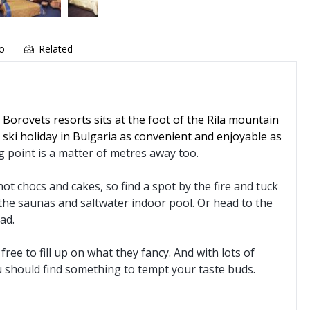
fo
Related
 Borovets resorts sits at the foot of the Rila mountain
 ski holiday in Bulgaria as convenient and enjoyable as
ng point is a matter of metres away too.
ot chocs and cakes, so find a spot by the fire and tuck
the saunas and saltwater indoor pool. Or head to the
ad.
ree to fill up on what they fancy. And with lots of
u should find something to tempt your taste buds.