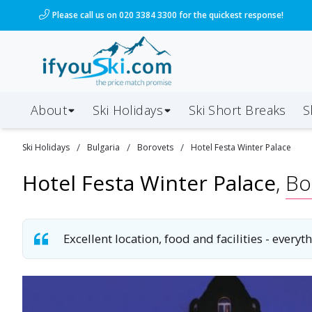
/ski-holidays/bulgaria/borovets/hotel-festa-winter-pa
Please call us on 020 3384 3300 for the quickest response!
About
Ski Holidays
Ski
Short
Breaks
S
/
/
/
Ski
Holidays
Bulgaria
Borovets
Hotel Festa Winter Palace
Hotel Festa Winter Palace
,
Bo
Excellent location, food and facilities - ever