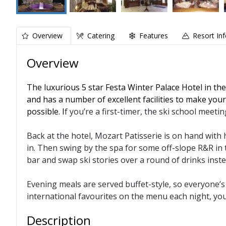
Overview
Catering
Features
Resort In
Overview
The luxurious 5 star Festa Winter Palace Hotel in the
and has a number of excellent facilities to make your
possible. I
f you’re a first-timer, the ski school meeti
Back at the hotel, Mozart Patisserie is on hand with h
in. Then swing by the spa for some off-slope R&R in 
bar and swap ski stories over a round of drinks inste
Evening meals are served buffet-style, so everyone’s f
international favourites on the menu each night, yo
Description