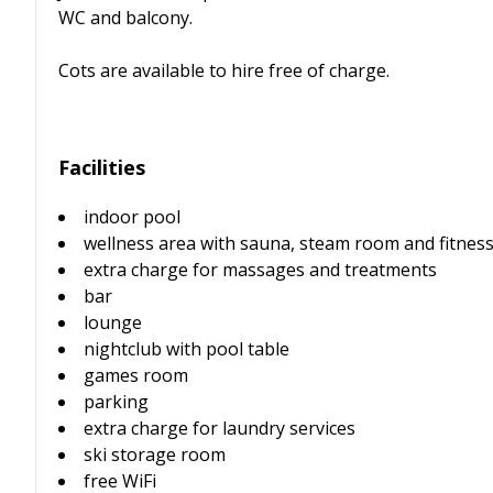
WC and balcony.
Cots are available to hire free of charge.
Facilities
indoor pool
wellness area with sauna, steam room and fitnes
extra charge for massages and treatments
bar
lounge
nightclub with pool table
games room
parking
extra charge for laundry services
ski storage room
free WiFi