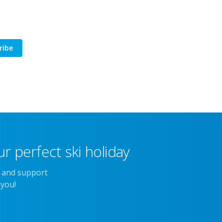
ribe
r perfect ski holiday
e and support
 you!