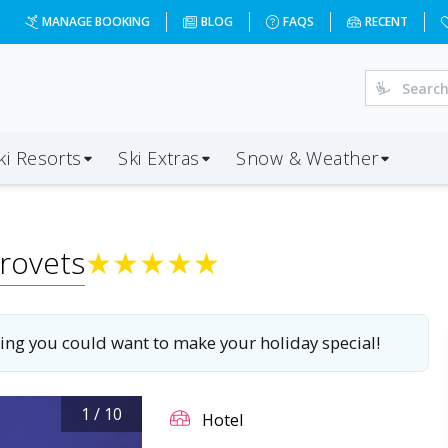
lace?dd=2027-01-16&d=7&da=NCL&ap=SOF&op=20&oc=3&ps=3&
MANAGE BOOKING
BLOG
FAQS
RECENT
ki Resorts
Ski Extras
Snow & Weather
rovets
★
★
★
★
★
ything you could want to make your holiday special!
1
/
10
Hotel