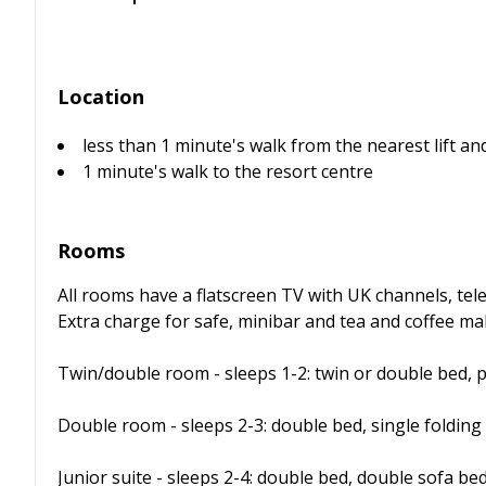
Location
less than 1 minute's walk from the nearest lift and
1 minute's walk to the resort centre
Rooms
All rooms have a flatscreen TV with UK channels, tele
Extra charge for safe, minibar and tea and coffee maki
Twin/double room - sleeps 1-2: twin or double bed, 
Double room - sleeps 2-3: double bed, single folding
Junior suite - sleeps 2-4: double bed, double sofa be