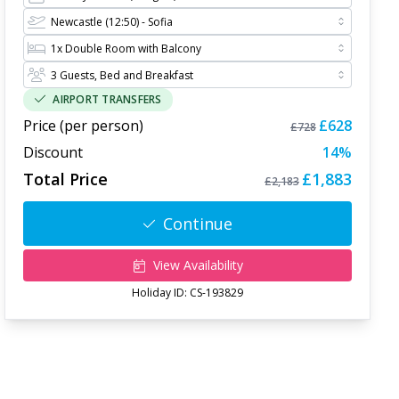
AIRPORT TRANSFERS
Price (per person)
£628
£728
Discount
14
%
Total Price
£1,883
£2,183
Continue
View Availability
Holiday ID:
CS-193829