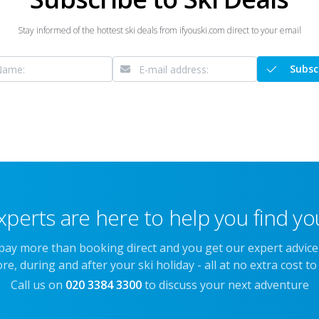
Stay informed of the hottest ski deals from ifyouski.com direct to your email
Subsc
xperts are here to help you find you
 pay more than booking direct and you get our expert advic
re, during and after your ski holiday - all at no extra cost to
Call us on
020 3384 3300
to discuss your next adventure