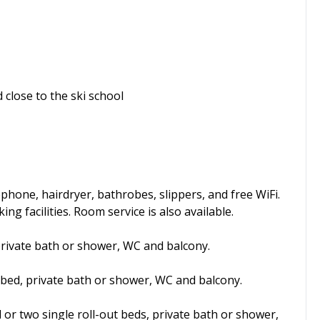
 close to the ski school
phone, hairdryer, bathrobes, slippers, and free WiFi.
ng facilities. Room service is also available.
private bath or shower, WC and balcony.
 bed, private bath or shower, WC and balcony.
d or two single roll-out beds, private bath or shower,