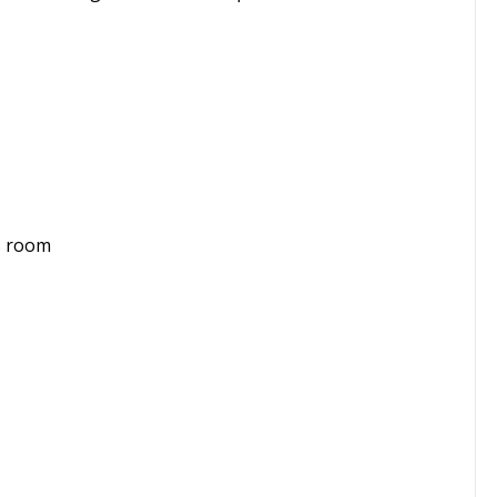
s room