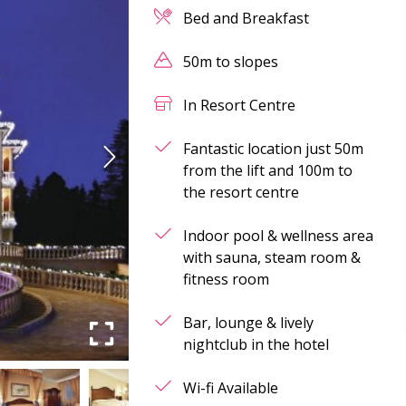
Bed and Breakfast
50m to slopes
In Resort Centre
Fantastic location just 50m
from the lift and 100m to
the resort centre
Indoor pool & wellness area
with sauna, steam room &
fitness room
Bar, lounge & lively
nightclub in the hotel
Wi-fi Available