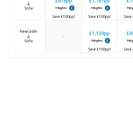
£678
pp
£1,161
pp
£7
Sofia
7
Nights
7
Nights
7
Ni
Save
£100
pp!
Save
£100
pp!
Save
Newcastle
£1,129
pp
£6
-
Sofia
7
Nights
7
Ni
Save
£100
pp!
Save