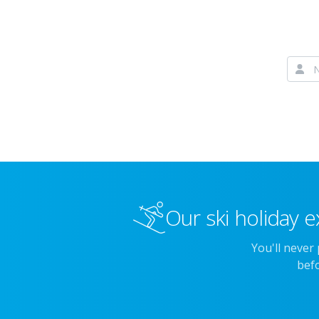
Our ski holiday e
You'll never
befo