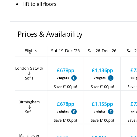
lift to all floors
Prices & Availability
Flights
Sat 19 Dec '26
Sat 26 Dec '26
Sat 2
London Gatwick
£678
pp
£1,136
pp
£7
Sofia
7
Nights
7
Nights
7
Ni
Save
£100
pp!
Save
£100
pp!
Save
Birmingham
£678
pp
£1,155
pp
£7
Sofia
7
Nights
7
Nights
7
Ni
Save
£100
pp!
Save
£100
pp!
Save
Manchester