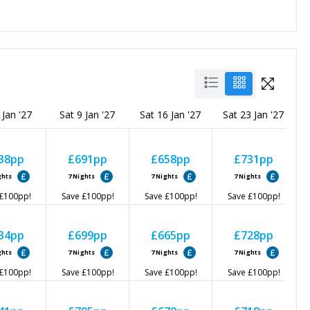
 Jan '27
Sat 9 Jan '27
Sat 16 Jan '27
Sat 23 Jan '27
38
pp
£691
pp
£658
pp
£731
pp
ghts
7
Nights
7
Nights
7
Nights
£100
pp!
Save
£100
pp!
Save
£100
pp!
Save
£100
pp!
34
pp
£699
pp
£665
pp
£728
pp
ghts
7
Nights
7
Nights
7
Nights
£100
pp!
Save
£100
pp!
Save
£100
pp!
Save
£100
pp!