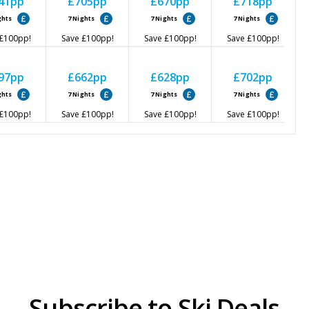
41
pp
£705
pp
£670
pp
£718
pp
ghts
7
Nights
7
Nights
7
Nights
£100
pp!
Save
£100
pp!
Save
£100
pp!
Save
£100
pp!
97
pp
£662
pp
£628
pp
£702
pp
ghts
7
Nights
7
Nights
7
Nights
£100
pp!
Save
£100
pp!
Save
£100
pp!
Save
£100
pp!
Subscribe to Ski Deals