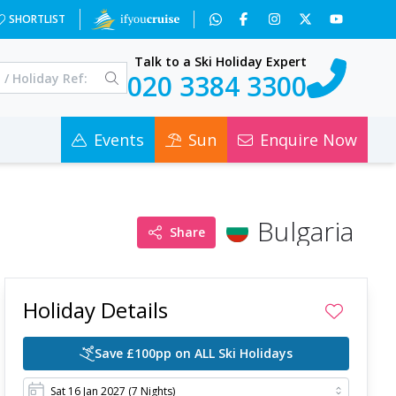
x=NjI4&a=3&c=0
SHORTLIST
Talk to a Ski Holiday Expert
020 3384 3300
Events
Sun
Enquire Now
Bulgaria
Share
Holiday Details
Save £100pp on ALL Ski Holidays