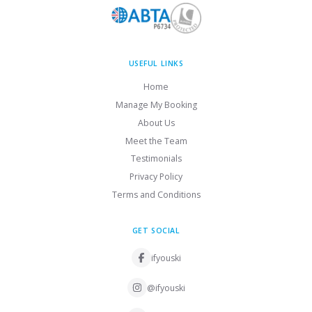
USEFUL LINKS
Home
Manage My Booking
About Us
Meet the Team
Testimonials
Privacy Policy
Terms and Conditions
GET SOCIAL
ifyouski
@ifyouski