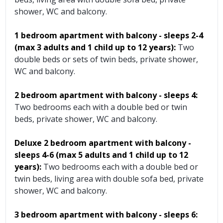
shower, WC and balcony.
1 bedroom apartment with balcony - sleeps 2-4
(max 3 adults and 1 child up to 12 years):
Two
double beds or sets of twin beds, private shower,
WC and balcony.
2 bedroom apartment
with balcony
- sleeps 4:
Two bedrooms each with a double bed or twin
beds, private shower, WC and balcony.
Deluxe 2 bedroom apartment
with balcony
-
sleeps 4-6
(max 5 adults and 1 child up to 12
years):
Two bedrooms each with a double bed or
twin beds, living area with double sofa bed, private
shower, WC and balcony.
3 bedroom apartment
with balcony
- sleeps 6: