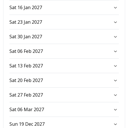
Sat 16 Jan 2027
Sat 23 Jan 2027
Sat 30 Jan 2027
Sat 06 Feb 2027
Sat 13 Feb 2027
Sat 20 Feb 2027
Sat 27 Feb 2027
Sat 06 Mar 2027
Sun 19 Dec 2027