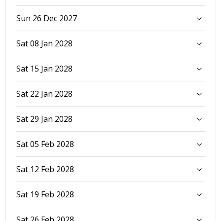
Sun 26 Dec 2027
Sat 08 Jan 2028
Sat 15 Jan 2028
Sat 22 Jan 2028
Sat 29 Jan 2028
Sat 05 Feb 2028
Sat 12 Feb 2028
Sat 19 Feb 2028
Sat 26 Feb 2028