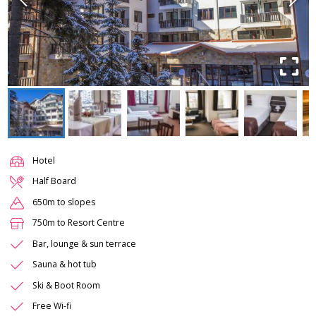
Hotel
Half Board
650m to slopes
750m to Resort Centre
Bar, lounge & sun terrace
Sauna & hot tub
Ski & Boot Room
Free Wi-fi