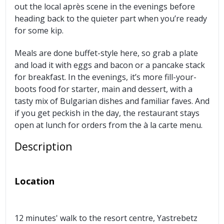
out the local après scene in the evenings before
heading back to the quieter part when you’re ready
for some kip.
Meals are done buffet-style here, so grab a plate
and load it with eggs and bacon or a pancake stack
for breakfast. In the evenings, it’s more fill-your-
boots food for starter, main and dessert, with a
tasty mix of Bulgarian dishes and familiar faves. And
if you get peckish in the day, the restaurant stays
open at lunch for orders from the à la carte menu.
Description
Location
12 minutes' walk to the resort centre, Yastrebetz