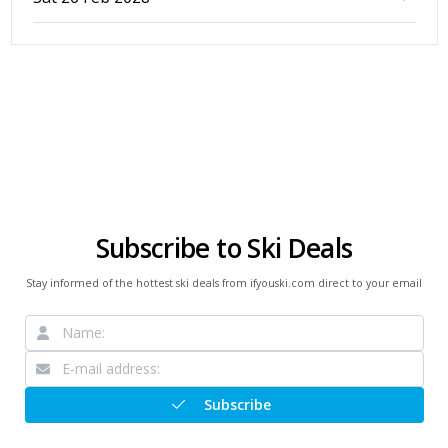
Subscribe to Ski Deals
Stay informed of the hottest ski deals from ifyouski.com direct to your email
Subscribe