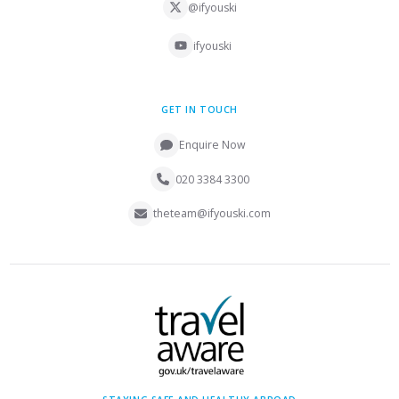
@ifyouski
ifyouski
GET IN TOUCH
Enquire Now
020 3384 3300
theteam@ifyouski.com