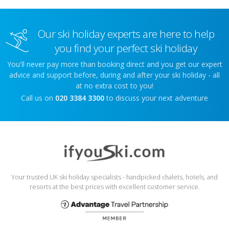
Our ski holiday experts are here to help
you find your perfect ski holiday
You'll never pay more than booking direct and you get our expert
advice and support before, during and after your ski holiday - all
at no extra cost to you!
Call us on
020 3384 3300
to discuss your next adventure
Your trusted UK ski holiday specialists - handpicked chalets, hotels, and
resorts at the best prices with excellent customer service.