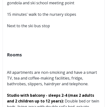
gondola and ski school meeting point
15 minutes' walk to the nursery slopes
Next to the ski bus stop
Rooms
All apartments are non-smoking and have a smart
TV, tea and coffee-making facilities, fridge,
bathrobes, slippers, hairdryer and telephone.
Studio with balcony - sleeps 2-4 (max 2 adults
and 2 children up to 12 years):
Double bed or twin
beds, living area with double sofa bed, private