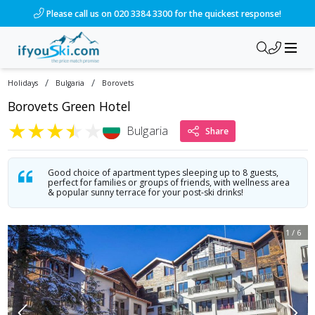
/ski-holidays/bulgaria/borovets/borovets-green-hotel?dd=202
Please call us on 020 3384 3300 for the quickest response!
/
/
Holidays
Bulgaria
Borovets
Borovets Green Hotel
★
★
★
★
★
Bulgaria
Share
Good choice of apartment types sleeping up to 8 guests,
perfect for families or groups of friends, with wellness area
& popular sunny terrace for your post-ski drinks!
1
/
6