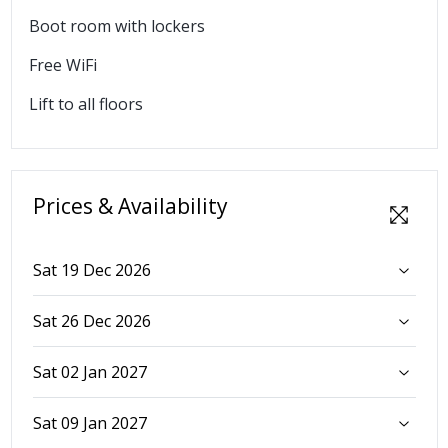
Boot room with lockers
Free WiFi
Lift to all floors
Prices & Availability
Sat 19 Dec 2026
Sat 26 Dec 2026
Sat 02 Jan 2027
Sat 09 Jan 2027