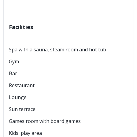
Facilities
Spa with a sauna, steam room and hot tub
Gym
Bar
Restaurant
Lounge
Sun terrace
Games room with board games
Kids' play area