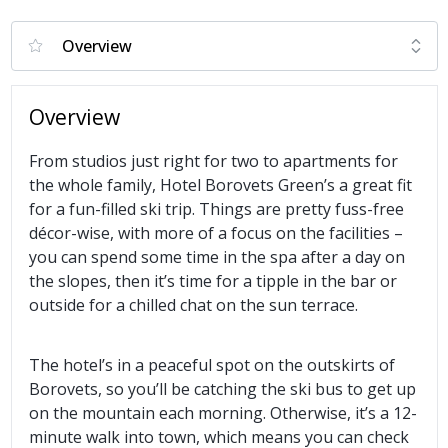
Overview
From studios just right for two to apartments for
the whole family, Hotel Borovets Green’s a great fit
for a fun-filled ski trip. Things are pretty fuss-free
décor-wise, with more of a focus on the facilities –
you can spend some time in the spa after a day on
the slopes, then it’s time for a tipple in the bar or
outside for a chilled chat on the sun terrace.
The hotel’s in a peaceful spot on the outskirts of
Borovets, so you’ll be catching the ski bus to get up
on the mountain each morning. Otherwise, it’s a 12-
minute walk into town, which means you can check