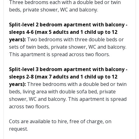
Three bedrooms each with a double bed or twin
beds, private shower, WC and balcony.
Split-level 2 bedroom apartment
with balcony
-
sleeps 4-6
(max 5 adults and 1 child up to 12
years):
Two bedrooms with three double beds or
sets of twin beds, private shower, WC and balcony.
This apartment is spread across two floors.
Split-level 3 bedroom apartment
with balcony
-
sleeps 2-8
(max 7 adults and 1 child up to 12
years):
Three bedrooms with a double bed or twin
beds, living area with double sofa bed, private
shower, WC and balcony. This apartment is spread
across two floors.
Cots are available to hire, free of charge, on
request.