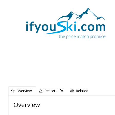
Overview
Resort Info
Related
Overview