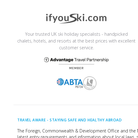
Your trusted UK ski holiday specialists - handpicked
chalets, hotels, and resorts at the best prices with excellent
customer service.
TRAVEL AWARE -
STAYING SAFE AND HEALTHY ABROAD
The Foreign, Commonwealth & Development Office and the Na
latest entry requirements and information about local laws, s