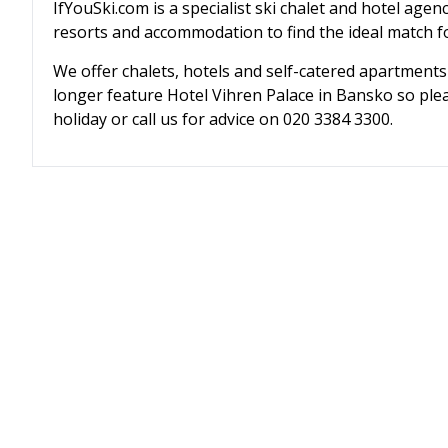
IfYouSki.com is a specialist ski chalet and hotel agen
resorts and accommodation to find the ideal match fo
We offer chalets, hotels and self-catered apartments
longer feature Hotel Vihren Palace in Bansko so plea
holiday or call us for advice on 020 3384 3300.