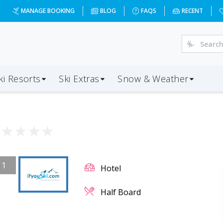
MANAGE BOOKING
BLOG
FAQS
RECENT
ki Resorts
Ski Extras
Snow & Weather
★
★
★
★
★
/
1
Hotel
Half Board