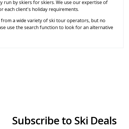
cy run by skiers for skiers. We use our expertise of
r each client's holiday requirements.
 from a wide variety of ski tour operators, but no
se use the search function to look for an alternative
Subscribe to Ski Deals