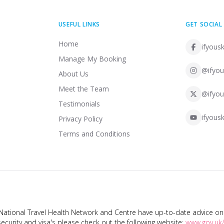
USEFUL LINKS
GET SOCIAL
Home
ifyousk
Manage My Booking
@ifyou
About Us
Meet the Team
@ifyou
Testimonials
ifyousk
Privacy Policy
Terms and Conditions
tional Travel Health Network and Centre have up-to-date advice on s
ecurity and visa's please check out the following website:
www.gov.uk/