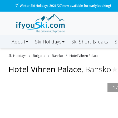
Winter Ski Holidays 2026/27 now available for early booking!
About
Ski Holidays
Ski
Short
Breaks
S
/
/
/
Ski
Holidays
Bulgaria
Bansko
Hotel Vihren Palace
Hotel Vihren Palace
,
Bansko
1