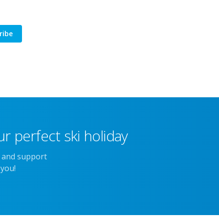
ribe
r perfect ski holiday
e and support
 you!