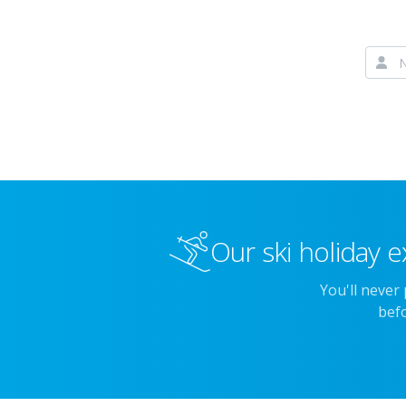
Our ski holiday e
You'll never
befo