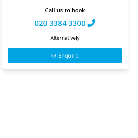
Call us to book
020 3384 3300
Alternatively
Enquire