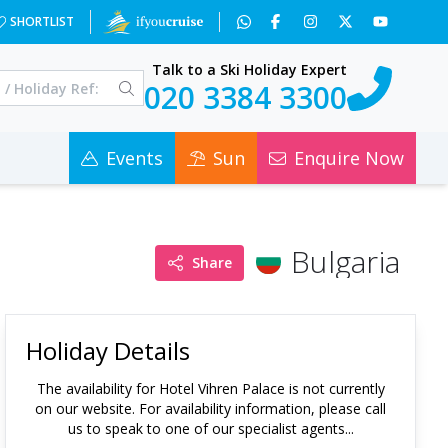
SHORTLIST
Talk to a Ski Holiday Expert
020 3384 3300
Events
Sun
Enquire Now
Bulgaria
Share
Holiday Details
The availability for
Hotel Vihren Palace
is not currently
on our website. For availability information, please call
us to speak to one of our specialist agents...