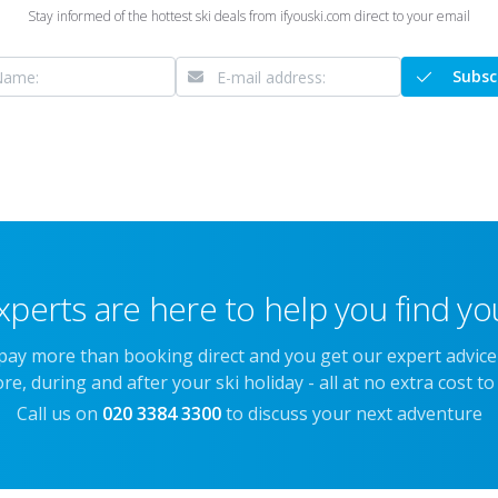
Stay informed of the hottest ski deals from ifyouski.com direct to your email
Subsc
xperts are here to help you find you
 pay more than booking direct and you get our expert advic
re, during and after your ski holiday - all at no extra cost to
Call us on
020 3384 3300
to discuss your next adventure