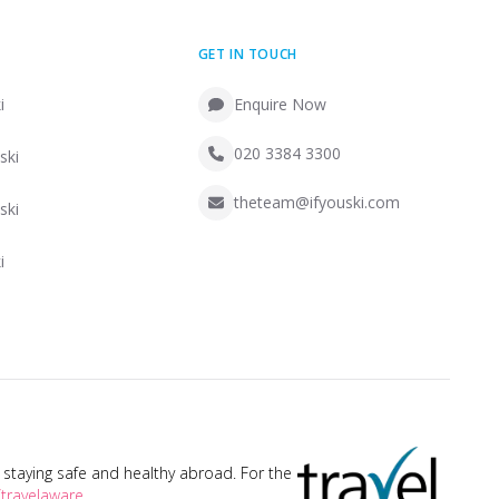
GET IN TOUCH
i
Enquire Now
020 3384 3300
ski
theteam@ifyouski.com
ski
i
taying safe and healthy abroad. For the
travelaware
.