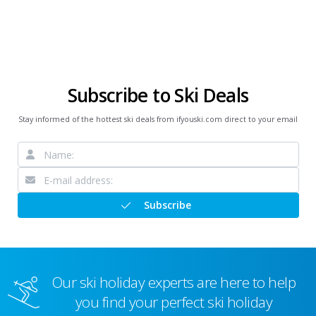
Subscribe to Ski Deals
Stay informed of the hottest ski deals from ifyouski.com direct to your email
Subscribe
Our ski holiday experts are here to help
you find your perfect ski holiday