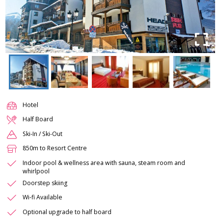
Hotel
Half Board
Ski-In / Ski-Out
850m to Resort Centre
Indoor pool & wellness area with sauna, steam room and
whirlpool
Doorstep skiing
Wi-fi Available
Optional upgrade to half board