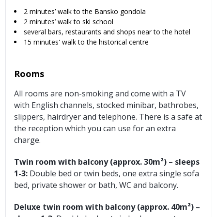
2 minutes’ walk to the Bansko gondola
2 minutes’ walk to ski school
several bars, restaurants and shops near to the hotel
15 minutes' walk to the historical centre
Rooms
All rooms are non-smoking and come with a TV
with English channels, stocked minibar, bathrobes,
slippers, hairdryer and telephone. There is a safe at
the reception which you can use for an extra
charge.
Twin room with balcony (approx. 30m²) – sleeps
1-3:
Double bed or twin beds, one extra single sofa
bed, private shower or bath, WC and balcony.
Deluxe twin room with balcony (approx. 40m²) –