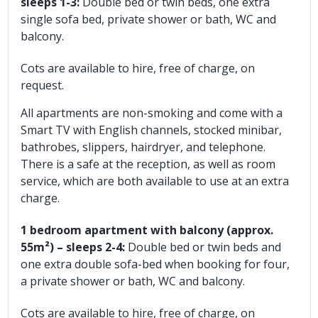
sleeps 1-3:
Double bed or twin beds, one extra
single sofa bed, private shower or bath, WC and
balcony.
Cots are available to hire, free of charge, on
request.
All apartments are non-smoking and come with a
Smart TV with English channels, stocked minibar,
bathrobes, slippers, hairdryer, and telephone.
There is a safe at the reception, as well as room
service, which are both available to use at an extra
charge.
1 bedroom apartment with balcony (approx.
55m²) – sleeps 2-4:
Double bed or twin beds and
one extra double sofa-bed when booking for four,
a private shower or bath, WC and balcony.
Cots are available to hire, free of charge, on