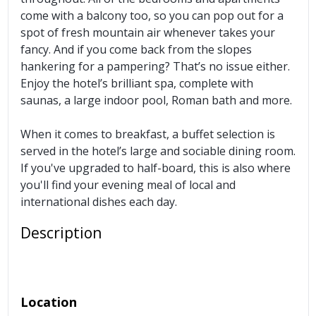
come with a balcony too, so you can pop out for a
spot of fresh mountain air whenever takes your
fancy. And if you come back from the slopes
hankering for a pampering? That’s no issue either.
Enjoy the hotel’s brilliant spa, complete with
saunas, a large indoor pool, Roman bath and more.
When it comes to breakfast, a buffet selection is
served in the hotel’s large and sociable dining room.
If you've upgraded to half-board, this is also where
you'll find your evening meal of local and
international dishes each day.
Description
Location