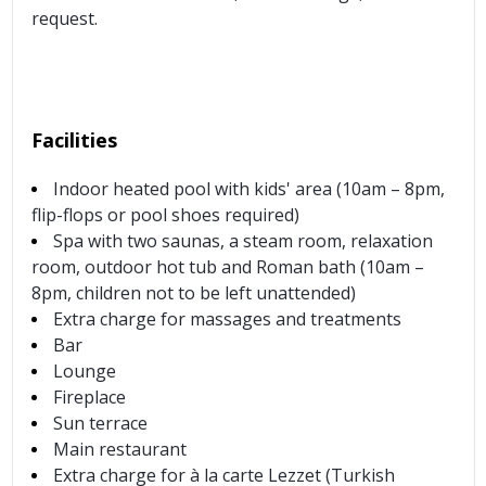
request.
Facilities
Indoor heated pool with kids' area (10am – 8pm,
flip-flops or pool shoes required)
Spa with two saunas, a steam room, relaxation
room, outdoor hot tub and Roman bath (10am –
8pm, children not to be left unattended)
Extra charge for massages and treatments
Bar
Lounge
Fireplace
Sun terrace
Main restaurant
Extra charge for à la carte Lezzet (Turkish