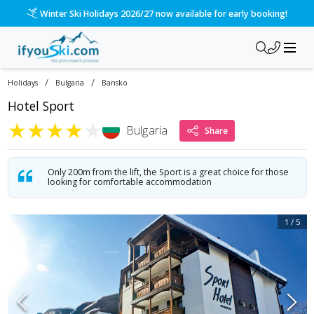
/ski-holidays/bulgaria/bansko/hotel-sport-6?dd=2027-01-02&d
Please call us on 020 3384 3300 for the quickest response!
/
/
Holidays
Bulgaria
Bansko
Hotel Sport
★
★
★
★
★
Bulgaria
Share
Only 200m from the lift, the Sport is a great choice for those
looking for comfortable accommodation
1
/
5