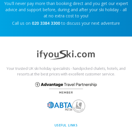
You'll never pay more than booking direct and you get our expert
advice and support before, during and after your ski holiday - all
at no extra cost to you!
Call us on
020 3384 3300
to discuss your next adventure
Your trusted UK ski holiday specialists - handpicked chalets, hotels, and
resorts at the best prices with excellent customer service.
USEFUL LINKS