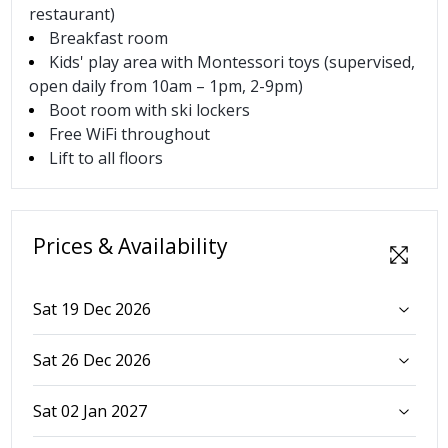
restaurant)
Breakfast room
Kids' play area with Montessori toys (supervised,
open daily from 10am – 1pm, 2-9pm)
Boot room with ski lockers
Free WiFi throughout
Lift to all floors
Prices & Availability
Sat 19 Dec 2026
Sat 26 Dec 2026
Sat 02 Jan 2027