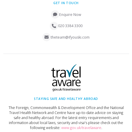
GET IN TOUCH
Enquire Now
020 3384 3300
theteam@ifyouski.com
STAYING SAFE AND HEALTHY ABROAD
The Foreign, Commonwealth & Development Office and the National
Travel Health Network and Centre have up-to-date advice on staying
safe and healthy abroad. For the latest entry requirements and
information about local laws, security and visa's please check out the
following website:
www.gov.uk/travelaware
.