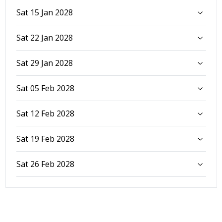
Sat 15 Jan 2028
Sat 22 Jan 2028
Sat 29 Jan 2028
Sat 05 Feb 2028
Sat 12 Feb 2028
Sat 19 Feb 2028
Sat 26 Feb 2028