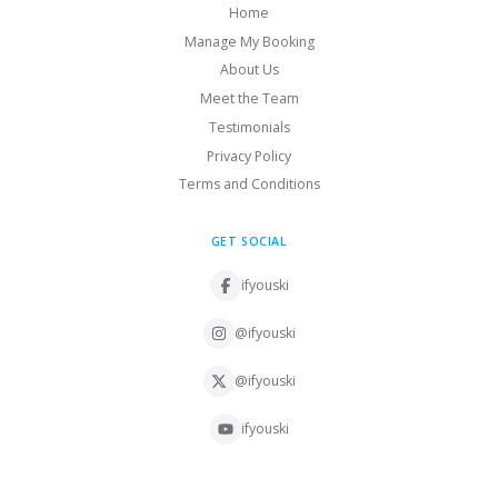
Home
Manage My Booking
About Us
Meet the Team
Testimonials
Privacy Policy
Terms and Conditions
GET SOCIAL
ifyouski
@ifyouski
@ifyouski
ifyouski