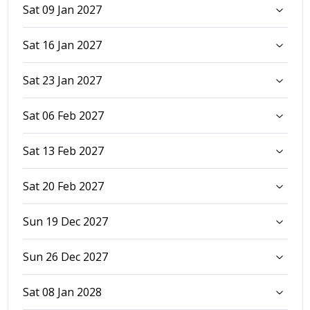
Sat 09 Jan 2027
Sat 16 Jan 2027
Sat 23 Jan 2027
Sat 06 Feb 2027
Sat 13 Feb 2027
Sat 20 Feb 2027
Sun 19 Dec 2027
Sun 26 Dec 2027
Sat 08 Jan 2028