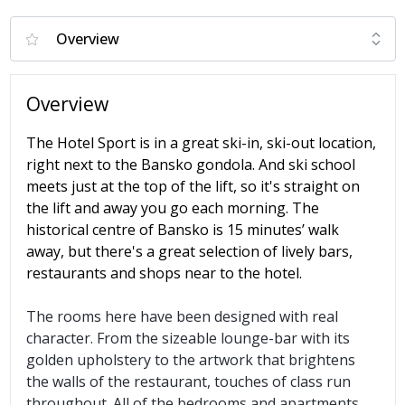
Overview
The Hotel Sport is in a great ski-in, ski-out location,
right next to the Bansko gondola. And ski school
meets just at the top of the lift, so it's straight on
the lift and away you go each morning. The
historical centre of Bansko is 15 minutes’ walk
away, but there's a great selection of lively bars,
restaurants and shops near to the hotel.
The rooms here have been designed with real
character. From the sizeable lounge-bar with its
golden upholstery to the artwork that brightens
the walls of the restaurant, touches of class run
throughout. All of the bedrooms and apartments