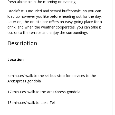
fresh alpine air in the morning or evening.
Breakfast is included and served buffet-style, so you can
load up however you like before heading out for the day.
Later on, the on-site bar offers an easy-going place for a
drink, and when the weather cooperates, you can take it
out onto the terrace and enjoy the surroundings.
Description
Location
4 minutes’ walk to the ski bus stop for services to the
AreitXpress gondola
17 minutes’ walk to the AreitXpress gondola
18 minutes’ walk to Lake Zell