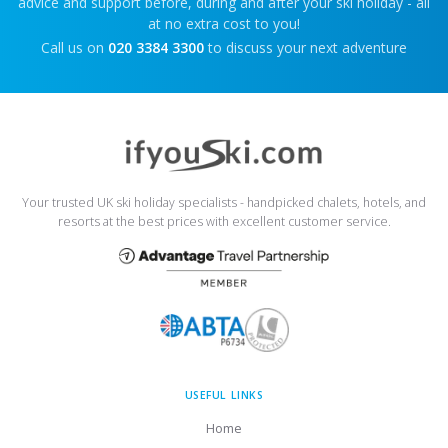
advice and support before, during and after your ski holiday - all
at no extra cost to you!
Call us on
020 3384 3300
to discuss your next adventure
Your trusted UK ski holiday specialists - handpicked chalets, hotels, and
resorts at the best prices with excellent customer service.
USEFUL LINKS
Home