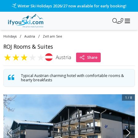
/ski-holidays/austria/zell-am-see/roj-rooms-and-suites?dd=2
Please call us on 020 3384 3300 for the quickest response!
/
/
Holidays
Austria
Zell am See
ROJ Rooms & Suites
★
★
★
★
★
Austria
Share
Typical Austrian charming hotel with comfortable rooms &
hearty breakfasts
1
/
8