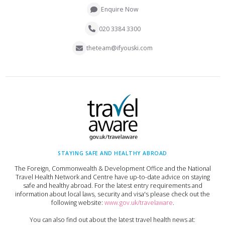
Enquire Now
020 3384 3300
theteam@ifyouski.com
STAYING SAFE AND HEALTHY ABROAD
The Foreign, Commonwealth & Development Office and the National
Travel Health Network and Centre have up-to-date advice on staying
safe and healthy abroad. For the latest entry requirements and
information about local laws, security and visa's please check out the
following website:
www.gov.uk/travelaware
.
You can also find out about the latest travel health news at: