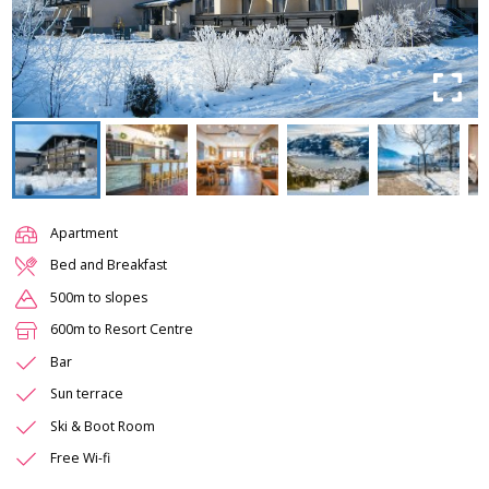
Apartment
Bed and Breakfast
500m to slopes
600m to Resort Centre
Bar
Sun terrace
Ski & Boot Room
Free Wi-fi