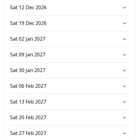
Sat 12 Dec 2026
Sat 19 Dec 2026
Sat 02 Jan 2027
Sat 09 Jan 2027
Sat 30 Jan 2027
Sat 06 Feb 2027
Sat 13 Feb 2027
Sat 20 Feb 2027
Sat 27 Feb 2027