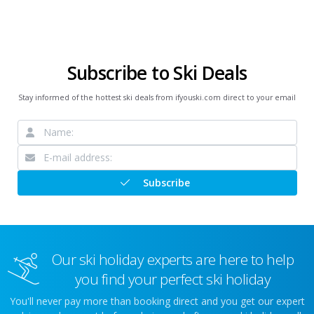
Subscribe to Ski Deals
Stay informed of the hottest ski deals from ifyouski.com direct to your email
Subscribe
Our ski holiday experts are here to help
you find your perfect ski holiday
You'll never pay more than booking direct and you get our expert