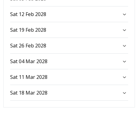
Sat 12 Feb 2028
Sat 19 Feb 2028
Sat 26 Feb 2028
Sat 04 Mar 2028
Sat 11 Mar 2028
Sat 18 Mar 2028