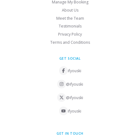
Manage My Booking
About Us
Meet the Team
Testimonials
Privacy Policy
Terms and Conditions
GET SOCIAL
ifyouski
@ifyouski
@ifyouski
ifyouski
GET IN TOUCH