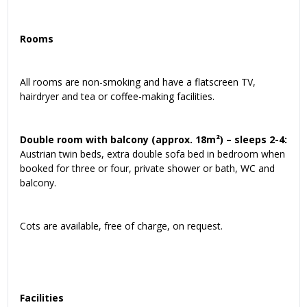
Rooms
All rooms are non-smoking and have a flatscreen TV,
hairdryer and tea or coffee-making facilities.
Double room with balcony (approx. 18m²) – sleeps 2-4:
Austrian twin beds, extra double sofa bed in bedroom when
booked for three or four, private shower or bath, WC and
balcony.
Cots are available, free of charge, on request.
Facilities