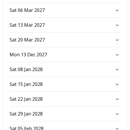
Sat 06 Mar 2027
Sat 13 Mar 2027
Sat 20 Mar 2027
Mon 13 Dec 2027
Sat 08 Jan 2028
Sat 15 Jan 2028
Sat 22 Jan 2028
Sat 29 Jan 2028
Sat 05 Feb 2028