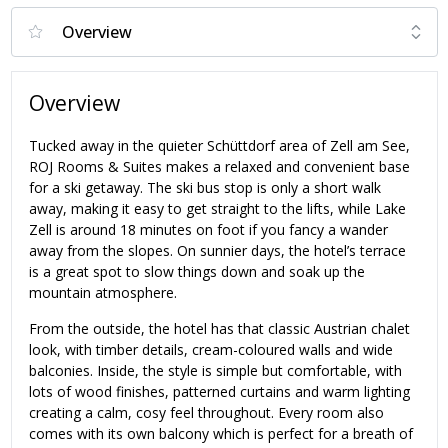
Overview
Tucked away in the quieter Schüttdorf area of Zell am See,
ROJ Rooms & Suites makes a relaxed and convenient base
for a ski getaway. The ski bus stop is only a short walk
away, making it easy to get straight to the lifts, while Lake
Zell is around 18 minutes on foot if you fancy a wander
away from the slopes. On sunnier days, the hotel’s terrace
is a great spot to slow things down and soak up the
mountain atmosphere.
From the outside, the hotel has that classic Austrian chalet
look, with timber details, cream-coloured walls and wide
balconies. Inside, the style is simple but comfortable, with
lots of wood finishes, patterned curtains and warm lighting
creating a calm, cosy feel throughout. Every room also
comes with its own balcony which is perfect for a breath of