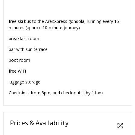
free ski bus to the AreitXpress gondola, running every 15
minutes (approx. 10‑minute journey)
breakfast room
bar with sun terrace
boot room
free WiFi
luggage storage
Check-in is from 3pm, and check-out is by 11am.
Prices & Availability