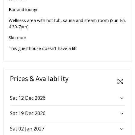
Bar and lounge
Wellness area with hot tub, sauna and steam room (Sun-Fri,
4.30-7pm)
Ski room
This guesthouse doesn't have a lift
Prices & Availability
Sat 12 Dec 2026
Sat 19 Dec 2026
Sat 02 Jan 2027