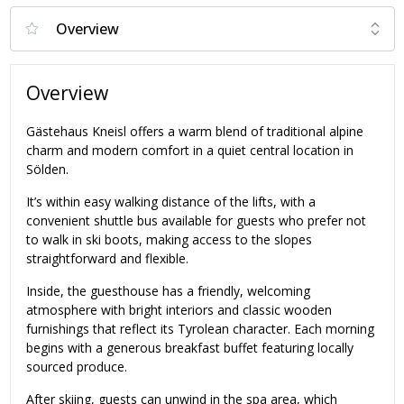
Overview
Gästehaus Kneisl offers a warm blend of traditional alpine
charm and modern comfort in a quiet central location in
Sölden.
It’s within easy walking distance of the lifts, with a
convenient shuttle bus available for guests who prefer not
to walk in ski boots, making access to the slopes
straightforward and flexible.
Inside, the guesthouse has a friendly, welcoming
atmosphere with bright interiors and classic wooden
furnishings that reflect its Tyrolean character. Each morning
begins with a generous breakfast buffet featuring locally
sourced produce.
After skiing, guests can unwind in the spa area, which