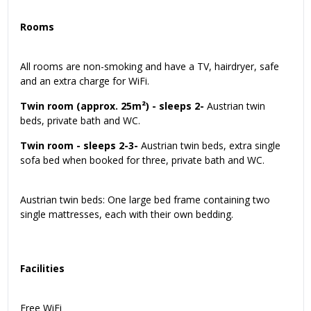
Rooms
All rooms are non-smoking and have a TV, hairdryer, safe
and an extra charge for WiFi.
Twin room (approx. 25m²) - sleeps 2-
Austrian twin
beds, private bath and WC.
Twin room - sleeps 2-3-
Austrian twin beds, extra single
sofa bed when booked for three, private bath and WC.
Austrian twin beds: One large bed frame containing two
single mattresses, each with their own bedding.
Facilities
Free WiFi