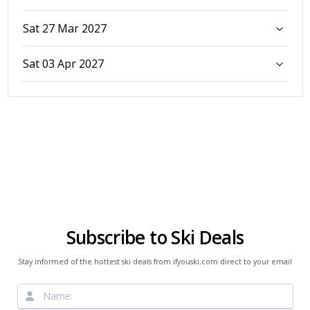
Sat 27 Mar 2027
Sat 03 Apr 2027
Subscribe to Ski Deals
Stay informed of the hottest ski deals from ifyouski.com direct to your email