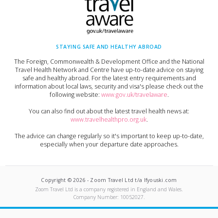
STAYING SAFE AND HEALTHY ABROAD
The Foreign, Commonwealth & Development Office and the National
Travel Health Network and Centre have up-to-date advice on staying
safe and healthy abroad. For the latest entry requirements and
information about local laws, security and visa's please check out the
following website:
www.gov.uk/travelaware
.
You can also find out about the latest travel health news at:
www.travelhealthpro.org.uk
.
The advice can change regularly so it's important to keep up-to-date,
especially when your departure date approaches.
Copyright ©
2026
-
Zoom Travel Ltd t/a Ifyouski.com
Zoom Travel Ltd
is a company registered in England and Wales.
Company Number:
10052027
.
Built by Crushed Ice