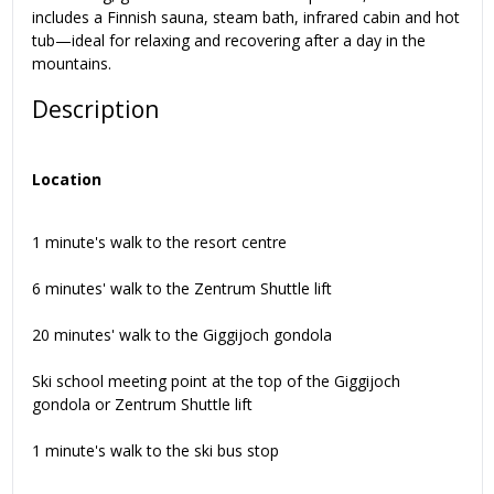
includes a Finnish sauna, steam bath, infrared cabin and hot
tub—ideal for relaxing and recovering after a day in the
mountains.
Description
Location
1 minute's walk to the resort centre
6 minutes' walk to the Zentrum Shuttle lift
20 minutes' walk to the Giggijoch gondola
Ski school meeting point at the top of the Giggijoch
gondola or Zentrum Shuttle lift
1 minute's walk to the ski bus stop