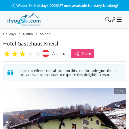
/ski-holidays/austria/slden/hotel-kneisl?dd=2027-01-02&d=7&
Please call us on 020 3384 3300 for the quickest response!
/
/
Holidays
Austria
Sölden
Hotel Gästehaus Kneisl
★
★
★
★
★
Austria
Share
In an excellent central location this comfortable guesthouse
provides an ideal base to explore this delightful resort
1
/
9