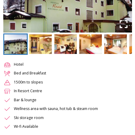
Hotel
Bed and Breakfast
1500m to slopes
In Resort Centre
Bar & lounge
Wellness area with sauna, hot tub & steam room
Ski storage room
Wi-fi Available