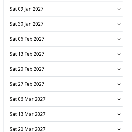
Sat 09 Jan 2027
Sat 30 Jan 2027
Sat 06 Feb 2027
Sat 13 Feb 2027
Sat 20 Feb 2027
Sat 27 Feb 2027
Sat 06 Mar 2027
Sat 13 Mar 2027
Sat 20 Mar 2027