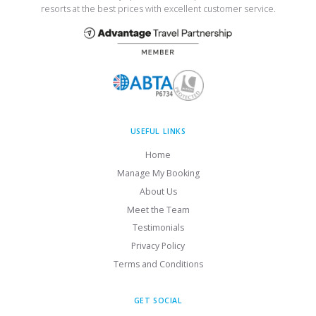
resorts at the best prices with excellent customer service.
USEFUL LINKS
Home
Manage My Booking
About Us
Meet the Team
Testimonials
Privacy Policy
Terms and Conditions
GET SOCIAL