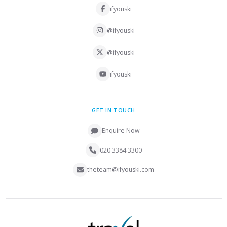
ifyouski
@ifyouski
@ifyouski
ifyouski
GET IN TOUCH
Enquire Now
020 3384 3300
theteam@ifyouski.com