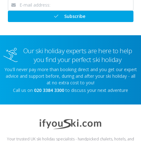
Subscribe
Our ski holiday experts are here to help
you find your perfect ski holiday
You'll never pay more than booking direct and you get our expert
advice and support before, during and after your ski holiday - all
at no extra cost to you!
Call us on
020 3384 3300
to discuss your next adventure
Your trusted UK ski holiday specialists - handpicked chalets, hotels, and